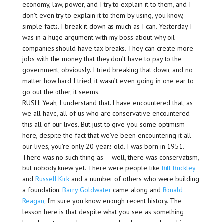
economy, law, power, and I try to explain it to them, and I
don’t even try to explain it to them by using, you know,
simple facts. I break it down as much as I can. Yesterday I
was in a huge argument with my boss about why oil
companies should have tax breaks. They can create more
jobs with the money that they don’t have to pay to the
government, obviously. I tried breaking that down, and no
matter how hard I tried, it wasn’t even going in one ear to
go out the other, it seems.
RUSH: Yeah, I understand that. I have encountered that, as
we all have, all of us who are conservative encountered
this all of our lives. But just to give you some optimism
here, despite the fact that we’ve been encountering it all
our lives, you’re only 20 years old. I was born in 1951.
There was no such thing as — well, there was conservatism,
but nobody knew yet. There were people like
Bill Buckley
and
Russell Kirk
and a number of others who were building
a foundation.
Barry Goldwater
came along and
Ronald
Reagan
, I’m sure you know enough recent history. The
lesson here is that despite what you see as something