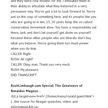
and they were role models for me. I emulated them in
their ability to articulate what they believed in a very
persuasive way. You’ve got a lot to look forward to. You’re
just on the cusp of something here, and it’s people like you
who are going to in ten, 15, 20 years keep the so-called
conservative movement alive. You have a responsibility out
there, Jack, and don’t let yourself get down on yourself
because these other people who are liberals don’t buy
what you believe. You’re giving them too much power
when you do that.
CALLER: Right.
RUSH: All right?
CALLER: Okay, man. Thank you very much.
RUSH: My pleasure.
END TRANSCRIPT
RushLimbaugh.com Special: The Greatness of
Ronaldus Magnus…
&lt;a target=new href=”//home/menu/ronald.guest.html”>
(…the source for Reagan speeches, video, and
information)&lt;/a>