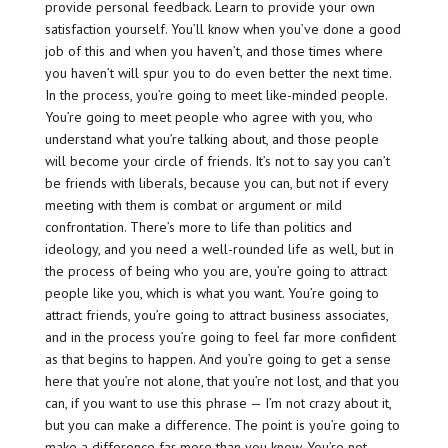
provide personal feedback. Learn to provide your own
satisfaction yourself. You’ll know when you’ve done a good
job of this and when you haven’t, and those times where
you haven’t will spur you to do even better the next time.
In the process, you’re going to meet like-minded people.
You’re going to meet people who agree with you, who
understand what you’re talking about, and those people
will become your circle of friends. It’s not to say you can’t
be friends with liberals, because you can, but not if every
meeting with them is combat or argument or mild
confrontation. There’s more to life than politics and
ideology, and you need a well-rounded life as well, but in
the process of being who you are, you’re going to attract
people like you, which is what you want. You’re going to
attract friends, you’re going to attract business associates,
and in the process you’re going to feel far more confident
as that begins to happen. And you’re going to get a sense
here that you’re not alone, that you’re not lost, and that you
can, if you want to use this phrase — I’m not crazy about it,
but you can make a difference. The point is you’re going to
make a difference far more than you know. You’re not