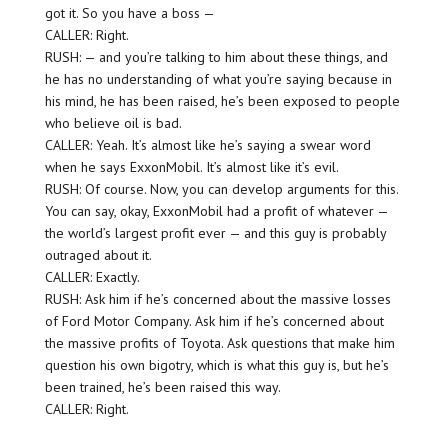
got it. So you have a boss —
CALLER: Right.
RUSH: — and you’re talking to him about these things, and
he has no understanding of what you’re saying because in
his mind, he has been raised, he’s been exposed to people
who believe oil is bad.
CALLER: Yeah. It’s almost like he’s saying a swear word
when he says ExxonMobil. It’s almost like it’s evil.
RUSH: Of course. Now, you can develop arguments for this.
You can say, okay, ExxonMobil had a profit of whatever —
the world’s largest profit ever — and this guy is probably
outraged about it.
CALLER: Exactly.
RUSH: Ask him if he’s concerned about the massive losses
of Ford Motor Company. Ask him if he’s concerned about
the massive profits of Toyota. Ask questions that make him
question his own bigotry, which is what this guy is, but he’s
been trained, he’s been raised this way.
CALLER: Right.