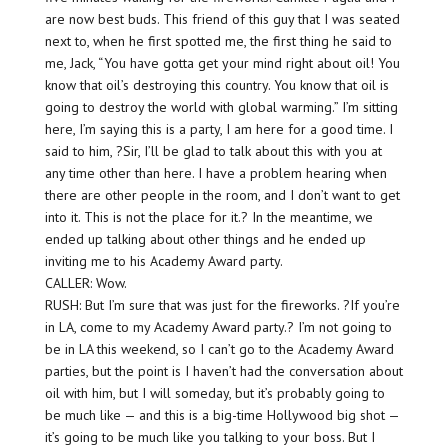
are now best buds. This friend of this guy that I was seated
next to, when he first spotted me, the first thing he said to
me, Jack, “You have gotta get your mind right about oil! You
know that oil’s destroying this country. You know that oil is
going to destroy the world with global warming.” I’m sitting
here, I’m saying this is a party, I am here for a good time. I
said to him, ?Sir, I’ll be glad to talk about this with you at
any time other than here. I have a problem hearing when
there are other people in the room, and I don’t want to get
into it. This is not the place for it.? In the meantime, we
ended up talking about other things and he ended up
inviting me to his Academy Award party.
CALLER: Wow.
RUSH: But I’m sure that was just for the fireworks. ?If you’re
in LA, come to my Academy Award party.? I’m not going to
be in LA this weekend, so I can’t go to the Academy Award
parties, but the point is I haven’t had the conversation about
oil with him, but I will someday, but it’s probably going to
be much like — and this is a big-time Hollywood big shot —
it’s going to be much like you talking to your boss. But I