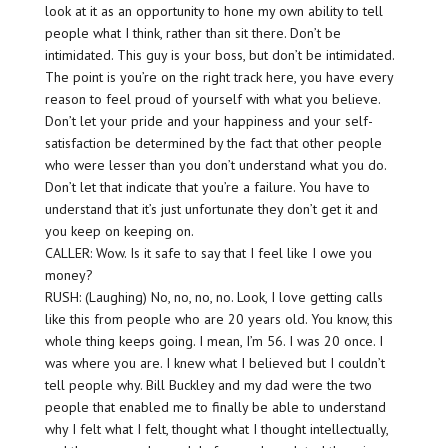
look at it as an opportunity to hone my own ability to tell
people what I think, rather than sit there. Don’t be
intimidated. This guy is your boss, but don’t be intimidated.
The point is you’re on the right track here, you have every
reason to feel proud of yourself with what you believe.
Don’t let your pride and your happiness and your self-
satisfaction be determined by the fact that other people
who were lesser than you don’t understand what you do.
Don’t let that indicate that you’re a failure. You have to
understand that it’s just unfortunate they don’t get it and
you keep on keeping on.
CALLER: Wow. Is it safe to say that I feel like I owe you
money?
RUSH: (Laughing) No, no, no, no. Look, I love getting calls
like this from people who are 20 years old. You know, this
whole thing keeps going. I mean, I’m 56. I was 20 once. I
was where you are. I knew what I believed but I couldn’t
tell people why. Bill Buckley and my dad were the two
people that enabled me to finally be able to understand
why I felt what I felt, thought what I thought intellectually,