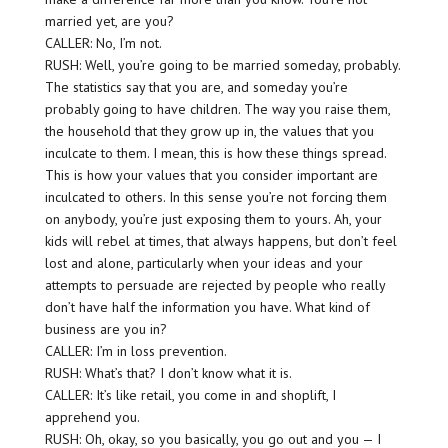
married yet, are you?
CALLER: No, I’m not.
RUSH: Well, you’re going to be married someday, probably.
The statistics say that you are, and someday you’re
probably going to have children. The way you raise them,
the household that they grow up in, the values that you
inculcate to them. I mean, this is how these things spread.
This is how your values that you consider important are
inculcated to others. In this sense you’re not forcing them
on anybody, you’re just exposing them to yours. Ah, your
kids will rebel at times, that always happens, but don’t feel
lost and alone, particularly when your ideas and your
attempts to persuade are rejected by people who really
don’t have half the information you have. What kind of
business are you in?
CALLER: I’m in loss prevention.
RUSH: What’s that? I don’t know what it is.
CALLER: It’s like retail, you come in and shoplift, I
apprehend you.
RUSH: Oh, okay, so you basically, you go out and you — I