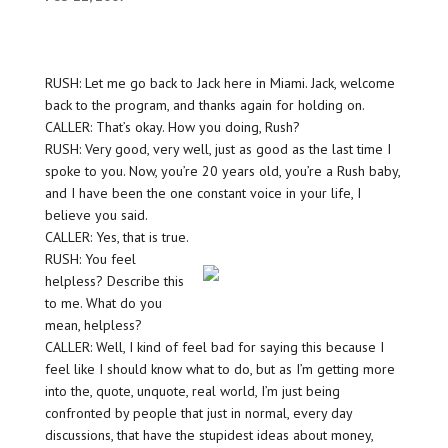
RUSH: Let me go back to Jack here in Miami. Jack, welcome
back to the program, and thanks again for holding on.
CALLER: That’s okay. How you doing, Rush?
RUSH: Very good, very well, just as good as the last time I
spoke to you. Now, you’re 20 years old, you’re a Rush baby,
and I have been the one constant voice in your life, I
believe you said.
CALLER: Yes, that is true.
RUSH: You feel
helpless? Describe this
to me. What do you
mean, helpless?
CALLER: Well, I kind of feel bad for saying this because I
feel like I should know what to do, but as I’m getting more
into the, quote, unquote, real world, I’m just being
confronted by people that just in normal, every day
discussions, that have the stupidest ideas about money,