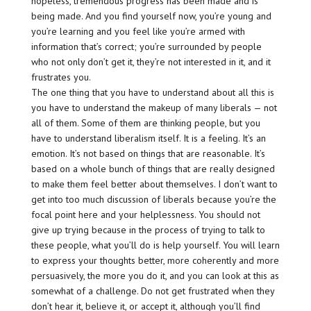
hopeless, tremendous progress has been made and is
being made. And you find yourself now, you’re young and
you’re learning and you feel like you’re armed with
information that’s correct; you’re surrounded by people
who not only don’t get it, they’re not interested in it, and it
frustrates you.
The one thing that you have to understand about all this is
you have to understand the makeup of many liberals — not
all of them. Some of them are thinking people, but you
have to understand liberalism itself. It is a feeling. It’s an
emotion. It’s not based on things that are reasonable. It’s
based on a whole bunch of things that are really designed
to make them feel better about themselves. I don’t want to
get into too much discussion of liberals because you’re the
focal point here and your helplessness. You should not
give up trying because in the process of trying to talk to
these people, what you’ll do is help yourself. You will learn
to express your thoughts better, more coherently and more
persuasively, the more you do it, and you can look at this as
somewhat of a challenge. Do not get frustrated when they
don’t hear it, believe it, or accept it, although you’ll find