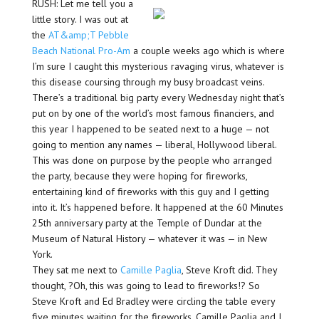
RUSH: Let me tell you a
little story. I was out at
the
AT&amp;T Pebble
Beach National Pro-Am
a couple weeks ago which is where
I’m sure I caught this mysterious ravaging virus, whatever is
this disease coursing through my busy broadcast veins.
There’s a traditional big party every Wednesday night that’s
put on by one of the world’s most famous financiers, and
this year I happened to be seated next to a huge — not
going to mention any names — liberal, Hollywood liberal.
This was done on purpose by the people who arranged
the party, because they were hoping for fireworks,
entertaining kind of fireworks with this guy and I getting
into it. It’s happened before. It happened at the 60 Minutes
25th anniversary party at the Temple of Dundar at the
Museum of Natural History — whatever it was — in New
York.
They sat me next to
Camille Paglia
, Steve Kroft did. They
thought, ?Oh, this was going to lead to fireworks!? So
Steve Kroft and Ed Bradley were circling the table every
five minutes waiting for the fireworks. Camille Paglia and I