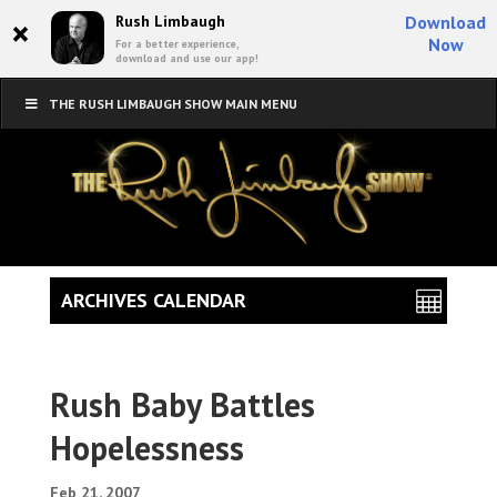
×
Rush Limbaugh
Download
Now
For a better experience,
download and use our app!
THE RUSH LIMBAUGH SHOW MAIN MENU
ARCHIVES CALENDAR
Rush Baby Battles
Hopelessness
Feb 21, 2007