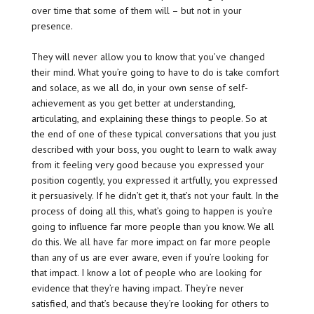
over time that some of them will – but not in your
presence.
They will never allow you to know that you’ve changed
their mind. What you’re going to have to do is take comfort
and solace, as we all do, in your own sense of self-
achievement as you get better at understanding,
articulating, and explaining these things to people. So at
the end of one of these typical conversations that you just
described with your boss, you ought to learn to walk away
from it feeling very good because you expressed your
position cogently, you expressed it artfully, you expressed
it persuasively. If he didn’t get it, that’s not your fault. In the
process of doing all this, what’s going to happen is you’re
going to influence far more people than you know. We all
do this. We all have far more impact on far more people
than any of us are ever aware, even if you’re looking for
that impact. I know a lot of people who are looking for
evidence that they’re having impact. They’re never
satisfied, and that’s because they’re looking for others to