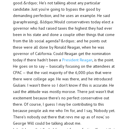
good.&rdquo; He’s not talking about any particular
candidate. Just you’re going to bypass the good by
demanding perfection, and he uses an example. He said
(paraphrasing), &ldquo;Would conservatives today elect a
governor who had raised taxes the highest they had ever
been in his state and done a couple other things that come
from the lib social agenda?&rdquo; and he points out
these were all done by Ronald Reagan, when he was
governor of California. Could Reagan get the nomination
today if there hadn’t been a
President Reagan
, is the point.
He goes on to say — basically focusing on the attendees at
CPAC — that the vast majority of the 6,000-plus that were
there were college age. He was there, and he introduced
Giuliani. I wasn’t there so I don’t know if this is accurate. He
said the attitude was mostly morose. There just wasn’t that
excitement because there’s no perfect conservative out
there. Of course, I guess I may be contributing to this
because people ask me who I’m for, and I say, ‘Nobody yet.
There’s nobody out there that revs me up as of now,’ so
George Will could be talking about me.