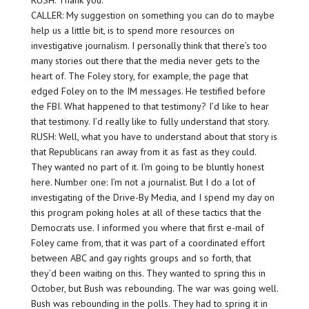
RUSH: Thank you.
CALLER: My suggestion on something you can do to maybe
help us a little bit, is to spend more resources on
investigative journalism. I personally think that there’s too
many stories out there that the media never gets to the
heart of. The Foley story, for example, the page that
edged Foley on to the IM messages. He testified before
the FBI. What happened to that testimony? I’d like to hear
that testimony. I’d really like to fully understand that story.
RUSH: Well, what you have to understand about that story is
that Republicans ran away from it as fast as they could.
They wanted no part of it. I’m going to be bluntly honest
here. Number one: I’m not a journalist. But I do a lot of
investigating of the Drive-By Media, and I spend my day on
this program poking holes at all of these tactics that the
Democrats use. I informed you where that first e-mail of
Foley came from, that it was part of a coordinated effort
between ABC and gay rights groups and so forth, that
they’d been waiting on this. They wanted to spring this in
October, but Bush was rebounding. The war was going well.
Bush was rebounding in the polls. They had to spring it in