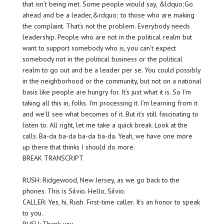
that isn’t being met. Some people would say, &ldquo;Go
ahead and be a leader,&rdquo; to those who are making
the complaint. That’s not the problem. Everybody needs
leadership. People who are not in the political realm but
want to support somebody who is, you can’t expect
somebody not in the political business or the political
realm to go out and be a leader per se. You could possibly
in the neighborhood or the community, but not on a national
basis like people are hungry for. It’s just what it is. So I’m
taking all this in, folks. I’m processing it. I’m learning from it
and we’ll see what becomes of it. But it’s still fascinating to
listen to. All right, let me take a quick break. Look at the
calls. Ba-da ba-da ba-da ba-da. Yeah, we have one more
up there that thinks I should do more.
BREAK TRANSCRIPT
RUSH: Ridgewood, New Jersey, as we go back to the
phones. This is Silvio. Hello, Silvio.
CALLER: Yes, hi, Rush. First-time caller. It’s an honor to speak
to you.