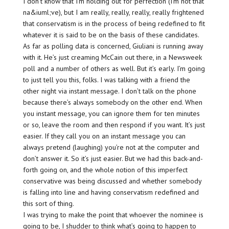
I don’t know that I’m holding out for perfection (I’m not that
na&iuml;ve), but I am really, really, really, really frightened
that conservatism is in the process of being redefined to fit
whatever it is said to be on the basis of these candidates.
As far as polling data is concerned, Giuliani is running away
with it. He’s just creaming McCain out there, in a Newsweek
poll and a number of others as well. But it’s early. I’m going
to just tell you this, folks. I was talking with a friend the
other night via instant message. I don’t talk on the phone
because there’s always somebody on the other end. When
you instant message, you can ignore them for ten minutes
or so, leave the room and then respond if you want. It’s just
easier. If they call you on an instant message you can
always pretend (laughing) you’re not at the computer and
don’t answer it. So it’s just easier. But we had this back-and-
forth going on, and the whole notion of this imperfect
conservative was being discussed and whether somebody
is falling into line and having conservatism redefined and
this sort of thing.
I was trying to make the point that whoever the nominee is
going to be, I shudder to think what’s going to happen to