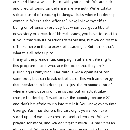
are, and I know what it is. I’m with you on this. We are sick
and tired of being on defense, are we not? We’re totally
sick and tired of reacting to things. That’s where leadership
comes in. Where’s the offense? Now, I view myself as
being on offense every day, but when you get a liberal
news story or a bunch of liberal issues, you have to react to
it. So in that way it’s reactionary defensive, but we go on the
offense here in the process of attacking it. But I think that’s
what this all adds up to.
If any of the presidential campaign staffs are listening to
this program — and what are the odds that they are?
(Laughing.) Pretty high. The field is wide open here for
somebody that can break out of all of this with an energy
that translates to leadership, not just the pronunciation of
where a candidate is on the issues, but an actual take-
charge leadership. ‘I want to run this country because X,’
and don’t be afraid to rip into the left. You know, every time
George Bush has done it the last eight years, we have
stood up and we have cheered and celebrated. We’ve
prayed for more, and we don’t get it much. He hasn’t been
ideological. We want whoever the nominee is to be an