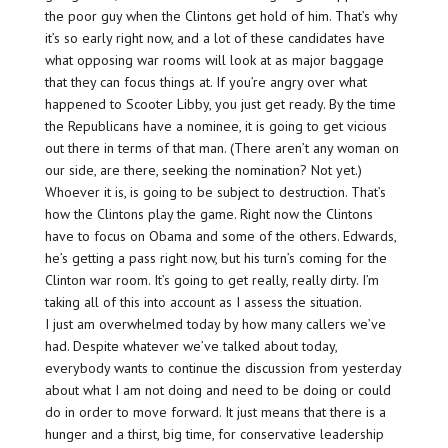
the poor guy when the Clintons get hold of him.
That’s
why
it’s so early right now, and a lot of these candidates have
what opposing war rooms will look at as major baggage
that they can focus things at. If you’re angry over what
happened to Scooter Libby, you just get ready. By the time
the Republicans have a nominee, it is going to get vicious
out there in terms of that man. (There aren’t any woman on
our side, are there, seeking the nomination? Not yet.)
Whoever it is, is going to be subject to destruction. That’s
how the Clintons play the game. Right now the Clintons
have to focus on Obama and some of the others. Edwards,
he’s getting a pass right now, but his turn’s coming for the
Clinton war room. It’s going to get really, really dirty. I’m
taking all of this into account as I assess the situation.
I just am overwhelmed today by how many callers we’ve
had. Despite whatever we’ve talked about today,
everybody wants to continue the discussion from yesterday
about what I am not doing and need to be doing or could
do in order to move forward. It just means that there is a
hunger and a thirst, big time, for conservative leadership