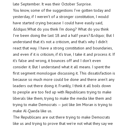
late September. It was their October Surprise.
You know, some of the suggestions I’ve gotten today and
yesterday, if I weren’t of a stronger constitution, I would
have started crying because I could have easily said,
&ldquo;What do you think I’m doing? What do you think
I’ve been doing the last 18 and a half years?&rdquo; But I
understand that it’s not a criticism, and that’s why I didn’t
react that way. I have a strong constitution and boundaries,
and even if it is criticism, if it’s true, I take it and process it. If
it’s false and wrong, it bounces off and I don’t even
consider it. But I understand what it all means. I spent the
first segment monologue discussing it. This dissatisfaction is
because so much more could be done and there aren’t any
leaders out there doing it. Frankly, I think it all boils down
to people are too fed up with Republicans trying to make
liberals like them, trying to make the media like them and
trying to make Democrats — just like Jim Moran is trying to
make Al-Qaeda like us.
The Republicans are out there trying to make Democrats
like us and trying to prove that we’re not what they say we