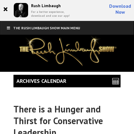
×
Rush Limbaugh
Download
Now
For a better experience,
download and use our app!
THE RUSH LIMBAUGH SHOW MAIN MENU
ARCHIVES CALENDAR
There is a Hunger and
Thirst for Conservative
Leadership