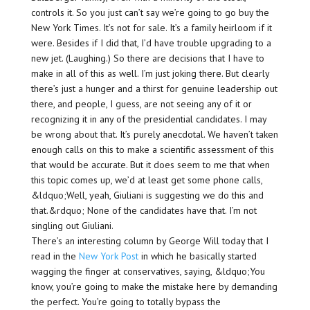
controls it. So you just can’t say we’re going to go buy the
New York Times. It’s not for sale. It’s a family heirloom if it
were. Besides if I did that, I’d have trouble upgrading to a
new jet. (Laughing.) So there are decisions that I have to
make in all of this as well. I’m just joking there. But clearly
there’s just a hunger and a thirst for genuine leadership out
there, and people, I guess, are not seeing any of it or
recognizing it in any of the presidential candidates. I may
be wrong about that. It’s purely anecdotal. We haven’t taken
enough calls on this to make a scientific assessment of this
that would be accurate. But it does seem to me that when
this topic comes up, we’d at least get some phone calls,
&ldquo;Well, yeah, Giuliani is suggesting we do this and
that.&rdquo; None of the candidates have that. I’m not
singling out Giuliani.
There’s an interesting column by George Will today that I
read in the
New York Post
in which he basically started
wagging the finger at conservatives, saying, &ldquo;You
know, you’re going to make the mistake here by demanding
the perfect. You’re going to totally bypass the