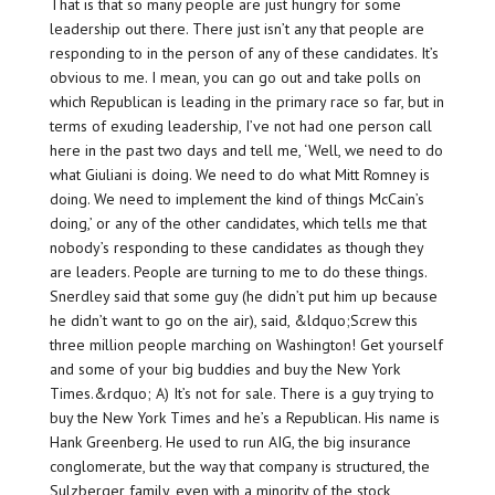
That is that so many people are just hungry for some
leadership
out there. There just isn’t any that people are
responding to in the person of any of these candidates. It’s
obvious to me. I mean, you can go out and take polls on
which Republican is leading in the primary race so far, but in
terms of exuding leadership, I’ve not had one person call
here in the past two days and tell me, ‘Well, we need to do
what Giuliani is doing. We need to do what Mitt Romney is
doing. We need to implement the kind of things McCain’s
doing,’ or any of the other candidates, which tells me that
nobody’s responding to these candidates as though they
are leaders. People are turning to me to do these things.
Snerdley said that some guy (he didn’t put him up because
he didn’t want to go on the air), said, &ldquo;Screw this
three million people marching on Washington! Get yourself
and some of your big buddies and buy the New York
Times.&rdquo; A) It’s not for sale. There is a guy trying to
buy the New York Times and he’s a Republican. His name is
Hank Greenberg. He used to run AIG, the big insurance
conglomerate, but the way that company is structured, the
Sulzberger family, even with a minority of the stock,