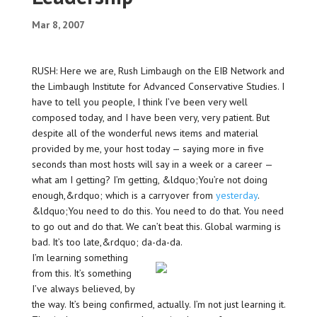
Mar 8, 2007
RUSH: Here we are, Rush Limbaugh on the EIB Network and
the Limbaugh Institute for Advanced Conservative Studies. I
have to tell you people, I think I’ve been very well
composed today, and I have been very, very patient. But
despite all of the wonderful news items and material
provided by me, your host today — saying more in five
seconds than most hosts will say in a week or a career —
what am I getting? I’m getting, &ldquo;You’re not doing
enough,&rdquo; which is a carryover from
yesterday
.
&ldquo;You need to do this. You need to do that. You need
to go out and do that. We can’t beat this. Global warming is
bad. It’s too late,&rdquo; da-da-da.
I’m learning something
from this. It’s something
I’ve always believed, by
the way. It’s being confirmed, actually. I’m not just learning it.