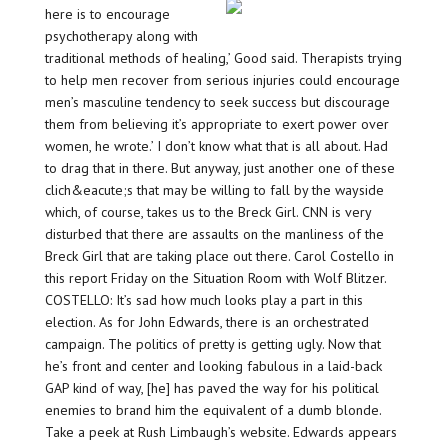
here is to encourage
psychotherapy along with
traditional methods of healing,’ Good said. Therapists trying
to help men recover from serious injuries could encourage
men’s masculine tendency to seek success but discourage
them from believing it’s appropriate to exert power over
women, he wrote.’ I don’t know what that is all about. Had
to drag that in there. But anyway, just another one of these
clich&eacute;s that may be willing to fall by the wayside
which, of course, takes us to the Breck Girl. CNN is very
disturbed that there are assaults on the manliness of the
Breck Girl that are taking place out there. Carol Costello in
this report Friday on the Situation Room with Wolf Blitzer.
COSTELLO: It’s sad how much looks play a part in this
election. As for John Edwards, there is an orchestrated
campaign. The politics of pretty is getting ugly. Now that
he’s front and center and looking fabulous in a laid-back
GAP kind of way, [he] has paved the way for his political
enemies to brand him the equivalent of a dumb blonde.
Take a peek at Rush Limbaugh’s website. Edwards appears