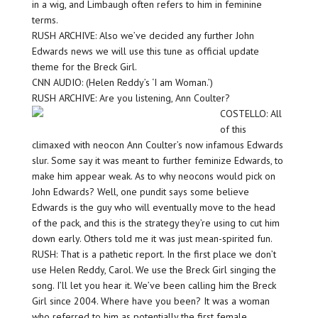
in a wig, and Limbaugh often refers to him in feminine
terms.
RUSH ARCHIVE: Also we’ve decided any further John
Edwards news we will use this tune as official update
theme for the Breck Girl.
CNN AUDIO: (Helen Reddy’s ‘I am Woman.’)
RUSH ARCHIVE: Are you listening, Ann Coulter?
COSTELLO: All
of this
climaxed with neocon Ann Coulter’s now infamous Edwards
slur. Some say it was meant to further feminize Edwards, to
make him appear weak. As to why neocons would pick on
John Edwards? Well, one pundit says some believe
Edwards is the guy who will eventually move to the head
of the pack, and this is the strategy they’re using to cut him
down early. Others told me it was just mean-spirited fun.
RUSH: That is a pathetic report. In the first place we don’t
use Helen Reddy, Carol. We use the Breck Girl singing the
song. I’ll let you hear it. We’ve been calling him the Breck
Girl since 2004. Where have you been? It was a woman
who referred to him as potentially the first female