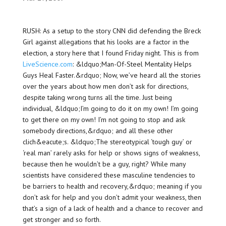
RUSH: As a setup to the story CNN did defending the Breck
Girl against allegations that his looks are a factor in the
election, a story here that I found Friday night. This is from
LiveScience.com
: &ldquo;Man-Of-Steel Mentality Helps
Guys Heal Faster.&rdquo; Now, we’ve heard all the stories
over the years about how men don’t ask for directions,
despite taking wrong turns all the time. Just being
individual, &ldquo;I’m going to do it on my own! I’m going
to get there on my own! I’m not going to stop and ask
somebody directions,&rdquo; and all these other
clich&eacute;s. &ldquo;The stereotypical ‘tough guy’ or
‘real man’ rarely asks for help or shows signs of weakness,
because then he wouldn’t be a guy, right? While many
scientists have considered these masculine tendencies to
be barriers to health and recovery,&rdquo; meaning if you
don’t ask for help and you don’t admit your weakness, then
that’s a sign of a lack of health and a chance to recover and
get stronger and so forth.