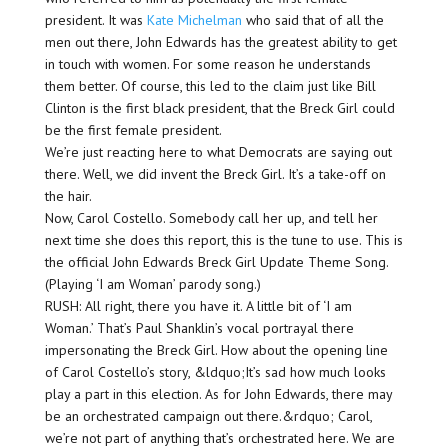
president. It was
Kate Michelman
who said that of all the
men out there, John Edwards has the greatest ability to get
in touch with women. For some reason he understands
them better. Of course, this led to the claim just like Bill
Clinton is the first black president, that the Breck Girl could
be the first female president.
We’re just reacting here to what Democrats are saying out
there. Well, we did invent the Breck Girl. It’s a take-off on
the hair.
Now, Carol Costello. Somebody call her up, and tell her
next time she does this report, this is the tune to use. This is
the official John Edwards Breck Girl Update Theme Song.
(Playing ‘I am Woman’ parody song.)
RUSH: All right, there you have it. A little bit of ‘I am
Woman.’ That’s Paul Shanklin’s vocal portrayal there
impersonating the Breck Girl. How about the opening line
of Carol Costello’s story, &ldquo;It’s sad how much looks
play a part in this election. As for John Edwards, there may
be an orchestrated campaign out there.&rdquo; Carol,
we’re not part of anything that’s orchestrated here. We are