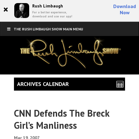
×
Rush Limbaugh
Download
Now
For a better experience,
download and use our app!
THE RUSH LIMBAUGH SHOW MAIN MENU
ARCHIVES CALENDAR
CNN Defends The Breck
Girl’s Manliness
Mar 19, 2007