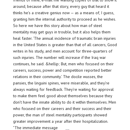
friends of mine, e-mail me wanting copies of that to show it
around, because after that story, every guy that heard it
thinks he’s a creative genius now — as a means of, I guess,
granting him the internal authority to proceed as he wishes.
So here we have this story about how man of steel
mentality may get guys in trouble, but it also helps them
heal faster. ‘The annual incidence of traumatic brain injuries
in the United States is greater than that of all cancers, Good
writes in his study, and men account for three-quarters of
such injuries. The number will increase if the Iraq war
continues, he said. &hellip; But, men who focused on their
careers, success, power and competition reported better
relations in their community.’ The docile wusses, the
pansies, the linguini spines, were miserable, and they’re
always waiting for feedback. They’re waiting for approval
to make them feel good about themselves because they
don’t have the innate ability to do it within themselves. Men
who focused on their careers and their success and their
power, the man of steel mentality participants showed
greater improvement a year after their hospitalization.
”The immediate message