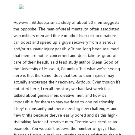
However, &ldquo;a small study of about 50 men suggests
the opposite. The man-of-steel mentality, often associated
with military men and those in other high-risk occupations,
can boost and speed up a guy’s recovery from a serious
and/or traumatic injury possibly. ‘It has long been assumed
that men are not as concerned and don’t take as good of
care of their health,’ said lead study author Glenn Good of
the University of Missouri, Columbia, ‘but what we’re seeing
here is that the same ideas that led to their injuries may
actually encourage their recovery.’&rdquo; Even though it’s
not cited here, I recall the story we had last week that
talked about genius men, creative men, and how it’s
impossible for them to stay wedded to one relationship.
They’re constantly out there needing new challenges and
new thrills because they’re easily bored and it’s this high-
risk-taking factor of creative men. Einstein was cited as an
example. You wouldn’t believe the number of guys I had,