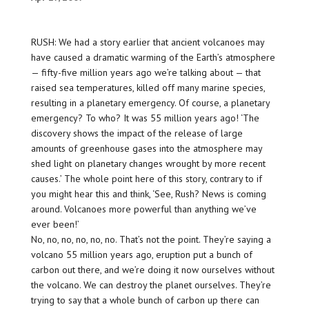
RUSH: We had a story earlier that ancient volcanoes may
have caused a dramatic warming of the Earth’s atmosphere
— fifty-five million years ago we’re talking about — that
raised sea temperatures, killed off many marine species,
resulting in a planetary emergency. Of course, a
planetary
emergency
? To who? It was 55 million years ago! ‘The
discovery shows the impact of the release of large
amounts of greenhouse gases into the atmosphere may
shed light on planetary changes wrought by more recent
causes.’ The whole point here of this story, contrary to if
you might hear this and think, ‘See, Rush? News is coming
around. Volcanoes more powerful than anything we’ve
ever been!’
No, no, no, no, no, no. That’s not the point. They’re saying a
volcano 55 million years ago, eruption put a bunch of
carbon out there, and we’re doing it now ourselves without
the volcano. We can destroy the planet ourselves. They’re
trying to say that a whole bunch of carbon up there can