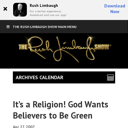
×
Rush Limbaugh
Download
Now
For a better experience,
download and use our app!
THE RUSH LIMBAUGH SHOW MAIN MENU
ARCHIVES CALENDAR
It’s a Religion! God Wants
Believers to Be Green
Apr 27, 2007