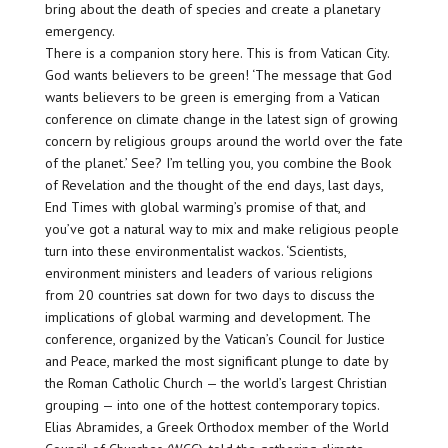
bring about the death of species and create a planetary
emergency.
There is a companion story here. This is from Vatican City.
God wants believers to be green! ‘The message that God
wants believers to be green is emerging from a Vatican
conference on climate change in the latest sign of growing
concern by religious groups around the world over the fate
of the planet.’ See? I’m telling you, you combine the Book
of Revelation and the thought of the end days, last days,
End Times with global warming’s promise of that, and
you’ve got a natural way to mix and make religious people
turn into these environmentalist wackos. ‘Scientists,
environment ministers and leaders of various religions
from 20 countries sat down for two days to discuss the
implications of global warming and development. The
conference, organized by the Vatican’s Council for Justice
and Peace, marked the most significant plunge to date by
the Roman Catholic Church — the world’s largest Christian
grouping — into one of the hottest contemporary topics.
Elias Abramides, a Greek Orthodox member of the World