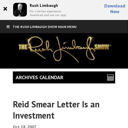
×
Rush Limbaugh
Download
Now
For a better experience,
download and use our app!
THE RUSH LIMBAUGH SHOW MAIN MENU
ARCHIVES CALENDAR
Reid Smear Letter Is an
Investment
Oct 18, 2007