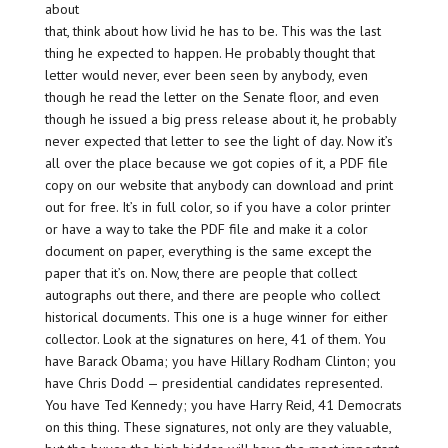
about
that, think about how livid he has to be. This was the last
thing he expected to happen. He probably thought that
letter would never, ever been seen by anybody, even
though he read the letter on the Senate floor, and even
though he issued a big press release about it, he probably
never expected that letter to see the light of day. Now it’s
all over the place because we got copies of it, a PDF file
copy on our website that anybody can download and print
out for free. It’s in full color, so if you have a color printer
or have a way to take the PDF file and make it a color
document on paper, everything is the same except the
paper that it’s on. Now, there are people that collect
autographs out there, and there are people who collect
historical documents. This one is a huge winner for either
collector. Look at the signatures on here, 41 of them. You
have Barack Obama; you have Hillary Rodham Clinton; you
have Chris Dodd — presidential candidates represented.
You have Ted Kennedy; you have Harry Reid, 41 Democrats
on this thing. These signatures, not only are they valuable,