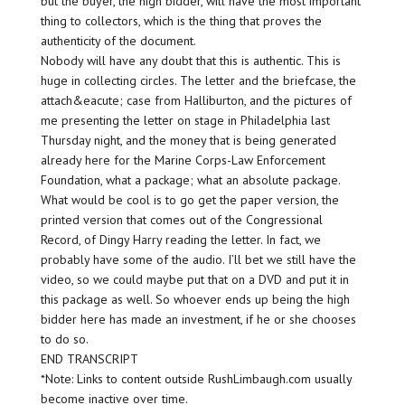
but the buyer, the high bidder, will have the most important
thing to collectors, which is the thing that proves the
authenticity of the document.
Nobody will have any doubt that this is authentic. This is
huge in collecting circles. The letter and the briefcase, the
attach&eacute; case from Halliburton, and the pictures of
me presenting the letter on stage in Philadelphia last
Thursday night, and the money that is being generated
already here for the Marine Corps-Law Enforcement
Foundation, what a package; what an absolute package.
What would be cool is to go get the paper version, the
printed version that comes out of the Congressional
Record, of Dingy Harry reading the letter. In fact, we
probably have some of the audio. I’ll bet we still have the
video, so we could maybe put that on a DVD and put it in
this package as well. So whoever ends up being the high
bidder here has made an investment, if he or she chooses
to do so.
END TRANSCRIPT
*Note: Links to content outside RushLimbaugh.com usually
become inactive over time.