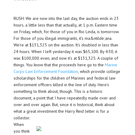
RUSH: We are now into the last day, the auction ends in 23
hours, a little less than that actually, at 1 p.m. Eastern time
on Friday, which, for those of you in Rio Linda, is tomorrow.
For those of you illegal immigrants, it’s ma&ntilde;ana.
We’re at $131,325 on the auction. It’s doubled in less than
24 hours. When I left yesterday it was $65,100. By 4:30, it
was $100,000 even, and now it’s at $131,325. A couple of
things. You know that the proceeds here go to the
Marine
Corps-Law Enforcement Foundation
, which provide college
scholarships for the children of Marines and federal law
enforcement officers killed in the line of duty. Here’s
something to think about, though. This is a historic
document, a point that I have repeatedly made over and
over and over again. But, since it is historical, think about
what a great investment the Harry Reid letter is for a
collector.
When
you think