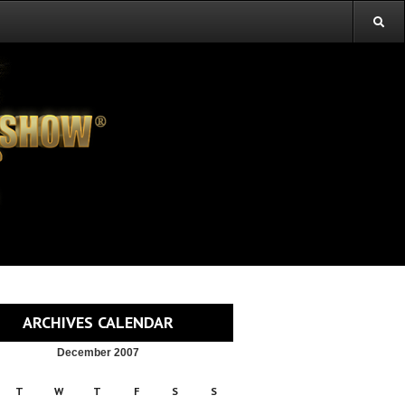
ARCHIVES CALENDAR
December 2007
T
W
T
F
S
S