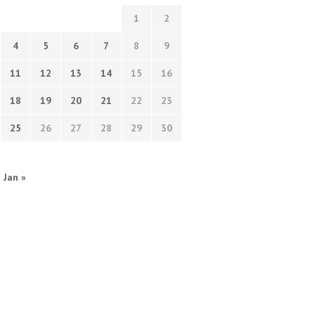
1
2
4
5
6
7
8
9
11
12
13
14
15
16
18
19
20
21
22
23
25
26
27
28
29
30
Jan »