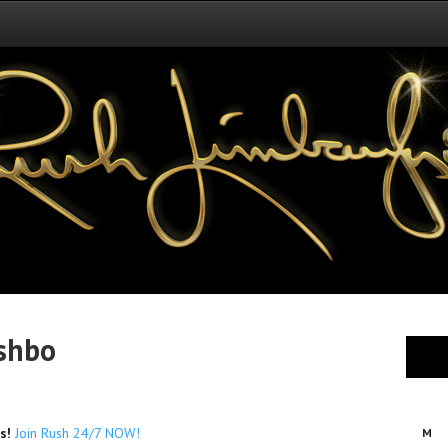
shbo
es!
Join Rush 24/7 NOW!
M