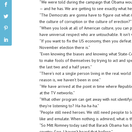
“We were told during the campaign that Obama wo
— and he has. We are getting to see exactly what he
“The Democrats are gonna have to figure out what it
the culture of corruption or the culture of erection?”
“When you look at all of American culture, you ca
have universal respect who are untouchable. It isn’t 
“If you want to fix the US economy, then you defeat
November election there is.”
“Even knowing the biases and knowing what State-Cont
to make fools of themselves by trying to act and s
the last two and a half years.”
“There’s not a single person living in the real wor
reason is, we haven’t been in one.”
“We have arrived at the point in time where Republ
at the TV networks.”
“What other program can get away with not identifyi
they’re listening to? Ha-ha-ha-ha.”
“People still need heroes. We still need people to l
like and emulate. When nothing is admired, what is th
“So Mitt Romney today said that Barack Obama has b
country. Gee. I haven’t heard that before.”