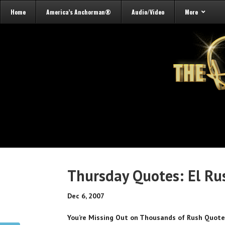
Home
America’s Anchorman®
Audio/Video
More
Thursday Quotes: El Ru
Dec 6, 2007
You’re Missing Out on Thousands of Rush Quot