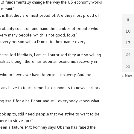
uld fundamentally change the way the US economy works
 meant.”
 is that they are most proud of. Are they most proud of
3
n probably count on one hand the number of people who
10
very many people, which is not good, folks.”
 every person with a D next to their name every
17
24
rolled Media is, I am still surprised they are so willing
peak as though there has been an economic recovery in
31
ld who believes we have been in a recovery. And the
« Nov
icans have to teach remedial economics to news anchors
ng itself for a half hour and still everybody knows what
ook up to, still need people that we strive to want to be
ere to strive for?”
een a failure. Mitt Romney says Obama has failed the