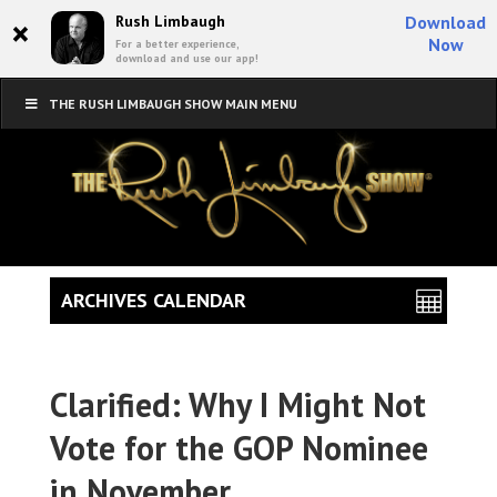
×
Rush Limbaugh
Download
Now
For a better experience,
download and use our app!
THE RUSH LIMBAUGH SHOW MAIN MENU
ARCHIVES CALENDAR
Clarified: Why I Might Not
Vote for the GOP Nominee
in November