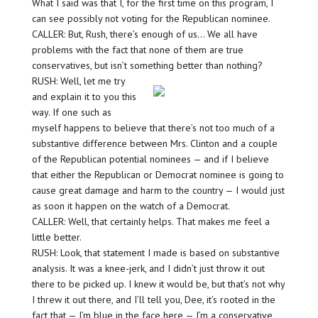
What I said was that I, for the first time on this program, I
can see possibly not voting for the Republican nominee.
CALLER: But, Rush, there’s enough of us… We all have
problems with the fact that none of them are true
conservatives, but isn’t something better than nothing?
RUSH: Well, let me try
and explain it to you this
way. If one such as
myself happens to believe that there’s not too much of a
substantive difference between Mrs. Clinton and a couple
of the Republican potential nominees — and if I believe
that either the Republican or Democrat nominee is going to
cause great damage and harm to the country — I would just
as soon it happen on the watch of a Democrat.
CALLER: Well, that certainly helps. That makes me feel a
little better.
RUSH: Look, that statement I made is based on substantive
analysis. It was a knee-jerk, and I didn’t just throw it out
there to be picked up. I knew it would be, but that’s not why
I threw it out there, and I’ll tell you, Dee, it’s rooted in the
fact that — I’m blue in the face here — I’m a conservative