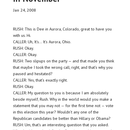
Jan 24, 2008
RUSH: This is Dee in Aurora, Colorado, great to have you
with us. Hi.
CALLER: Uh, It’s… It’s Aurora, Ohio.
RUSH: Okay.
CALLER: Okay.
RUSH: Two slipups on the party — and that made you think
that maybe I took the wrong call, right, and that’s why you
paused and hesitated?
CALLER: Yes, that’s exactly right.
RUSH: Okay.
CALLER: My question to you is because I am absolutely
beside myself, Rush. Why in the world would you make a
statement that you may not — for the first time not — vote
in this election this year? Wouldn’t any one of the
Republican candidates be better than Hillary or Obama?
RUSH: Um, that’s an interesting question that you asked.