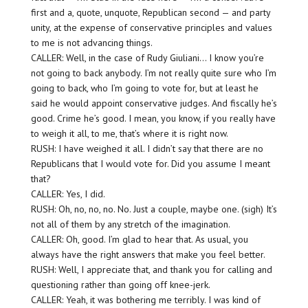
first and a, quote, unquote, Republican second — and party
unity, at the expense of conservative principles and values
to me is not advancing things.
CALLER: Well, in the case of Rudy Giuliani… I know you’re
not going to back anybody. I’m not really quite sure who I’m
going to back, who I’m going to vote for, but at least he
said he would appoint conservative judges. And fiscally he’s
good. Crime he’s good. I mean, you know, if you really have
to weigh it all, to me, that’s where it is right now.
RUSH: I have weighed it all. I didn’t say that there are no
Republicans that I would vote for. Did you assume I meant
that?
CALLER: Yes, I did.
RUSH: Oh, no, no, no. No. Just a couple, maybe one. (sigh) It’s
not all of them by any stretch of the imagination.
CALLER: Oh, good. I’m glad to hear that. As usual, you
always have the right answers that make you feel better.
RUSH: Well, I appreciate that, and thank you for calling and
questioning rather than going off knee-jerk.
CALLER: Yeah, it was bothering me terribly. I was kind of