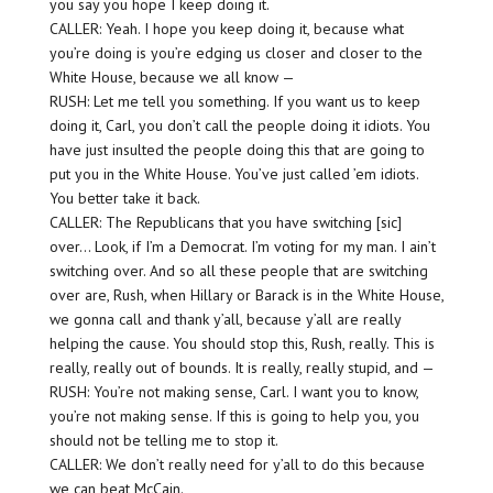
you say you hope I keep doing it.
CALLER: Yeah. I hope you keep doing it, because what
you’re doing is you’re edging us closer and closer to the
White House, because we all know —
RUSH: Let me tell you something. If you want us to keep
doing it, Carl, you don’t call the people doing it idiots. You
have just insulted the people doing this that are going to
put you in the White House. You’ve just called ’em idiots.
You better take it back.
CALLER: The Republicans that you have switching [sic]
over… Look, if I’m a Democrat. I’m voting for my man. I ain’t
switching over. And so all these people that are switching
over are, Rush, when Hillary or Barack is in the White House,
we gonna call and thank y’all, because y’all are really
helping the cause. You should stop this, Rush, really. This is
really, really out of bounds. It is really, really stupid, and —
RUSH: You’re not making sense, Carl. I want you to know,
you’re not making sense. If this is going to help you, you
should not be telling me to stop it.
CALLER: We don’t really need for y’all to do this because
we can beat McCain.