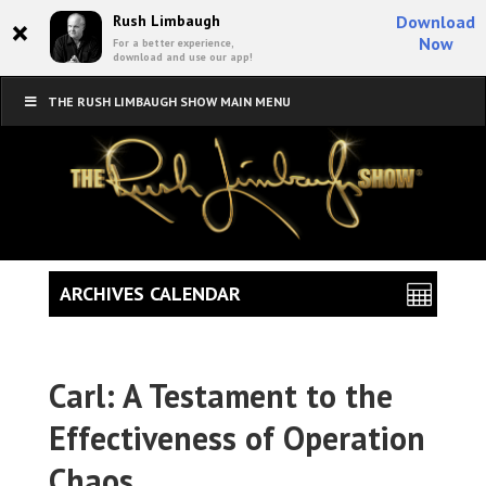
×
Rush Limbaugh
Download
Now
For a better experience,
download and use our app!
THE RUSH LIMBAUGH SHOW MAIN MENU
ARCHIVES CALENDAR
Carl: A Testament to the
Effectiveness of Operation
Chaos