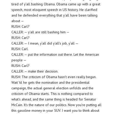
tired of y’all bashing Obama. Obama came up with a great
speech, most eloquent speech in US history. He clarified
and he defended everything that y’all have been talking
about —
RUSH: Carl?
CALLER: — y’all are still bashing him —
RUSH: Carl?
CALLER: — I mean, y’all did y’all’s job, y’all —
RUSH: Carl.
CALLER: — put the information out there. Let the American
people —
RUSH: Carl?
CALLER: — make their decision.
RUSH: The criticism of Obama hasn’t even really begun.
Wait ’til he gets the nomination and the presidential
campaign, the actual general election unfolds and the
criticism of Obama starts. This is nothing compared to
what’s ahead, and the same thing is headed for Senator
McCain. It’s the nature of our politics. Now you’re putting all
this gasoline money in your SUV. I want you to think about