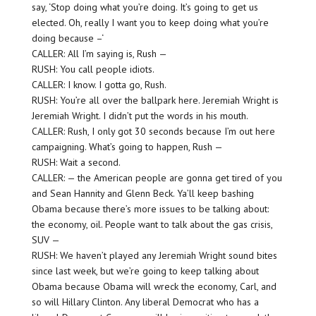
say, ‘Stop doing what you’re doing. It’s going to get us
elected. Oh, really I want you to keep doing what you’re
doing because –‘
CALLER: All I’m saying is, Rush —
RUSH: You call people idiots.
CALLER: I know. I gotta go, Rush.
RUSH: You’re all over the ballpark here. Jeremiah Wright is
Jeremiah Wright. I didn’t put the words in his mouth.
CALLER: Rush, I only got 30 seconds because I’m out here
campaigning. What’s going to happen, Rush —
RUSH: Wait a second.
CALLER: — the American people are gonna get tired of you
and Sean Hannity and Glenn Beck. Ya’ll keep bashing
Obama because there’s more issues to be talking about:
the economy, oil. People want to talk about the gas crisis,
SUV —
RUSH: We haven’t played any Jeremiah Wright sound bites
since last week, but we’re going to keep talking about
Obama because Obama will wreck the economy, Carl, and
so will Hillary Clinton. Any liberal Democrat who has a