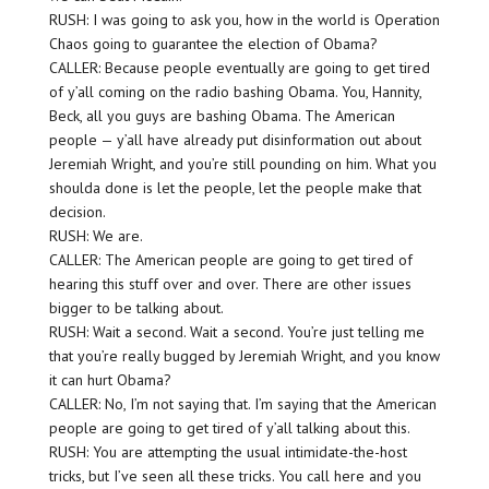
RUSH: I was going to ask you, how in the world is Operation
Chaos going to guarantee the election of Obama?
CALLER: Because people eventually are going to get tired
of y’all coming on the radio bashing Obama. You, Hannity,
Beck, all you guys are bashing Obama. The American
people — y’all have already put disinformation out about
Jeremiah Wright, and you’re still pounding on him. What you
shoulda done is let the people, let the people make that
decision.
RUSH: We are.
CALLER: The American people are going to get tired of
hearing this stuff over and over. There are other issues
bigger to be talking about.
RUSH: Wait a second. Wait a second. You’re just telling me
that you’re really bugged by Jeremiah Wright, and you know
it can hurt Obama?
CALLER: No, I’m not saying that. I’m saying that the American
people are going to get tired of y’all talking about this.
RUSH: You are attempting the usual intimidate-the-host
tricks, but I’ve seen all these tricks. You call here and you