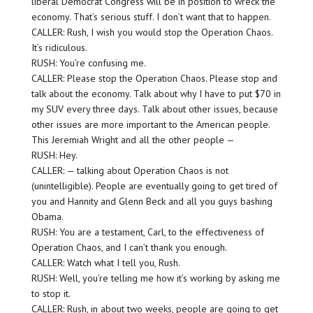
liberal Democrat Congress will be in position to wreck the
economy. That’s serious stuff. I don’t want that to happen.
CALLER: Rush, I wish you would stop the Operation Chaos.
It’s ridiculous.
RUSH: You’re confusing me.
CALLER: Please stop the Operation Chaos. Please stop and
talk about the economy. Talk about why I have to put $70 in
my SUV every three days. Talk about other issues, because
other issues are more important to the American people.
This Jeremiah Wright and all the other people —
RUSH: Hey.
CALLER: — talking about Operation Chaos is not
(unintelligible). People are eventually going to get tired of
you and Hannity and Glenn Beck and all you guys bashing
Obama.
RUSH: You are a testament, Carl, to the effectiveness of
Operation Chaos, and I can’t thank you enough.
CALLER: Watch what I tell you, Rush.
RUSH: Well, you’re telling me how it’s working by asking me
to stop it.
CALLER: Rush, in about two weeks, people are going to get