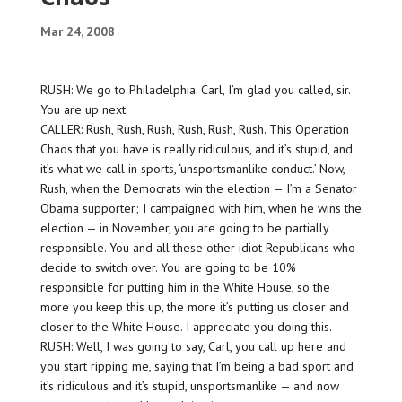
Mar 24, 2008
RUSH: We go to Philadelphia. Carl, I’m glad you called, sir.
You are up next.
CALLER: Rush, Rush, Rush, Rush, Rush, Rush. This Operation
Chaos that you have is really ridiculous, and it’s stupid, and
it’s what we call in sports, ‘unsportsmanlike conduct.’ Now,
Rush, when the Democrats win the election — I’m a Senator
Obama supporter; I campaigned with him, when he wins the
election — in November, you are going to be partially
responsible. You and all these other idiot Republicans who
decide to switch over. You are going to be 10%
responsible for putting him in the White House, so the
more you keep this up, the more it’s putting us closer and
closer to the White House. I appreciate you doing this.
RUSH: Well, I was going to say, Carl, you call up here and
you start ripping me, saying that I’m being a bad sport and
it’s ridiculous and it’s stupid, unsportsmanlike — and now