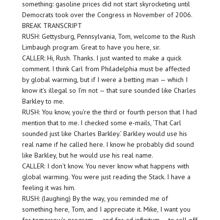
something: gasoline prices did not start skyrocketing until
Democrats took over the Congress in November of 2006.
BREAK TRANSCRIPT
RUSH: Gettysburg, Pennsylvania, Tom, welcome to the Rush
Limbaugh program. Great to have you here, sir.
CALLER: Hi, Rush. Thanks. I just wanted to make a quick
comment. I think Carl from Philadelphia must be affected
by global warming, but if I were a betting man — which I
know it’s illegal so I’m not — that sure sounded like Charles
Barkley to me.
RUSH: You know, you’re the third or fourth person that I had
mention that to me. I checked some e-mails, ‘That Carl
sounded just like Charles Barkley.’ Barkley would use his
real name if he called here. I know he probably did sound
like Barkley, but he would use his real name.
CALLER: I don’t know. You never know what happens with
global warming. You were just reading the Stack. I have a
feeling it was him.
RUSH: (laughing) By the way, you reminded me of
something here, Tom, and I appreciate it. Mike, I want you