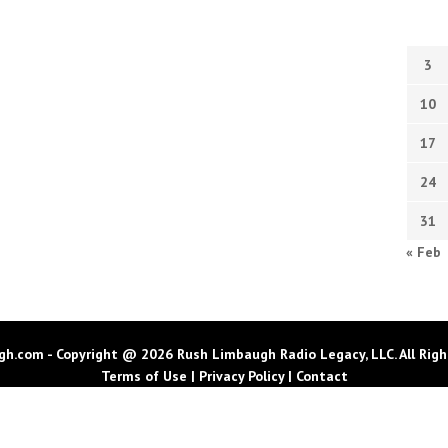
3
10
17
24
31
« Feb
h.com - Copyright @ 2026 Rush Limbaugh Radio Legacy, LLC. All Righ
Terms of Use
|
Privacy Policy
|
Contact