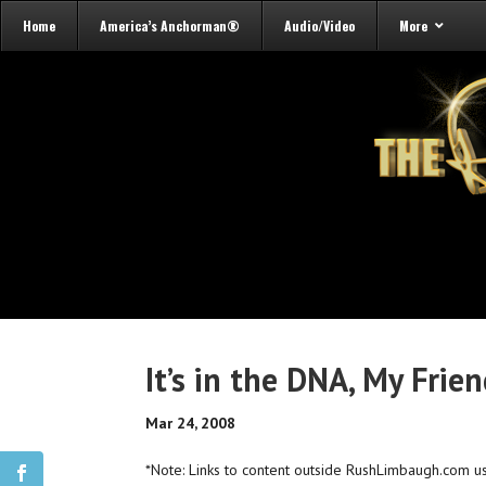
Home
America’s Anchorman®
Audio/Video
More
It’s in the DNA, My Frie
Mar 24, 2008
*Note: Links to content outside RushLimbaugh.com u