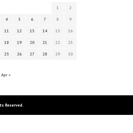
1
2
4
5
6
7
8
9
11
12
13
14
15
16
18
19
20
21
22
23
25
26
27
28
29
30
Apr »
ts Reserved.