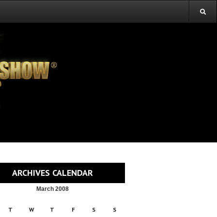
ARCHIVES CALENDAR
March 2008
T
W
T
F
S
S