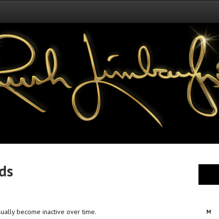
nds
sually become inactive over time.
M