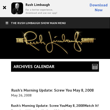
×
Rush Limbaugh
Download
Now
For a better experience,
download and use our app!
THE RUSH LIMBAUGH SHOW MAIN MENU
ARCHIVES CALENDAR
Rush’s Morning Update: Screw You May 8, 2008
May 26, 2008
Rush’s Morning Update: Screw YouMay 8, 2008Watch It!