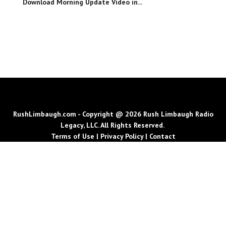
Download Morning Update Video in...
RushLimbaugh.com - Copyright @ 2026 Rush Limbaugh Radio
Legacy, LLC. All Rights Reserved.
Terms of Use
|
Privacy Policy
|
Contact