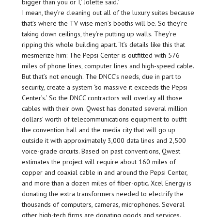
bigger than you or I,’ Jolette said.’
I mean, they’re cleaning out all of the luxury suites because
that’s where the TV wise men’s booths will be. So they’re
taking down ceilings, they’re putting up walls. They’re
ripping this whole building apart. ‘It’s details like this that
mesmerize him: The Pepsi Center is outfitted with 576
miles of phone lines, computer lines and high-speed cable.
But that’s not enough. The DNCC’s needs, due in part to
security, create a system ‘so massive it exceeds the Pepsi
Center’s.’ So the DNCC contractors will overlay all those
cables with their own. Qwest has donated several million
dollars’ worth of telecommunications equipment to outfit
the convention hall and the media city that will go up
outside it with approximately 3,000 data lines and 2,500
voice-grade circuits. Based on past conventions, Qwest
estimates the project will require about 160 miles of
copper and coaxial cable in and around the Pepsi Center,
and more than a dozen miles of fiber-optic. Xcel Energy is
donating the extra transformers needed to electrify the
thousands of computers, cameras, microphones. Several
other high-tech firms are donating goods and services.