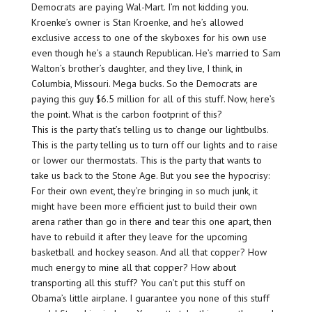
Democrats are paying Wal-Mart. I’m not kidding you.
Kroenke’s owner is Stan Kroenke, and he’s allowed
exclusive access to one of the skyboxes for his own use
even though he’s a staunch Republican. He’s married to Sam
Walton’s brother’s daughter, and they live, I think, in
Columbia, Missouri. Mega bucks. So the Democrats are
paying this guy $6.5 million for all of this stuff. Now, here’s
the point. What is the carbon footprint of this?
This is the party that’s telling us to change our lightbulbs.
This is the party telling us to turn off our lights and to raise
or lower our thermostats. This is the party that wants to
take us back to the Stone Age. But you see the hypocrisy:
For their own event, they’re bringing in so much junk, it
might have been more efficient just to build their own
arena rather than go in there and tear this one apart, then
have to rebuild it after they leave for the upcoming
basketball and hockey season. And all that copper? How
much energy to mine all that copper? How about
transporting all this stuff? You can’t put this stuff on
Obama’s little airplane. I guarantee you none of this stuff