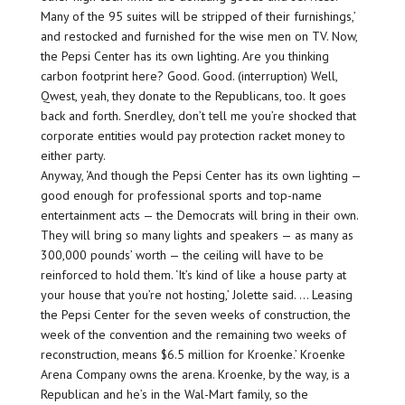
Many of the 95 suites will be stripped of their furnishings,’
and restocked and furnished for the wise men on TV. Now,
the Pepsi Center has its own lighting. Are you thinking
carbon footprint here? Good. Good. (interruption) Well,
Qwest, yeah, they donate to the Republicans, too. It goes
back and forth. Snerdley, don’t tell me you’re shocked that
corporate entities would pay protection racket money to
either party.
Anyway, ‘And though the Pepsi Center has its own lighting —
good enough for professional sports and top-name
entertainment acts — the Democrats will bring in their own.
They will bring so many lights and speakers — as many as
300,000 pounds’ worth — the ceiling will have to be
reinforced to hold them. ‘It’s kind of like a house party at
your house that you’re not hosting,’ Jolette said. … Leasing
the Pepsi Center for the seven weeks of construction, the
week of the convention and the remaining two weeks of
reconstruction, means $6.5 million for Kroenke.’ Kroenke
Arena Company owns the arena. Kroenke, by the way, is a
Republican and he’s in the Wal-Mart family, so the