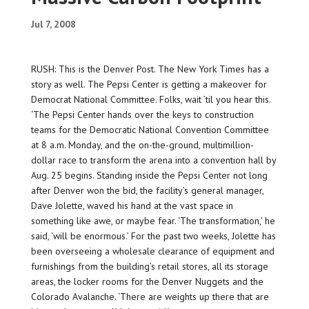
Jul 7, 2008
RUSH: This is the Denver Post. The New York Times has a
story as well. The Pepsi Center is getting a makeover for
Democrat National Committee. Folks, wait ’til you hear this.
‘The Pepsi Center hands over the keys to construction
teams for the Democratic National Convention Committee
at 8 a.m. Monday, and the on-the-ground, multimillion-
dollar race to transform the arena into a convention hall by
Aug. 25 begins. Standing inside the Pepsi Center not long
after Denver won the bid, the facility’s general manager,
Dave Jolette, waved his hand at the vast space in
something like awe, or maybe fear. ‘The transformation,’ he
said, ‘will be enormous.’ For the past two weeks, Jolette has
been overseeing a wholesale clearance of equipment and
furnishings from the building’s retail stores, all its storage
areas, the locker rooms for the Denver Nuggets and the
Colorado Avalanche. ‘There are weights up there that are