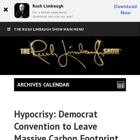
×
Rush Limbaugh
Download
Now
For a better experience,
download and use our app!
THE RUSH LIMBAUGH SHOW MAIN MENU
ARCHIVES CALENDAR
Hypocrisy: Democrat
Convention to Leave
Massive Carbon Footprint