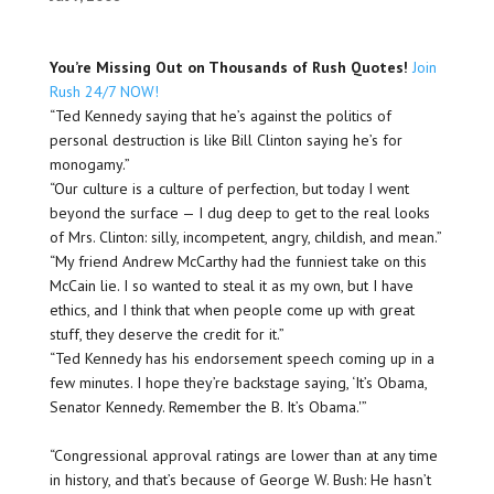
You’re Missing Out on Thousands of Rush Quotes!
Join
Rush 24/7 NOW!
“Ted Kennedy saying that he’s against the politics of
personal destruction is like Bill Clinton saying he’s for
monogamy.”
“Our culture is a culture of perfection, but today I went
beyond the surface — I dug deep to get to the real looks
of Mrs. Clinton: silly, incompetent, angry, childish, and mean.”
“My friend Andrew McCarthy had the funniest take on this
McCain lie. I so wanted to steal it as my own, but I have
ethics, and I think that when people come up with great
stuff, they deserve the credit for it.”
“Ted Kennedy has his endorsement speech coming up in a
few minutes. I hope they’re backstage saying, ‘It’s O
bama
,
Senator Kennedy. Remember the B. It’s O
bama
.'”
“Congressional approval ratings are lower than at any time
in history, and that’s because of George W. Bush: He hasn’t