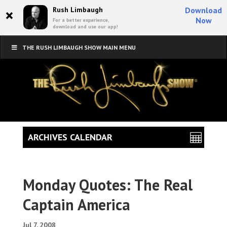
×
Rush Limbaugh
Download
Now
For a better experience,
download and use our app!
THE RUSH LIMBAUGH SHOW MAIN MENU
ARCHIVES CALENDAR
Monday Quotes: The Real
Captain America
Jul 7, 2008