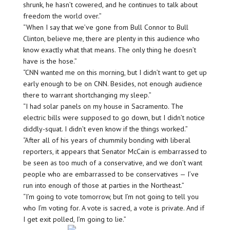
shrunk, he hasn’t cowered, and he continues to talk about
freedom the world over.”
“When I say that we’ve gone from Bull Connor to Bull
Clinton, believe me, there are plenty in this audience who
know exactly what that means. The only thing he doesn’t
have is the hose.”
“CNN wanted me on this morning, but I didn’t want to get up
early enough to be on CNN. Besides, not enough audience
there to warrant shortchanging my sleep.”
“I had solar panels on my house in Sacramento. The
electric bills were supposed to go down, but I didn’t notice
diddly-squat. I didn’t even know if the things worked.”
“After all of his years of chummily bonding with liberal
reporters, it appears that Senator McCain is embarrassed to
be seen as too much of a conservative, and we don’t want
people who are embarrassed to be conservatives — I’ve
run into enough of those at parties in the Northeast.”
“I’m going to vote tomorrow, but I’m not going to tell you
who I’m voting for. A vote is sacred, a vote is private. And if
I get exit polled, I’m going to lie.”