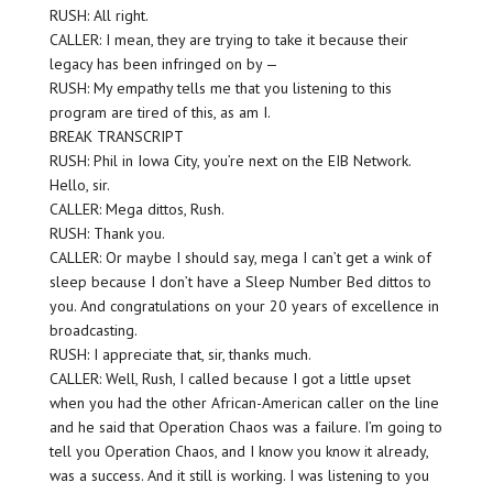
RUSH: All right.
CALLER: I mean, they are trying to take it because their
legacy has been infringed on by —
RUSH: My empathy tells me that you listening to this
program are tired of this, as am I.
BREAK TRANSCRIPT
RUSH: Phil in Iowa City, you’re next on the EIB Network.
Hello, sir.
CALLER: Mega dittos, Rush.
RUSH: Thank you.
CALLER: Or maybe I should say, mega I can’t get a wink of
sleep because I don’t have a Sleep Number Bed dittos to
you. And congratulations on your 20 years of excellence in
broadcasting.
RUSH: I appreciate that, sir, thanks much.
CALLER: Well, Rush, I called because I got a little upset
when you had the other African-American caller on the line
and he said that Operation Chaos was a failure. I’m going to
tell you Operation Chaos, and I know you know it already,
was a success. And it still is working. I was listening to you