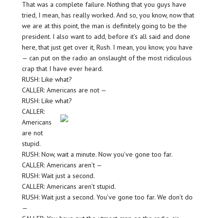
That was a complete failure. Nothing that you guys have
tried, I mean, has really worked. And so, you know, now that
we are at this point, the man is definitely going to be the
president. I also want to add, before it’s all said and done
here, that just get over it, Rush. I mean, you know, you have
— can put on the radio an onslaught of the most ridiculous
crap that I have ever heard.
RUSH: Like what?
CALLER: Americans are not —
RUSH: Like what?
CALLER:
Americans
are not
stupid.
RUSH: Now, wait a minute. Now you’ve gone too far.
CALLER: Americans aren’t —
RUSH: Wait just a second.
CALLER: Americans aren’t stupid.
RUSH: Wait just a second. You’ve gone too far. We don’t do
—