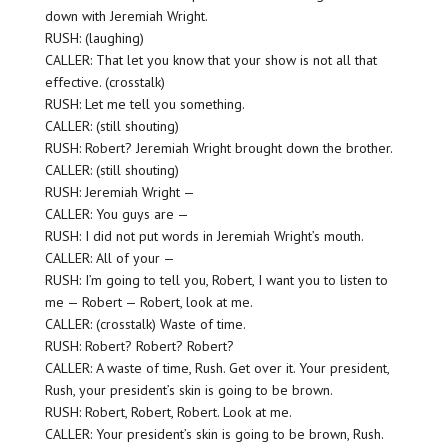
down with Jeremiah Wright.
RUSH: (laughing)
CALLER: That let you know that your show is not all that
effective. (crosstalk)
RUSH: Let me tell you something.
CALLER: (still shouting)
RUSH: Robert? Jeremiah Wright brought down the brother.
CALLER: (still shouting)
RUSH: Jeremiah Wright —
CALLER: You guys are —
RUSH: I did not put words in Jeremiah Wright’s mouth.
CALLER: All of your —
RUSH: I’m going to tell you, Robert, I want you to listen to
me — Robert — Robert, look at me.
CALLER: (crosstalk) Waste of time.
RUSH: Robert? Robert? Robert?
CALLER: A waste of time, Rush. Get over it. Your president,
Rush, your president’s skin is going to be brown.
RUSH: Robert, Robert, Robert. Look at me.
CALLER: Your president’s skin is going to be brown, Rush.