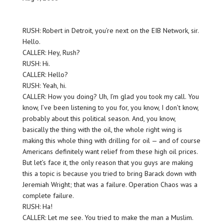
RUSH: Robert in Detroit, you’re next on the EIB Network, sir.
Hello.
CALLER: Hey, Rush?
RUSH: Hi.
CALLER: Hello?
RUSH: Yeah, hi.
CALLER: How you doing? Uh, I’m glad you took my call. You
know, I’ve been listening to you for, you know, I don’t know,
probably about this political season. And, you know,
basically the thing with the oil, the whole right wing is
making this whole thing with drilling for oil — and of course
Americans definitely want relief from these high oil prices.
But let’s face it, the only reason that you guys are making
this a topic is because you tried to bring Barack down with
Jeremiah Wright; that was a failure. Operation Chaos was a
complete failure.
RUSH: Ha!
CALLER: Let me see. You tried to make the man a Muslim.