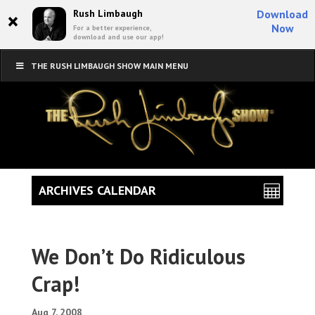
×
Rush Limbaugh
Download
Now
For a better experience,
download and use our app!
THE RUSH LIMBAUGH SHOW MAIN MENU
ARCHIVES CALENDAR
We Don’t Do Ridiculous
Crap!
Aug 7, 2008