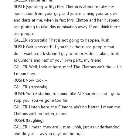
CALLER: Holler at me.
RUSH: (speaking softly) Mrs. Clinton is about to take the
nomination from your guy, and you’re aiming your arrows
and darts at me, when in fact Mrs. Clinton and her husband
are plotting to take this nomination away. If you think there
are people —
CALLER: (crosstalk) That is not going to happen, Rush.
RUSH: Wait a second! If you think there are people that
don’t want a dark-skinned guy to be president, take a look
at Clintons and half of your own party, my friend.
CALLER: Well, look at here, man! The Clintons ain’t the — Uh,
I mean they —
RUSH: Now, look —
CALLER: (crosstalk)
RUSH: You’re starting to sound like Al Sharpton, and I gotta
stop you. You’ve gone too far.
CALLER: Listen here, the Clintons ain’t no better. I mean the
Clintons ain’t no better, either.
RUSH: (laughing)
CALLER: I mean, they are just as, uhhh, just as underhanded
and dirty as — as you guys on the right.