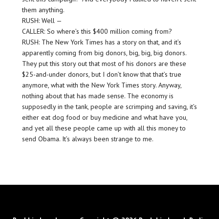
them anything.
RUSH: Well —
CALLER: So where’s this $400 million coming from?
RUSH: The New York Times has a story on that, and it’s
apparently coming from big donors, big, big, big donors.
They put this story out that most of his donors are these
$25-and-under donors, but I don’t know that that’s true
anymore, what with the New York Times story. Anyway,
nothing about that has made sense. The economy is
supposedly in the tank, people are scrimping and saving, it’s
either eat dog food or buy medicine and what have you,
and yet all these people came up with all this money to
send Obama. It’s always been strange to me.