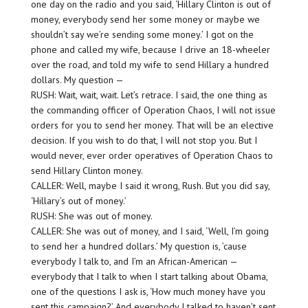
one day on the radio and you said, ‘Hillary Clinton is out of
money, everybody send her some money or maybe we
shouldn’t say we’re sending some money.’ I got on the
phone and called my wife, because I drive an 18-wheeler
over the road, and told my wife to send Hillary a hundred
dollars. My question —
RUSH: Wait, wait, wait. Let’s retrace. I said, the one thing as
the commanding officer of Operation Chaos, I will not issue
orders for you to send her money. That will be an elective
decision. If you wish to do that, I will not stop you. But I
would never, ever order operatives of Operation Chaos to
send Hillary Clinton money.
CALLER: Well, maybe I said it wrong, Rush. But you did say,
‘Hillary’s out of money.’
RUSH: She was out of money.
CALLER: She was out of money, and I said, ‘Well, I’m going
to send her a hundred dollars.’ My question is, ’cause
everybody I talk to, and I’m an African-American —
everybody that I talk to when I start talking about Obama,
one of the questions I ask is, ‘How much money have you
sent this campaign?’ And everybody I talked to haven’t sent