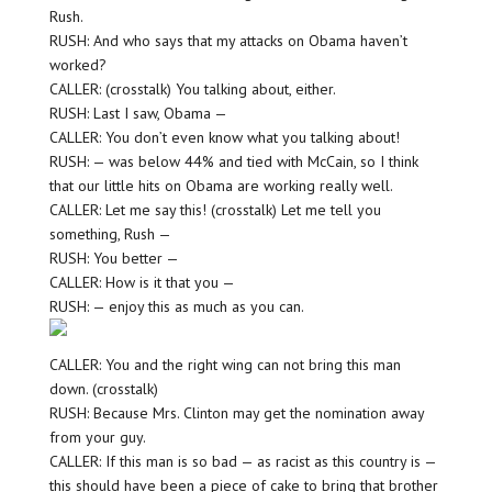
Rush.
RUSH: And who says that my attacks on Obama haven’t
worked?
CALLER: (crosstalk) You talking about, either.
RUSH: Last I saw, Obama —
CALLER: You don’t even know what you talking about!
RUSH: — was below 44% and tied with McCain, so I think
that our little hits on Obama are working really well.
CALLER: Let me say this! (crosstalk) Let me tell you
something, Rush —
RUSH: You better —
CALLER: How is it that you —
RUSH: — enjoy this as much as you can.
CALLER: You and the right wing can not bring this man
down. (crosstalk)
RUSH: Because Mrs. Clinton may get the nomination away
from your guy.
CALLER: If this man is so bad — as racist as this country is —
this should have been a piece of cake to bring that brother