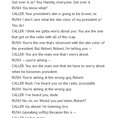
Get over it, sir! You, Hannity, everyone. Get over it.
RUSH: You know what?
CALLER: Your president’s skin is going to be brown, sir.
RUSH: I don’t care what the skin color of my president is!
You do!
CALLER: I think we gotta worry about you. You are the one
that got on the radio with all of this crap.
RUSH: You’re the one that’s obsessed with the skin color of
the president. But, Robert, Robert, I’m telling you —
CALLER: You are the main one that I worry about.
RUSH: — you’re aiming —
CALLER: You are the main one that we have to worry about
when he becomes president.
RUSH: You’re aiming at the wrong guy, Robert.
CALLER: Rush. I’ve heard you on the radio. (crosstalk)
RUSH: You’re aiming at the wrong guy.
CALLER: I’ve heard you, dude.
RUSH: No, no, no. Would you just listen, Robert?
CALLER: Go ahead. I’m listening, bro.
RUSH: (speaking softly) Because this is —