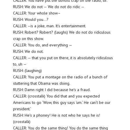
CALLER: You have put the utmost crap on the radio, sir.
RUSH: We do not — We do not do ridic —
CALLER: Your whole show–
RUSH: Would you…?
CALLER: –is a joke, man. It’s entertainment.
RUSH: Robert? Robert? (laughs) We do not do ridiculous
crap on this show.
CALLER: You do, and everything —
RUSH: We do not.
CALLER: — that you put on there, it is absolutely ridiculous
to, uh —
RUSH: (laughing)
CALLER: You put a montage on the radio of a bunch of
stuttering that Obama was doing.
RUSH: Damn right I did because he’s a fraud.
CALLER: (crosstalk) You did that and you expected
Americans to go ‘Wow, this guy says ‘um.’ He can’t be our
president.’
RUSH: He’s a phoney! He is not who he says he is!
(crosstalk)
CALLER: You do the same thing! You do the same thing