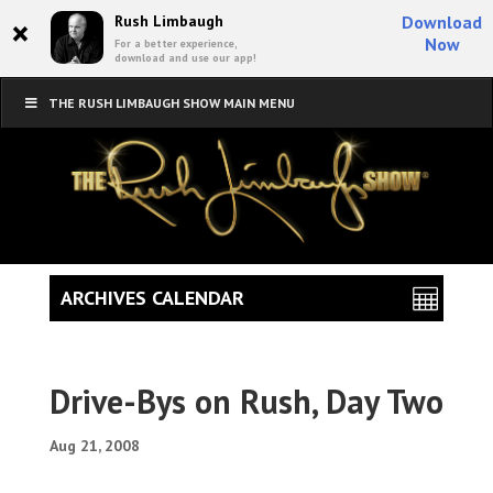
×
Rush Limbaugh
Download
Now
For a better experience,
download and use our app!
THE RUSH LIMBAUGH SHOW MAIN MENU
ARCHIVES CALENDAR
Drive-Bys on Rush, Day Two
Aug 21, 2008