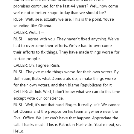
promises continued for the last 44 years? Well, how come
we’re not in better shape today than we should be?
RUSH: Well, see, actually we are. This is the point. You’re
sounding like Obama.
CALLER: Well, I —
RUSH: I agree with you. They haven’t fixed anything. We’ve
had to overcome their efforts. We’ve had to overcome
their efforts to fix things. They have made things worse for
certain people.
CALLER: Oh, I agree, Rush.
RUSH: They’ve made things worse for their own voters. By
definition, that’s what Democrats do, is make things worse
for their own voters, and then blame Republicans for it.
CALLER: Uh-huh. Well, I don’t know what we can do this time
except vote our conscience.
RUSH: Well, it’s not that hard, Roger. It really isn’t. We cannot
let Obama and the people on his team anywhere near the
Oval Office. We just can’t have that happen. Appreciate the
call. Thanks much. This is Patrick in Nashville. You’re next, sir.
Hello.