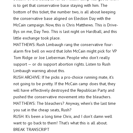
is to get that conservative base staying with him. The
bottom of this ticket, the number two, is all about keeping
the conservative base aligned on Election Day with the
McCain campaign. Now, this is Chris Matthews. This is Drive-
Bys on me, Day Two. This is last night on Hardball, and this
little exchange took place.
MATTHEWS: Rush Limbaugh rang the conservative four-
alarm fire bell on word that John McCain might pick for VP
Tom Ridge or Joe Lieberman. People who don’t really
support — or do support abortion rights. Listen to Rush
Limbaugh warning about this.
RUSH ARCHIVE: If he picks a pro-choice running mate, it’s
not going to be pretty. If the McCain camp does that, they
will have effectively destroyed the Republican Party and
pushed the conservative movement into the bleachers.
MATTHEWS: The bleachers? Anyway, when’s the last time
you sat in the cheap seats, Rush?
RUSH: It’s been a long time Chris, and I don’t damn well
want to go back to them! That’s what this is all about.
BREAK TRANSCRIPT