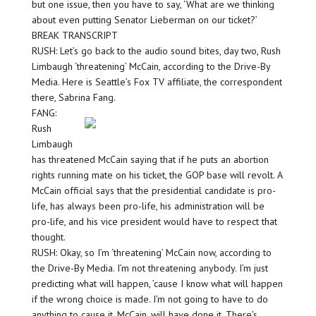
but one issue, then you have to say, ‘What are we thinking
about even putting Senator Lieberman on our ticket?’
BREAK TRANSCRIPT
RUSH: Let’s go back to the audio sound bites, day two, Rush
Limbaugh ‘threatening’ McCain, according to the Drive-By
Media. Here is Seattle’s Fox TV affiliate, the correspondent
there, Sabrina Fang.
FANG:
Rush
Limbaugh
has threatened McCain saying that if he puts an abortion
rights running mate on his ticket, the GOP base will revolt. A
McCain official says that the presidential candidate is pro-
life, has always been pro-life, his administration will be
pro-life, and his vice president would have to respect that
thought.
RUSH: Okay, so I’m ‘threatening’ McCain now, according to
the Drive-By Media. I’m not threatening anybody. I’m just
predicting what will happen, ’cause I know what will happen
if the wrong choice is made. I’m not going to have to do
anything to cause it. McCain, will have done it. There’s