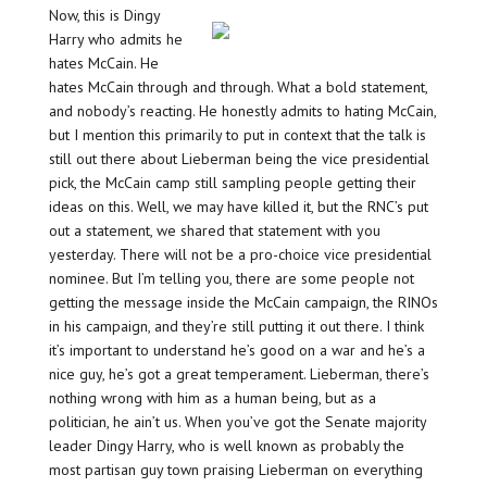
Now, this is Dingy
Harry who admits he
hates McCain. He
hates McCain through and through. What a bold statement,
and nobody’s reacting. He honestly admits to hating McCain,
but I mention this primarily to put in context that the talk is
still out there about Lieberman being the vice presidential
pick, the McCain camp still sampling people getting their
ideas on this. Well, we may have killed it, but the RNC’s put
out a statement, we shared that statement with you
yesterday. There will not be a pro-choice vice presidential
nominee. But I’m telling you, there are some people not
getting the message inside the McCain campaign, the RINOs
in his campaign, and they’re still putting it out there. I think
it’s important to understand he’s good on a war and he’s a
nice guy, he’s got a great temperament. Lieberman, there’s
nothing wrong with him as a human being, but as a
politician, he ain’t us. When you’ve got the Senate majority
leader Dingy Harry, who is well known as probably the
most partisan guy town praising Lieberman on everything