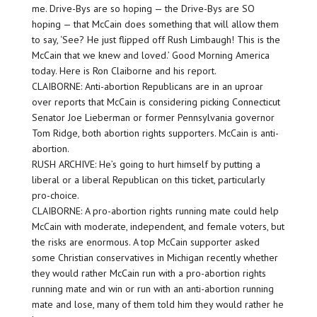
me. Drive-Bys are so hoping — the Drive-Bys are SO
hoping — that McCain does something that will allow them
to say, ‘See? He just flipped off Rush Limbaugh! This is the
McCain that we knew and loved.’ Good Morning America
today. Here is Ron Claiborne and his report.
CLAIBORNE: Anti-abortion Republicans are in an uproar
over reports that McCain is considering picking Connecticut
Senator Joe Lieberman or former Pennsylvania governor
Tom Ridge, both abortion rights supporters. McCain is anti-
abortion.
RUSH ARCHIVE: He’s going to hurt himself by putting a
liberal or a liberal Republican on this ticket, particularly
pro-choice.
CLAIBORNE: A pro-abortion rights running mate could help
McCain with moderate, independent, and female voters, but
the risks are enormous. A top McCain supporter asked
some Christian conservatives in Michigan recently whether
they would rather McCain run with a pro-abortion rights
running mate and win or run with an anti-abortion running
mate and lose, many of them told him they would rather he