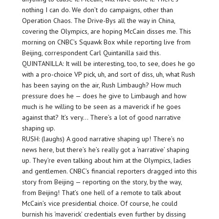
nothing I can do. We don’t do campaigns, other than
Operation Chaos. The Drive-Bys all the way in China,
covering the Olympics, are hoping McCain disses me. This
morning on CNBC’s Squawk Box while reporting live from
Beijing, correspondent Carl Quintanilla said this.
QUINTANILLA: It will be interesting, too, to see, does he go
with a pro-choice VP pick, uh, and sort of diss, uh, what Rush
has been saying on the air, Rush Limbaugh? How much
pressure does he — does he give to Limbaugh and how
much is he willing to be seen as a maverick if he goes
against that? It’s very… There’s a lot of good narrative
shaping up.
RUSH: (laughs) A good narrative shaping up! There’s no
news here, but there’s he’s really got a ‘narrative’ shaping
up. They’re even talking about him at the Olympics, ladies
and gentlemen. CNBC’s financial reporters dragged into this
story from Beijing — reporting on the story, by the way,
from Beijing! That’s one hell of a remote to talk about
McCain’s vice presidential choice. Of course, he could
burnish his ‘maverick’ credentials even further by dissing