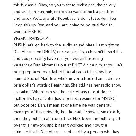
this is classic. Okay, so you want to pick a pro-choice guy
and win, huh, huh, huh, or do you want to pick a pro-lifer
and lose? Well, pro-life Republicans don’t lose, Ron. You
keep this up, Ron, and you are going to be qualified to
work at MSNBC.
BREAK TRANSCRIPT
RUSH: Let’s go back to the audio sound bites. Last night on
Dan Abrams on DNCTV, once again, if you haven’t heard this
and you probably haven’t if you weren’t listening
yesterday, Dan Abrams is out at DNCTV, nine p.m. show. He’s
being replaced by a failed liberal radio talk show host
named Rachel Maddow, who’s never attracted an audience
or a dollar’s worth of earnings. She still has her radio show,
it’s failing. Where can you hear it? At any rate, it doesn’t
matter. It’s typical. She has a perfect resume for MSNBC,
but poor old Dan, I mean at one time he was general
manager of this network, then he had a show at six o’clock,
then they put him at nine o’clock. He’s been the butt boy all
over this network, and it hasn’t worked and now the
ultimate insult, Dan Abrams replaced by a person who has