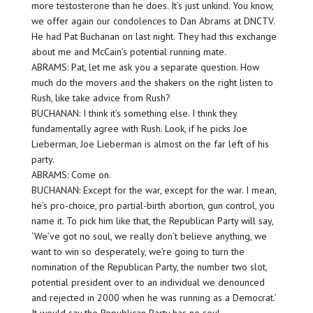
more testosterone than he does. It’s just unkind. You know,
we offer again our condolences to Dan Abrams at DNCTV.
He had Pat Buchanan on last night. They had this exchange
about me and McCain’s potential running mate.
ABRAMS: Pat, let me ask you a separate question. How
much do the movers and the shakers on the right listen to
Rush, like take advice from Rush?
BUCHANAN: I think it’s something else. I think they
fundamentally agree with Rush. Look, if he picks Joe
Lieberman, Joe Lieberman is almost on the far left of his
party.
ABRAMS: Come on.
BUCHANAN: Except for the war, except for the war. I mean,
he’s pro-choice, pro partial-birth abortion, gun control, you
name it. To pick him like that, the Republican Party will say,
‘We’ve got no soul, we really don’t believe anything, we
want to win so desperately, we’re going to turn the
nomination of the Republican Party, the number two slot,
potential president over to an individual we denounced
and rejected in 2000 when he was running as a Democrat.’