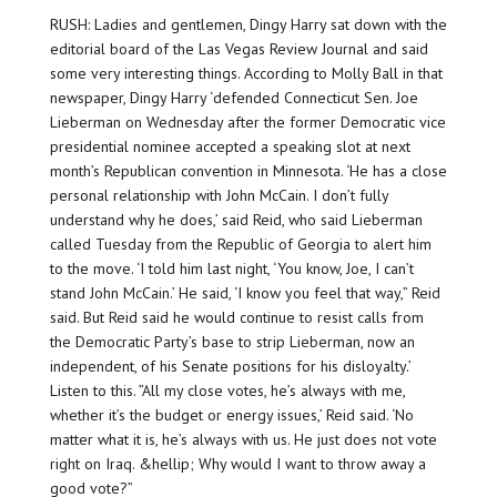
RUSH: Ladies and gentlemen, Dingy Harry sat down with the
editorial board of the Las Vegas Review Journal and said
some very interesting things. According to Molly Ball in that
newspaper, Dingy Harry ‘defended Connecticut Sen. Joe
Lieberman on Wednesday after the former Democratic vice
presidential nominee accepted a speaking slot at next
month’s Republican convention in Minnesota. ‘He has a close
personal relationship with John McCain. I don’t fully
understand why he does,’ said Reid, who said Lieberman
called Tuesday from the Republic of Georgia to alert him
to the move. ‘I told him last night, ‘You know, Joe, I can’t
stand John McCain.’ He said, ‘I know you feel that way,” Reid
said. But Reid said he would continue to resist calls from
the Democratic Party’s base to strip Lieberman, now an
independent, of his Senate positions for his disloyalty.’
Listen to this. ”All my close votes, he’s always with me,
whether it’s the budget or energy issues,’ Reid said. ‘No
matter what it is, he’s always with us. He just does not vote
right on Iraq. &hellip; Why would I want to throw away a
good vote?”