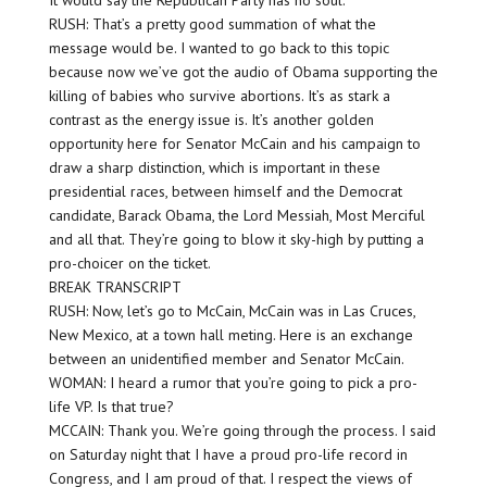
It would say the Republican Party has no soul.
RUSH: That’s a pretty good summation of what the
message would be. I wanted to go back to this topic
because now we’ve got the audio of Obama supporting the
killing of babies who survive abortions. It’s as stark a
contrast as the energy issue is. It’s another golden
opportunity here for Senator McCain and his campaign to
draw a sharp distinction, which is important in these
presidential races, between himself and the Democrat
candidate, Barack Obama, the Lord Messiah, Most Merciful
and all that. They’re going to blow it sky-high by putting a
pro-choicer on the ticket.
BREAK TRANSCRIPT
RUSH: Now, let’s go to McCain, McCain was in Las Cruces,
New Mexico, at a town hall meting. Here is an exchange
between an unidentified member and Senator McCain.
WOMAN: I heard a rumor that you’re going to pick a pro-
life VP. Is that true?
MCCAIN: Thank you. We’re going through the process. I said
on Saturday night that I have a proud pro-life record in
Congress, and I am proud of that. I respect the views of