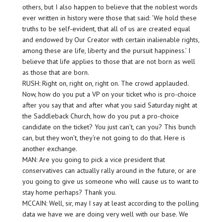
others, but I also happen to believe that the noblest words
ever written in history were those that said: ‘We hold these
truths to be self-evident, that all of us are created equal
and endowed by Our Creator with certain inalienable rights,
among these are life, liberty and the pursuit happiness.’ I
believe that life applies to those that are not born as well
as those that are born.
RUSH: Right on, right on, right on. The crowd applauded.
Now, how do you put a VP on your ticket who is pro-choice
after you say that and after what you said Saturday night at
the Saddleback Church, how do you put a pro-choice
candidate on the ticket? You just can’t, can you? This bunch
can, but they won’t, they’re not going to do that. Here is
another exchange.
MAN: Are you going to pick a vice president that
conservatives can actually rally around in the future, or are
you going to give us someone who will cause us to want to
stay home perhaps? Thank you.
MCCAIN: Well, sir, may I say at least according to the polling
data we have we are doing very well with our base. We