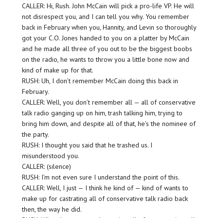
CALLER: Hi, Rush. John McCain will pick a pro-life VP. He will
not disrespect you, and I can tell you why. You remember
back in February when you, Hannity, and Levin so thoroughly
got your C.O. Jones handed to you on a platter by McCain
and he made all three of you out to be the biggest boobs
on the radio, he wants to throw you a little bone now and
kind of make up for that.
RUSH: Uh, I don’t remember McCain doing this back in
February.
CALLER: Well, you don’t remember all — all of conservative
talk radio ganging up on him, trash talking him, trying to
bring him down, and despite all of that, he’s the nominee of
the party.
RUSH: I thought you said that he trashed us. I
misunderstood you.
CALLER: (silence)
RUSH: I’m not even sure I understand the point of this.
CALLER: Well, I just — I think he kind of — kind of wants to
make up for castrating all of conservative talk radio back
then, the way he did.