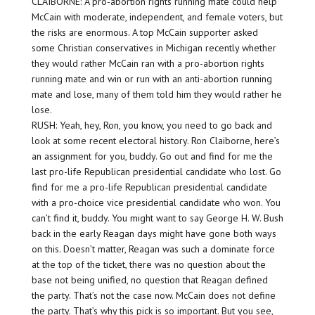
CLAIBORNE: A pro-abortion rights running mate could help
McCain with moderate, independent, and female voters, but
the risks are enormous. A top McCain supporter asked
some Christian conservatives in Michigan recently whether
they would rather McCain ran with a pro-abortion rights
running mate and win or run with an anti-abortion running
mate and lose, many of them told him they would rather he
lose.
RUSH: Yeah, hey, Ron, you know, you need to go back and
look at some recent electoral history. Ron Claiborne, here’s
an assignment for you, buddy. Go out and find for me the
last pro-life Republican presidential candidate who lost. Go
find for me a pro-life Republican presidential candidate
with a pro-choice vice presidential candidate who won. You
can’t find it, buddy. You might want to say George H. W. Bush
back in the early Reagan days might have gone both ways
on this. Doesn’t matter, Reagan was such a dominate force
at the top of the ticket, there was no question about the
base not being unified, no question that Reagan defined
the party. That’s not the case now. McCain does not define
the party. That’s why this pick is so important. But you see,