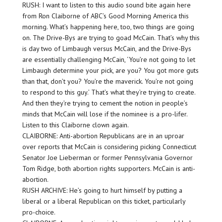
RUSH: I want to listen to this audio sound bite again here
from Ron Claiborne of ABC’s Good Morning America this
morning. What’s happening here, too, two things are going
on. The Drive-Bys are trying to goad McCain. That’s why this
is day two of Limbaugh versus McCain, and the Drive-Bys
are essentially challenging McCain, ‘You’re not going to let
Limbaugh determine your pick, are you? You got more guts
than that, don’t you? You’re the maverick. You’re not going
to respond to this guy.’ That’s what they’re trying to create.
And then they’re trying to cement the notion in people’s
minds that McCain will lose if the nominee is a pro-lifer.
Listen to this Claiborne clown again.
CLAIBORNE: Anti-abortion Republicans are in an uproar
over reports that McCain is considering picking Connecticut
Senator Joe Lieberman or former Pennsylvania Governor
Tom Ridge, both abortion rights supporters. McCain is anti-
abortion.
RUSH ARCHIVE: He’s going to hurt himself by putting a
liberal or a liberal Republican on this ticket, particularly
pro-choice.