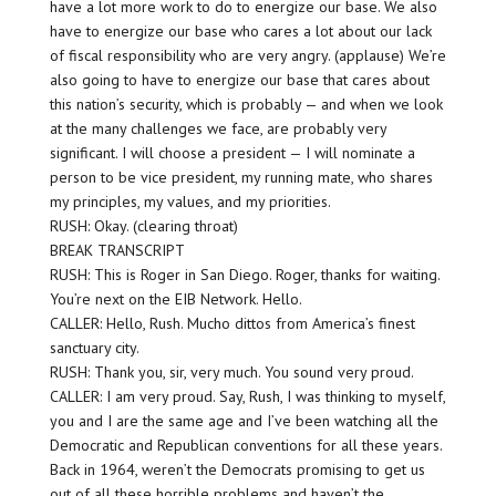
have a lot more work to do to energize our base. We also
have to energize our base who cares a lot about our lack
of fiscal responsibility who are very angry. (applause) We’re
also going to have to energize our base that cares about
this nation’s security, which is probably — and when we look
at the many challenges we face, are probably very
significant. I will choose a president — I will nominate a
person to be vice president, my running mate, who shares
my principles, my values, and my priorities.
RUSH: Okay. (clearing throat)
BREAK TRANSCRIPT
RUSH: This is Roger in San Diego. Roger, thanks for waiting.
You’re next on the EIB Network. Hello.
CALLER: Hello, Rush. Mucho dittos from America’s finest
sanctuary city.
RUSH: Thank you, sir, very much. You sound very proud.
CALLER: I am very proud. Say, Rush, I was thinking to myself,
you and I are the same age and I’ve been watching all the
Democratic and Republican conventions for all these years.
Back in 1964, weren’t the Democrats promising to get us
out of all these horrible problems and haven’t the