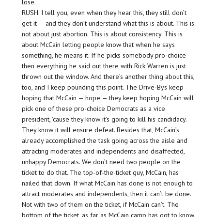
lose.
RUSH: I tell you, even when they hear this, they still don’t
get it — and they don’t understand what this is about. This is
not about just abortion. This is about consistency. This is
about McCain letting people know that when he says
something, he means it. If he picks somebody pro-choice
then everything he said out there with Rick Warren is just
thrown out the window. And there’s another thing about this,
too, and I keep pounding this point. The Drive-Bys keep
hoping that McCain — hope — they keep hoping McCain will
pick one of these pro-choice Democrats as a vice
president, ’cause they know it’s going to kill his candidacy.
They know it will ensure defeat. Besides that, McCain’s
already accomplished the task going across the aisle and
attracting moderates and independents and disaffected,
unhappy Democrats. We don’t need two people on the
ticket to do that. The top-of-the-ticket guy, McCain, has
nailed that down. If what McCain has done is not enough to
attract moderates and independents, then it can’t be done.
Not with two of them on the ticket, if McCain can’t. The
bottom of the ticket, as far as McCain camp has got to know