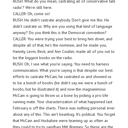
RUSH: What do you mean, ‘castrating all of conservative talk
radio’? We’re still here.
CALLER: Oh, come on!
RUSH: He didn’t castrate anybody. Don’t give me this. He
didn’t castrate us. Why are you using that kind of language
anyway? Do you think this is the Democrat convention?
CALLER: You were trying your best to bring him down, and
despite all of that, he’s the nominee, and he made you,
Hannity, Levin, Beck, and Ann Coulter, made all of you out to
be the biggest boobs on the radio.
RUSH: Oh, I see what you’re saying. You need to harness
communication. What you’re saying is that despite our best
efforts to castrate McCain, he castrated us and showed us
to be a bunch of boobs (he didn’t say we were a bunch of
boobs, but he illustrated it) and now the magnanimous
McCain is going to throw us a bone by picking a pro-life
running mate. Your characterization of what happened last
February is off the charts. There was nothing personal ever
about any of this. This ain’t beanbag. It’s political. You forget
that McCain and Huckabee were teaming up as often as
they could to try to sandbag Mitt Romney. So these are the