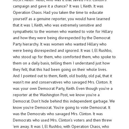
campaign and gave it a chance? It was I, Keith. It was
Operation Chaos. Had you taken the time to educate
yourself as a genuine reporter, you would have learned
that it was I, Keith, who was extremely sensitive and
sympathetic to the women who wanted to vote for Hillary
and how they were being disrespected by the Democrat
Party hierarchy. It was women who wanted Hillary who
were being disrespected and ignored. It was I, El Rushbo,
who stood up for them, who comforted them, who spoke to
them on a daily basis, telling them I understand just how
they felt, that this had been going on their whole lives.
And I pointed out to them, Keith, old buddy, old pal, that it
wasn’t me and conservatives who savaged Mrs. Clinton. It
was your own Democrat Party, Keith. Even though you’re a
reporter at the Washington Post, we know you’re a
Democrat. Don’t hide behind this independent garbage. We
know you’re Democrat. You’re going to vote Democrat. It
was the Democrats who savaged Mrs. Clinton. It was
Democrats who used Mrs. Clinton’s voters and then threw
’em away. It was I, El Rushbo, with Operation Chaos, who