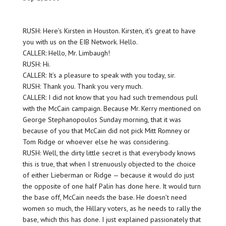
RUSH: Here’s Kirsten in Houston. Kirsten, it’s great to have
you with us on the EIB Network. Hello.
CALLER: Hello, Mr. Limbaugh!
RUSH: Hi.
CALLER: It’s a pleasure to speak with you today, sir.
RUSH: Thank you. Thank you very much.
CALLER: I did not know that you had such tremendous pull
with the McCain campaign. Because Mr. Kerry mentioned on
George Stephanopoulos Sunday morning, that it was
because of you that McCain did not pick Mitt Romney or
Tom Ridge or whoever else he was considering.
RUSH: Well, the dirty little secret is that everybody knows
this is true, that when I strenuously objected to the choice
of either Lieberman or Ridge — because it would do just
the opposite of one half Palin has done here. It would turn
the base off, McCain needs the base. He doesn’t need
women so much, the Hillary voters, as he needs to rally the
base, which this has done. I just explained passionately that