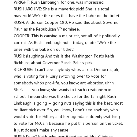
WRIGHT: Rush Limbaugh, for one, was impressed.
RUSH ARCHIVE: She is a maverick pick! She is a total
maverick! We’re the ones that have the babe on the ticket!
RUSH: Anderson Cooper 180. He said this about Governor
Palin as the Republican VP nominee.
COOPER: This is causing a major stir, not all of it politically
correct. As Rush Limbaugh put it today, quote, ‘We’re the
ones with the babe on our ticket.’
RUSH: (laughing) And this is the Washington Post’s Keith
Richburg about Governor Sarah Palin’s pick.
RICHBURG: I can’t see anybody who’s a real Democrat, uh,
who is voting for Hillary switching over to vote for
somebody who’s pro-life, you know, anti-abortion, uhhh.
She’s a — you know, she wants to teach creationism in
school. I mean she was the choice for the far right. Rush
Limbaugh is going — going nuts saying this is the best, most
brilliant pick ever. So, you know, I don’t see anybody who
would vote for Hillary and her agenda suddenly switching
to vote for McCain because he put this person on the ticket.
It just doesn’t make any sense.
RUSH: Keith? Keith, who was it that saved Mrs. Clinton’s