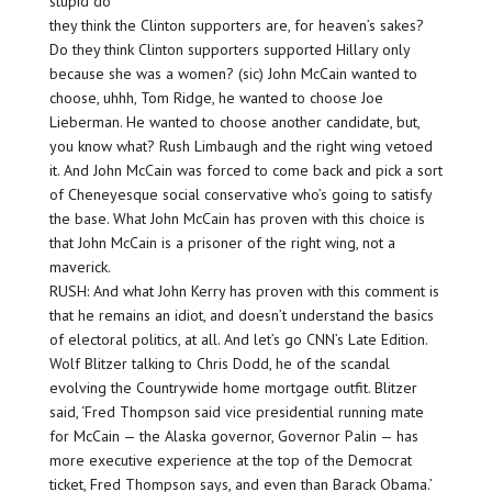
stupid do
they think the Clinton supporters are, for heaven’s sakes?
Do they think Clinton supporters supported Hillary only
because she was a women? (sic) John McCain wanted to
choose, uhhh, Tom Ridge, he wanted to choose Joe
Lieberman. He wanted to choose another candidate, but,
you know what? Rush Limbaugh and the right wing vetoed
it. And John McCain was forced to come back and pick a sort
of Cheneyesque social conservative who’s going to satisfy
the base. What John McCain has proven with this choice is
that John McCain is a prisoner of the right wing, not a
maverick.
RUSH: And what John Kerry has proven with this comment is
that he remains an idiot, and doesn’t understand the basics
of electoral politics, at all. And let’s go CNN’s Late Edition.
Wolf Blitzer talking to Chris Dodd, he of the scandal
evolving the Countrywide home mortgage outfit. Blitzer
said, ‘Fred Thompson said vice presidential running mate
for McCain — the Alaska governor, Governor Palin — has
more executive experience at the top of the Democrat
ticket, Fred Thompson says, and even than Barack Obama.’