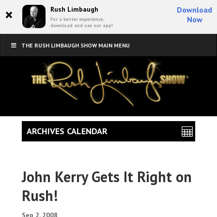
×
Rush Limbaugh
Download
Now
For a better experience,
download and use our app!
THE RUSH LIMBAUGH SHOW MAIN MENU
ARCHIVES CALENDAR
John Kerry Gets It Right on
Rush!
Sep 2, 2008