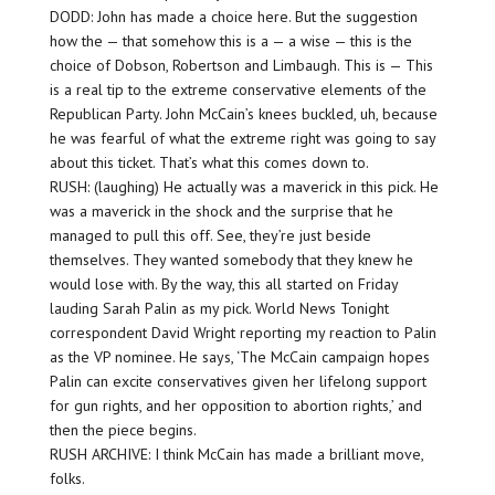
DODD: John has made a choice here. But the suggestion
how the — that somehow this is a — a wise — this is the
choice of Dobson, Robertson and Limbaugh. This is — This
is a real tip to the extreme conservative elements of the
Republican Party. John McCain’s knees buckled, uh, because
he was fearful of what the extreme right was going to say
about this ticket. That’s what this comes down to.
RUSH: (laughing) He actually was a maverick in this pick. He
was a maverick in the shock and the surprise that he
managed to pull this off. See, they’re just beside
themselves. They wanted somebody that they knew he
would lose with. By the way, this all started on Friday
lauding Sarah Palin as my pick. World News Tonight
correspondent David Wright reporting my reaction to Palin
as the VP nominee. He says, ‘The McCain campaign hopes
Palin can excite conservatives given her lifelong support
for gun rights, and her opposition to abortion rights,’ and
then the piece begins.
RUSH ARCHIVE: I think McCain has made a brilliant move,
folks.