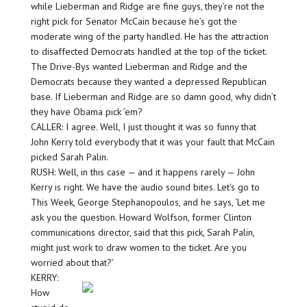
while Lieberman and Ridge are fine guys, they’re not the
right pick for Senator McCain because he’s got the
moderate wing of the party handled. He has the attraction
to disaffected Democrats handled at the top of the ticket.
The Drive-Bys wanted Lieberman and Ridge and the
Democrats because they wanted a depressed Republican
base. If Lieberman and Ridge are so damn good, why didn’t
they have Obama pick ’em?
CALLER: I agree. Well, I just thought it was so funny that
John Kerry told everybody that it was your fault that McCain
picked Sarah Palin.
RUSH: Well, in this case — and it happens rarely — John
Kerry is right. We have the audio sound bites. Let’s go to
This Week, George Stephanopoulos, and he says, ‘Let me
ask you the question. Howard Wolfson, former Clinton
communications director, said that this pick, Sarah Palin,
might just work to draw women to the ticket. Are you
worried about that?’
KERRY:
How