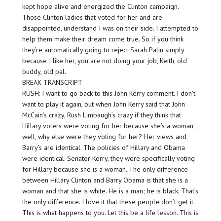
kept hope alive and energized the Clinton campaign.
Those Clinton ladies that voted for her and are
disappointed, understand I was on their side. I attempted to
help them make their dream come true. So if you think
they’re automatically going to reject Sarah Palin simply
because I like her, you are not doing your job, Keith, old
buddy, old pal.
BREAK TRANSCRIPT
RUSH: I want to go back to this John Kerry comment. I don’t
want to play it again, but when John Kerry said that John
McCain’s crazy, Rush Limbaugh’s crazy if they think that
Hillary voters were voting for her because she’s a woman,
well, why else were they voting for her? Her views and
Barry’s are identical. The policies of Hillary and Obama
were identical. Senator Kerry, they were specifically voting
for Hillary because she is a woman. The only difference
between Hillary Clinton and Barry Obama is that she is a
woman and that she is white. He is a man; he is black. That’s
the only difference. I love it that these people don’t get it.
This is what happens to you. Let this be a life lesson. This is