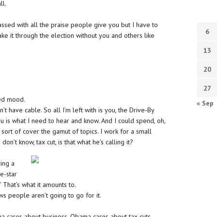
ll.
assed with all the praise people give you but I have to
6
make it through the election without you and others like
13
20
27
ted mood.
« Sep
’t have cable. So all I’m left with is you, the Drive-By
u is what I need to hear and know. And I could spend, oh,
ort of cover the gamut of topics. I work for a small
on’t know, tax cut, is that what he’s calling it?
ving a
e-star
’ That’s what it amounts to.
ws people aren’t going to go for it.
a cares about business. Obama cares about tax cuts.