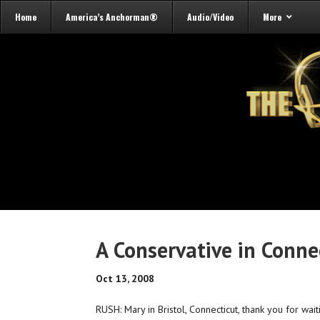
Home
America’s Anchorman®
Audio/Video
More
A Conservative in Conne
Oct 13, 2008
RUSH: Mary in Bristol, Connecticut, thank you for wait