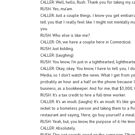
CALLER: Well, hello, Rush. Thank you for taking my ca
RUSH: Yes, ma’am.
CALLER: Just a couple things. I know you get embarr
tell you that I really feel like I might not mentally 
you.
RUSH: Who else is like me?
CALLER: Oh, we have a couple here in Connecticut.
RUSH: Just kidding.
CALLER: (laughing)
RUSH: You know, I’m just in a lighthearted, lighthear
CALLER: Okay, okay. You know, I have to tell you, I don
Media, so I don’t watch the news. What I get from yo
probably an hour and a half on the phone because I s
business, as a bookkeeper. And for me, that $3,000, I d
RUSH: It’s a tax credit to hire a full-time worker.
CALLER: It’s an insult. (laughs) It’s an insult. It’s like gi
nickel to a homeless person and taking them to a fiv
restaurant and saying, ‘Here, go buy yourself a meal.
RUSH: Yeah, but, you know, the purpose of it. He kno
CALLER: Absolutely.
RUSH: This just sounds good on the campaign. ‘Obam