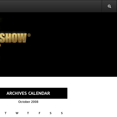
ARCHIVES CALENDAR
October 2008
T
W
T
F
S
S