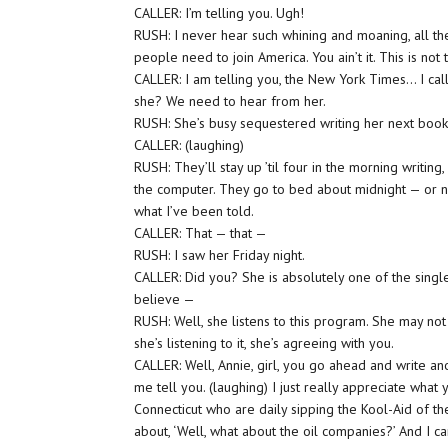
CALLER: I’m telling you. Ugh!
RUSH: I never hear such whining and moaning, all th
people need to join America. You ain’t it. This is no
CALLER: I am telling you, the New York Times… I call
she? We need to hear from her.
RUSH: She’s busy sequestered writing her next book
CALLER: (laughing)
RUSH: They’ll stay up ’til four in the morning writin
the computer. They go to bed about midnight — or noo
what I’ve been told.
CALLER: That — that —
RUSH: I saw her Friday night.
CALLER: Did you? She is absolutely one of the singl
believe —
RUSH: Well, she listens to this program. She may not 
she’s listening to it, she’s agreeing with you.
CALLER: Well, Annie, girl, you go ahead and write anot
me tell you. (laughing) I just really appreciate what
Connecticut who are daily sipping the Kool-Aid of t
about, ‘Well, what about the oil companies?’ And I c