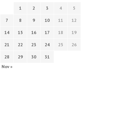
1
2
3
4
5
7
8
9
10
11
12
14
15
16
17
18
19
21
22
23
24
25
26
28
29
30
31
Nov »