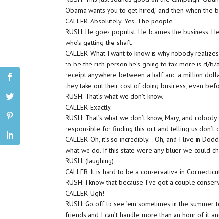
Obama wants you to get hired,’ and then when the b
CALLER: Absolutely. Yes. The people —
RUSH: He goes populist. He blames the business. He 
who’s getting the shaft.
CALLER: What I want to know is why nobody realizes
to be the rich person he’s going to tax more is d/b/a
receipt anywhere between a half and a million dolla
they take out their cost of doing business, even be
RUSH: That’s what we don’t know.
CALLER: Exactly.
RUSH: That’s what we don’t know, Mary, and nobody i
responsible for finding this out and telling us don’t
CALLER: Oh, it’s so incredibly… Oh, and I live in Dod
what we do. If this state were any bluer we could c
RUSH: (laughing)
CALLER: It is hard to be a conservative in Connecticut
RUSH: I know that because I’ve got a couple conserva
CALLER: Ugh!
RUSH: Go off to see ’em sometimes in the summer to 
friends and I can’t handle more than an hour of it an