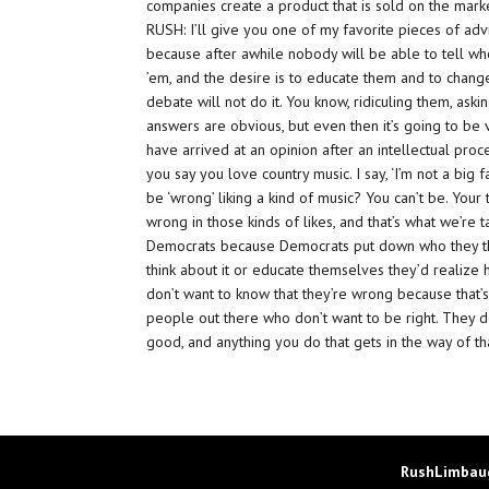
companies create a product that is sold on the market,
RUSH: I’ll give you one of my favorite pieces of advic
because after awhile nobody will be able to tell who’
’em, and the desire is to educate them and to change 
debate will not do it. You know, ridiculing them, ask
answers are obvious, but even then it’s going to be
have arrived at an opinion after an intellectual proc
you say you love country music. I say, ‘I’m not a big 
be ‘wrong’ liking a kind of music? You can’t be. Your
wrong in those kinds of likes, and that’s what we’re 
Democrats because Democrats put down who they thi
think about it or educate themselves they’d realize
don’t want to know that they’re wrong because that’s
people out there who don’t want to be right. They d
good, and anything you do that gets in the way of t
RushLimbaug