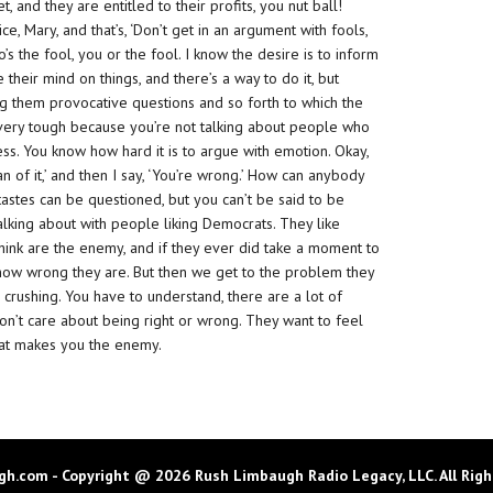
 and they are entitled to their profits, you nut ball!
e, Mary, and that’s, ‘Don’t get in an argument with fools,
s the fool, you or the fool. I know the desire is to inform
their mind on things, and there’s a way to do it, but
ing them provocative questions and so forth to which the
 very tough because you’re not talking about people who
ess. You know how hard it is to argue with emotion. Okay,
fan of it,’ and then I say, ‘You’re wrong.’ How can anybody
 tastes can be questioned, but you can’t be said to be
talking about with people liking Democrats. They like
nk are the enemy, and if they ever did take a moment to
 how wrong they are. But then we get to the problem they
 crushing. You have to understand, there are a lot of
on’t care about being right or wrong. They want to feel
hat makes you the enemy.
h.com - Copyright @ 2026 Rush Limbaugh Radio Legacy, LLC. All Righ