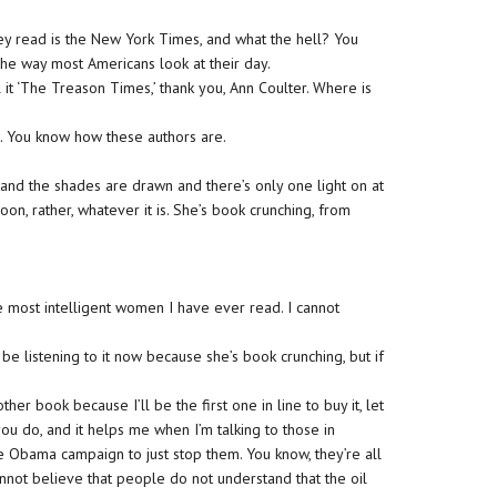
ey read is the New York Times, and what the hell? You
t the way most Americans look at their day.
 it ‘The Treason Times,’ thank you, Ann Coulter. Where is
. You know how these authors are.
g, and the shades are drawn and there’s only one light on at
n, rather, whatever it is. She’s book crunching, from
e most intelligent women I have ever read. I cannot
be listening to it now because she’s book crunching, but if
her book because I’ll be the first one in line to buy it, let
 you do, and it helps me when I’m talking to those in
he Obama campaign to just stop them. You know, they’re all
annot believe that people do not understand that the oil