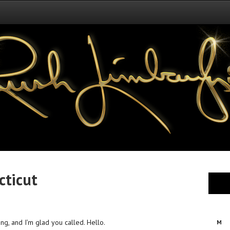
cticut
ing, and I’m glad you called. Hello.
M