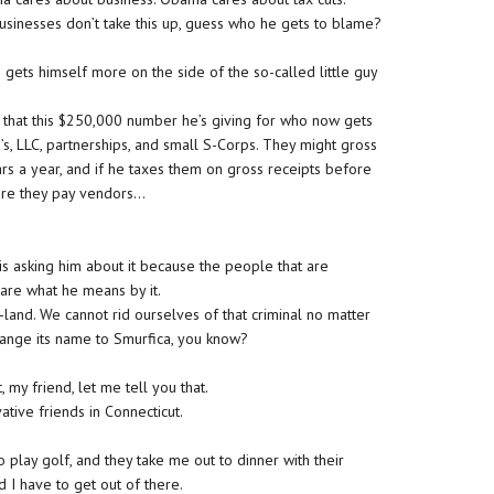
usinesses don’t take this up, guess who he gets to blame?
gets himself more on the side of the so-called little guy
 that this $250,000 number he’s giving for who now gets
’s, LLC, partnerships, and small S-Corps. They might gross
rs a year, and if he taxes them on gross receipts before
fore they pay vendors…
s asking him about it because the people that are
 care what he means by it.
d-land. We cannot rid ourselves of that criminal no matter
hange its name to Smurfica, you know?
, my friend, let me tell you that.
tive friends in Connecticut.
play golf, and they take me out to dinner with their
d I have to get out of there.