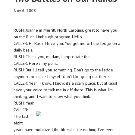
Nov 6, 2008
RUSH: Joanne in Merritt, North Carolina, great to have you
on the Rush Limbaugh program. Hello.
CALLER: Hi, Rush. I love you. You get me off the ledge on a
daily basis.
RUSH: Thank you, madam, I appreciate that.
CALLER: Here’s my point.
RUSH: But I’ll tell you something. Don’t go to the ledge
anymore because I myself don’t like going out there.
CALLER: Yeah, I know, I know, it’s a scary place, but at least I
have your voice to talk me in off there. This is what I’m
thinking, and I want to know what you think.
RUSH: Yeah.
CALLER:
The last
eight
years have mobilized the liberals like nothing I’ve ever