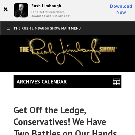
×
Rush Limbaugh
Download
Now
For a better experience,
download and use our app!
THE RUSH LIMBAUGH SHOW MAIN MENU
ARCHIVES CALENDAR
Get Off the Ledge,
Conservatives! We Have
Two Battles on Our Hands