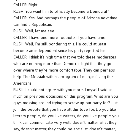
CALLER: Right.
RUSH: You want him to officially become a Democrat?
CALLER: Yes. And perhaps the people of Arizona next time
can find a Republican.
RUSH: Well, let me see.
CALLER: I have one more footnote, if you have time.
RUSH: Well, I’m still pondering this. He could at least
become an independent since his party rejected him.
CALLER: I think it’s high time that we told these moderates
who are nothing more than Democrat-light that they go
over where they’re more comfortable. They can perhaps
help The Messiah with his program of marginalizing the
Americans.
RUSH: I could not agree with you more. I myself said as
much on previous occasions on this program. What are you
guys messing around trying to screw up our party for? Just
join the people that you have all this love for. Do you like
literary people, do you like writers, do you like people you
think can communicate very well, doesn’t matter what they
say, doesn’t matter, they could be socialist, doesn’t matter,