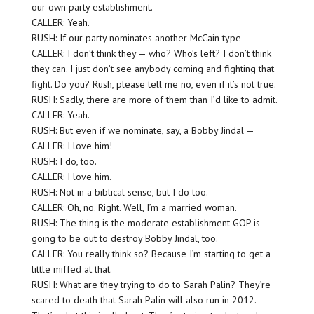
our own party establishment.
CALLER: Yeah.
RUSH: If our party nominates another McCain type —
CALLER: I don’t think they — who? Who’s left? I don’t think
they can. I just don’t see anybody coming and fighting that
fight. Do you? Rush, please tell me no, even if it’s not true.
RUSH: Sadly, there are more of them than I’d like to admit.
CALLER: Yeah.
RUSH: But even if we nominate, say, a Bobby Jindal —
CALLER: I love him!
RUSH: I do, too.
CALLER: I love him.
RUSH: Not in a biblical sense, but I do too.
CALLER: Oh, no. Right. Well, I’m a married woman.
RUSH: The thing is the moderate establishment GOP is
going to be out to destroy Bobby Jindal, too.
CALLER: You really think so? Because I’m starting to get a
little miffed at that.
RUSH: What are they trying to do to Sarah Palin? They’re
scared to death that Sarah Palin will also run in 2012.