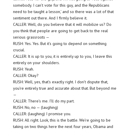
somebody. I can’t vote for this guy, and the Republicans
need to be taught a lesson,’ and so there was a lot of that
sentiment out there. And I firmly believe it.
CALLER: Well, do you believe that it will mobilize us? Do
you think that people are going to get back to the real
serious grassroots —
RUSH: Yes. Yes. But it’s going to depend on something
crucial.
CALLER: It is up to you, it is entirely up to you, I leave this
entirely on your shoulders.
RUSH: Yeah.
CALLER: Okay?
RUSH: Well, yes, that’s exactly right. I don’t dispute that,
you’re entirely true and accurate about that. But beyond me
—
CALLER: There’s me. I’ll do my part.
RUSH: No, no — (laughing)
CALLER: (laughing) I promise you.
RUSH: All right. Look, this is the battle. We’re going to be
taking on two things here the next four years, Obama and