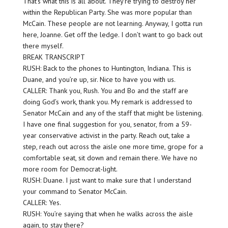
That’s what this is all about. They’re trying to destroy her
within the Republican Party. She was more popular than
McCain. These people are not learning. Anyway, I gotta run
here, Joanne. Get off the ledge. I don’t want to go back out
there myself.
BREAK TRANSCRIPT
RUSH: Back to the phones to Huntington, Indiana. This is
Duane, and you’re up, sir. Nice to have you with us.
CALLER: Thank you, Rush. You and Bo and the staff are
doing God’s work, thank you. My remark is addressed to
Senator McCain and any of the staff that might be listening.
I have one final suggestion for you, senator, from a 59-
year conservative activist in the party. Reach out, take a
step, reach out across the aisle one more time, grope for a
comfortable seat, sit down and remain there. We have no
more room for Democrat-light.
RUSH: Duane. I just want to make sure that I understand
your command to Senator McCain.
CALLER: Yes.
RUSH: You’re saying that when he walks across the aisle
again, to stay there?