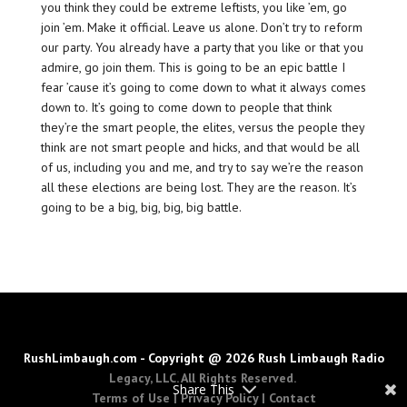
you think they could be extreme leftists, you like ’em, go
join ’em. Make it official. Leave us alone. Don’t try to reform
our party. You already have a party that you like or that you
admire, go join them. This is going to be an epic battle I
fear ’cause it’s going to come down to what it always comes
down to. It’s going to come down to people that think
they’re the smart people, the elites, versus the people they
think are not smart people and hicks, and that would be all
of us, including you and me, and try to say we’re the reason
all these elections are being lost. They are the reason. It’s
going to be a big, big, big, big battle.
RushLimbaugh.com - Copyright @ 2026 Rush Limbaugh Radio
Legacy, LLC. All Rights Reserved.
Share This
Terms of Use
|
Privacy Policy
|
Contact