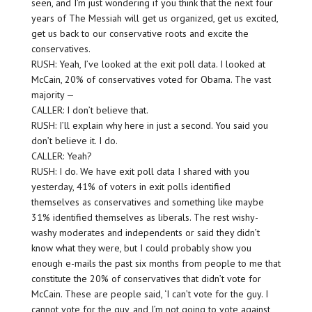
seen, and I’m just wondering if you think that the next four
years of The Messiah will get us organized, get us excited,
get us back to our conservative roots and excite the
conservatives.
RUSH: Yeah, I’ve looked at the exit poll data. I looked at
McCain, 20% of conservatives voted for Obama. The vast
majority —
CALLER: I don’t believe that.
RUSH: I’ll explain why here in just a second. You said you
don’t believe it. I do.
CALLER: Yeah?
RUSH: I do. We have exit poll data I shared with you
yesterday, 41% of voters in exit polls identified
themselves as conservatives and something like maybe
31% identified themselves as liberals. The rest wishy-
washy moderates and independents or said they didn’t
know what they were, but I could probably show you
enough e-mails the past six months from people to me that
constitute the 20% of conservatives that didn’t vote for
McCain. These are people said, ‘I can’t vote for the guy. I
cannot vote for the guy, and I’m not going to vote against