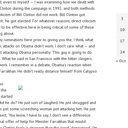
ed, even to myself — I was examining how we dealt with
linton during the campaign in 1992, and both methods
ticism of Bill Clinton did not work; Bill Clinton got
3
k; he got elected. For whatever reasons, direct criticism
 to be effective here in being critical of some of these
10
g about.
ruminations here prior to giving you the, I think, what
17
on, attacks on Obama didn’t work. I don’t care what — and
24
ust attacking Obama personally. ‘This guy is going to do
e. What he said in San Francisco with the bitter clingers.
« Oct
n’t work. I remember in a debate, Obama’s reaction when
s Farrakhan. He didn’t really distance himself from Calypso
pso
 she
 started
d he do? He just sort of laughed. He just shrugged and
was just some screeching woman just attacking him. He just
rt, ‘You know, I have to say, I don’t see a difference
mal offer of help for Minister Farrakhan that would
tor Clinton feels is stronger than the word ‘denounced,’ I’m