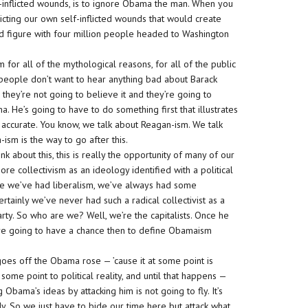
 self-inflicted wounds, is to ignore Obama the man. When you
icting our own self-inflicted wounds that would create
ed figure with four million people headed to Washington
for all of the mythological reasons, for all of the public
 people don’t want to hear anything bad about Barack
 they’re not going to believe it and they’re going to
 He’s going to have to do something first that illustrates
s accurate. You know, we talk about Reagan-ism. We talk
ism is the way to go after this.
 about this, this is really the opportunity of many of our
ore collectivism as an ideology identified with a political
hile we’ve had liberalism, we’ve always had some
rtainly we’ve never had such a radical collectivist as a
rty. So who are we? Well, we’re the capitalists. Once he
we’re going to have a chance then to define Obamaism
 goes off the Obama rose — ’cause it at some point is
some point to political reality, and until that happens —
 Obama’s ideas by attacking him is not going to fly. It’s
dy. So we just have to bide our time here but attack what