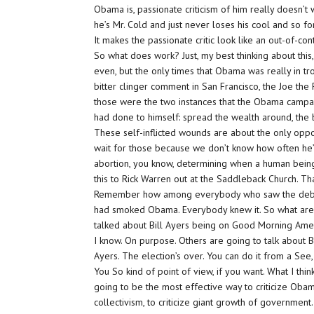
Obama is, passionate criticism of him really doesn’t
he’s Mr. Cold and just never loses his cool and so for
It makes the passionate critic look like an out-of-co
So what does work? Just, my best thinking about this, t
even, but the only times that Obama was really in tr
bitter clinger comment in San Francisco, the Joe the 
those were the two instances that the Obama campaig
had done to himself: spread the wealth around, the 
These self-inflicted wounds are about the only oppor
wait for those because we don’t know how often he’
abortion, you know, determining when a human being 
this to Rick Warren out at the Saddleback Church. Th
Remember how among everybody who saw the debate 
had smoked Obama. Everybody knew it. So what are we
talked about Bill Ayers being on Good Morning Ameri
I know. On purpose. Others are going to talk about Bi
Ayers. The election’s over. You can do it from a See,
You So kind of point of view, if you want. What I think
going to be the most effective way to criticize Obama i
collectivism, to criticize giant growth of governmen