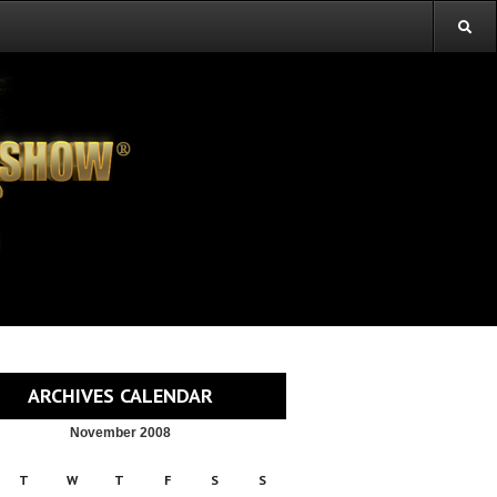
ARCHIVES CALENDAR
November 2008
T
W
T
F
S
S