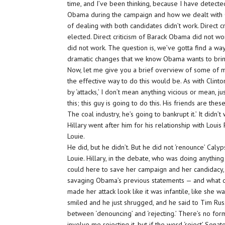
time, and I’ve been thinking, because I have detect
Obama during the campaign and how we dealt with C
of dealing with both candidates didn’t work. Direct cri
elected. Direct criticism of Barack Obama did not wor
did not work. The question is, we’ve gotta find a way
dramatic changes that we know Obama wants to brin
Now, let me give you a brief overview of some of my 
the effective way to do this would be. As with Clint
by ‘attacks,’ I don’t mean anything vicious or mean, j
this; this guy is going to do this. His friends are thes
The coal industry, he’s going to bankrupt it.’ It did
Hillary went after him for his relationship with Loui
Louie.
He did, but he didn’t. But he did not ‘renounce’ Caly
Louie. Hillary, in the debate, who was doing anything
could here to save her campaign and her candidacy,
savaging Obama’s previous statements — and what di
made her attack look like it was infantile, like she 
smiled and he just shrugged, and he said to Tim Russe
between ‘denouncing’ and ‘rejecting.’ There’s no for
involve me rejecting it, but if the word ‘reject’ Sena