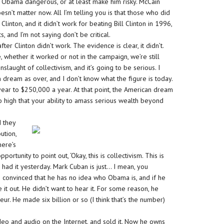
ke Obama dangerous, or at least make him risky. McCain
oesn’t matter now. All I’m telling you is that those who did
 Clinton, and it didn’t work for beating Bill Clinton in 1996,
cs, and I’m not saying don’t be critical.
er Clinton didn’t work. The evidence is clear, it didn’t.
whether it worked or not in the campaign, we’re still
slaught of collectivism, and it’s going to be serious. I
 dream as over, and I don’t know what the figure is today.
ear to $250,000 a year. At that point, the American dream
o high that your ability to amass serious wealth beyond
d they
ution,
here’s
rtunity to point out, ‘Okay, this is collectivism. This is
 had it yesterday. Mark Cuban is just… I mean, you
 convinced that he has no idea who Obama is, and if he
t out. He didn’t want to hear it. For some reason, he
r. He made six billion or so (I think that’s the number)
ideo and audio on the Internet, and sold it. Now he owns