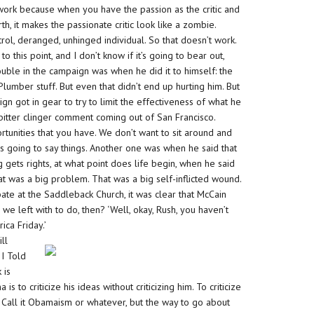
 work because when you have the passion as the critic and
th, it makes the passionate critic look like a zombie.
ntrol, deranged, unhinged individual. So that doesn’t work.
o this point, and I don’t know if it’s going to bear out,
ouble in the campaign was when he did it to himself: the
Plumber stuff. But even that didn’t end up hurting him. But
n got in gear to try to limit the effectiveness of what he
bitter clinger comment coming out of San Francisco.
tunities that you have. We don’t want to sit around and
s going to say things. Another one was when he said that
gets rights, at what point does life begin, when he said
at was a big problem. That was a big self-inflicted wound.
at the Saddleback Church, it was clear that McCain
 left with to do, then? ‘Well, okay, Rush, you haven’t
ca Friday.’
ll
 I Told
 is
s to criticize his ideas without criticizing him. To criticize
t. Call it Obamaism or whatever, but the way to go about