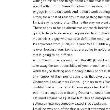
willing to criticize the things about Obama that ma
wasn’t willing to go there for a host of reasons. It d
engage in it, it didn’t work. And it didn’t work beating
either, for a host of reasons. I’m not bashing the criti
I’m just saying going after Obama the way we went aft
There needs to be an alternative approach, because, 
going to have to do everything we can to stop this on
mean, this is a guy who wants to define the American
It’s anywhere from $120,000 a year to $150,000 a y
is over, because your tax rates are going to go up s
that is going to be difficult.
And if they do mess around with this 401(k) stuff an
take away the tax deductibility of your annual contrib
which they’re thinking about doing in the Congress, t
any number of flash points coming up that give the oppo
Obamaism.’ Look at Mark Cuban. I go back to this. We
couldn’t find a more rabid Obama supporter. And I’m
ever heard anybody criticizing Obama he would tune i
assumed Obama was just like him. He’s an entrepreneu
selling an Internet company called Broadcast.com.
I think he was one of the first guys that streamed v