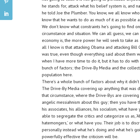
he stands for, attack what his belief system is, and 
he told Joe the Plumber. You know, we all know who 
know that he wants to do as much of it as possible a
We don’t know what constraints he’s going to find on
circumstance and situation. We can all guess, we ca
economy is, the more power he will seek to take as qu
all I know is that attacking Obama and attacking Bill 
was true, even though everything said about them was 
when I have more time to do it, but it has to do with
bunch of factors; the Drive-By Media and the collec
population here.
There’s a whole bunch of factors about why it didn’t 
The Drive-By Media covering up anything that was d
that circumstance, where the Drive-Bys are covering
angelic messiahnism about this guy; then you have th
his associates, his alliances, his socialism, what ha
able to segregate the critics and categorize us as, ‘A
hatemongers,’ or what have you. Their job is to discr
personally instead what he’s doing and what he’s go
powerfully effective the criticism will be.