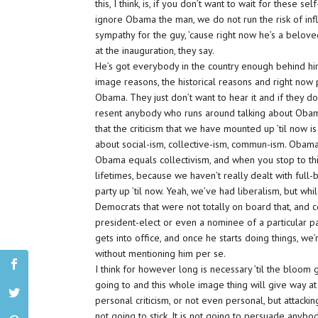
this, I think, is, if you don’t want to wait for these
ignore Obama the man, we do not run the risk of infl
sympathy for the guy, ’cause right now he’s a belov
at the inauguration, they say.
He’s got everybody in the country enough behind him 
image reasons, the historical reasons and right now
Obama. They just don’t want to hear it and if they do
resent anybody who runs around talking about Obama.
that the criticism that we have mounted up ’til now i
about social-ism, collective-ism, commun-ism. Obama-
Obama equals collectivism, and when you stop to think
lifetimes, because we haven’t really dealt with full-b
party up ’til now. Yeah, we’ve had liberalism, but w
Democrats that were not totally on board that, and ce
president-elect or even a nominee of a particular pa
gets into office, and once he starts doing things, 
without mentioning him per se.
I think for however long is necessary ’til the bloom
going to and this whole image thing will give way at 
personal criticism, or not even personal, but attacking
not going to stick. It is not going to persuade anybo