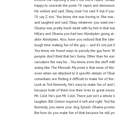
happy to concede the point. I’ll reject and denounce.
He smiled and said, ‘Okay, look I’ve said X but if you
I’ll say Z, too.’ You know, she was boring in. She was
and laughed and said, ‘Okay, whatever you want me to 
Obama was pretty much dealt with by him in that wa
Hillary and Obama you had two Alinskyites going at 
able Alinskyites. Also, have you noticed that the lat
tough time making fun of the guy — and it’s not just 
You know, we found ways to parody the guy here. We
people don’t think that he’s funny. Other than his ea
caricature the way he… You know, even the stuff wit
acting like The Messiah. My point is that none of th
even when we attached to it specific details of Obama
comedians are finding it difficult to make fun of the 
Look at Ted Kennedy. He’s easy to make fun of and la
because both of them live their lives to great exce
Mr. Cold. He’s just Mr. Cold. There just isn’t a whol
laughter. Bill Clinton inspired it left and right. Ted
Kennedy, you name your dog Splash. Obama promised
But how do you make fun of that because he still p