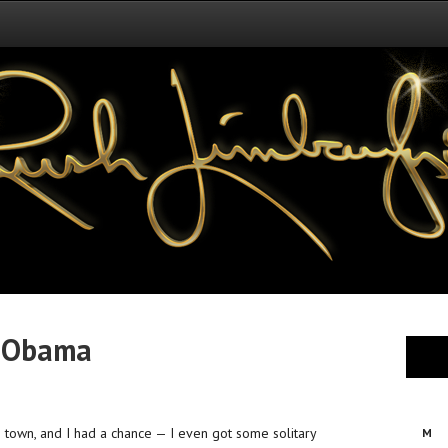
t Obama
 town, and I had a chance — I even got some solitary
M