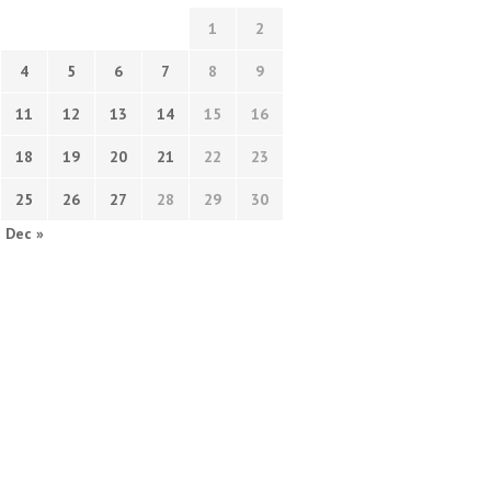
1
2
4
5
6
7
8
9
11
12
13
14
15
16
18
19
20
21
22
23
25
26
27
28
29
30
Dec »