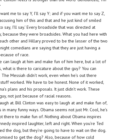
’
 want me to say Y, I’ll say Y; and if you want me to say Z,
 accusing him of this and that and he just kind of smiled
say, I’ll say.’ Every broadside that was directed at
y, because they were broadsides. What you had here with
each other and Hillary proved to be the lesser of the two
e-night comedians are saying that they are just having a
because of race.
 can laugh at him and make fun of him here, but a lot of
rs, what is there to caricature about the guy? You can
h The Messiah didn’t work, even when he’s out there
is stuff worked. We have to be honest. None of it worked,
’s plans and his proposals. It just didn’t work. These
guy, not just because of racial reasons.
ugh at. Bill Clinton was easy to laugh at and make fun of,
ss in many funny ways. Obama seems not just Mr. Cool, he’s
e lot there to make fun of. Nothing about Obama inspires
 Kennedy inspired laughter, left and right. When you’re Ted
 the dog, but they’re going to have to wait on the dog.
romised to get the dog? Also, because of how cold