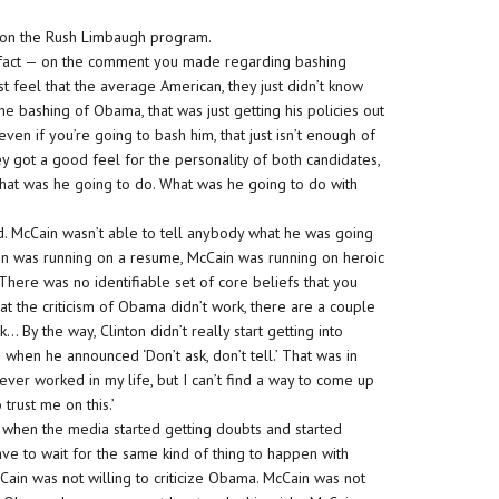
ou on the Rush Limbaugh program.
e fact — on the comment you made regarding bashing
st feel that the average American, they just didn’t know
e bashing of Obama, that was just getting his policies out
en if you’re going to bash him, that just isn’t enough of
ey got a good feel for the personality of both candidates,
what was he going to do. What was he going to do with
ed. McCain wasn’t able to tell anybody what he was going
ain was running on a resume, McCain was running on heroic
g. There was no identifiable set of core beliefs that you
at the criticism of Obama didn’t work, there are a couple
k… By the way, Clinton didn’t really start getting into
 when he announced ‘Don’t ask, don’t tell.’ That was in
ever worked in my life, but I can’t find a way to come up
 trust me on this.’
’s when the media started getting doubts and started
have to wait for the same kind of thing to happen with
cCain was not willing to criticize Obama. McCain was not