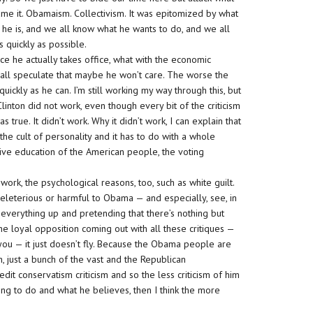
name it. Obamaism. Collectivism. It was epitomized by what
he is, and we all know what he wants to do, and we all
s quickly as possible.
ce he actually takes office, what with the economic
n all speculate that maybe he won’t care. The worse the
ickly as he can. I’m still working my way through this, but
Clinton did not work, even though every bit of the criticism
true. It didn’t work. Why it didn’t work, I can explain that
 the cult of personality and it has to do with a whole
tive education of the American people, the voting
work, the psychological reasons, too, such as white guilt.
eleterious or harmful to Obama — and especially, see, in
 everything up and pretending that there’s nothing but
e loyal opposition coming out with all these critiques —
ve you — it just doesn’t fly. Because the Obama people are
h, just a bunch of the vast and the Republican
edit conservatism criticism and so the less criticism of him
ing to do and what he believes, then I think the more