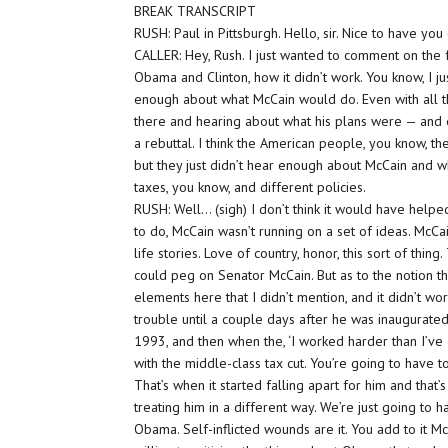
BREAK TRANSCRIPT
RUSH: Paul in Pittsburgh. Hello, sir. Nice to have y
CALLER: Hey, Rush. I just wanted to comment on th
Obama and Clinton, how it didn’t work. You know, I ju
enough about what McCain would do. Even with all th
there and hearing about what his plans were — and ev
a rebuttal. I think the American people, you know, th
but they just didn’t hear enough about McCain and 
taxes, you know, and different policies.
RUSH: Well… (sigh) I don’t think it would have help
to do, McCain wasn’t running on a set of ideas. McC
life stories. Love of country, honor, this sort of thin
could peg on Senator McCain. But as to the notion th
elements here that I didn’t mention, and it didn’t wor
trouble until a couple days after he was inaugurated
1993, and then when the, ‘I worked harder than I’ve 
with the middle-class tax cut. You’re going to have to
That’s when it started falling apart for him and that
treating him in a different way. We’re just going to 
Obama. Self-inflicted wounds are it. You add to it M