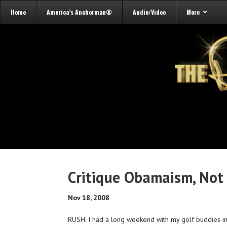
Home
America’s Anchorman®
Audio/Video
More
Critique Obamaism, No
Nov 18, 2008
RUSH: I had a long weekend with my golf buddies in