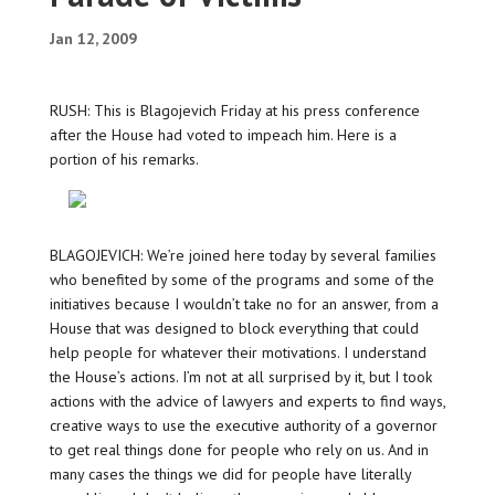
Jan 12, 2009
RUSH: This is Blagojevich Friday at his press conference
after the House had voted to impeach him. Here is a
portion of his remarks.
BLAGOJEVICH: We’re joined here today by several families
who benefited by some of the programs and some of the
initiatives because I wouldn’t take no for an answer, from a
House that was designed to block everything that could
help people for whatever their motivations. I understand
the House’s actions. I’m not at all surprised by it, but I took
actions with the advice of lawyers and experts to find ways,
creative ways to use the executive authority of a governor
to get real things done for people who rely on us. And in
many cases the things we did for people have literally