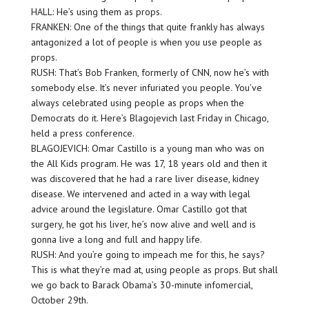
HALL: He’s using them as props.
FRANKEN: One of the things that quite frankly has always
antagonized a lot of people is when you use people as
props.
RUSH: That’s Bob Franken, formerly of CNN, now he’s with
somebody else. It’s never infuriated you people. You’ve
always celebrated using people as props when the
Democrats do it. Here’s Blagojevich last Friday in Chicago,
held a press conference.
BLAGOJEVICH: Omar Castillo is a young man who was on
the All Kids program. He was 17, 18 years old and then it
was discovered that he had a rare liver disease, kidney
disease. We intervened and acted in a way with legal
advice around the legislature. Omar Castillo got that
surgery, he got his liver, he’s now alive and well and is
gonna live a long and full and happy life.
RUSH: And you’re going to impeach me for this, he says?
This is what they’re mad at, using people as props. But shall
we go back to Barack Obama’s 30-minute infomercial,
October 29th.