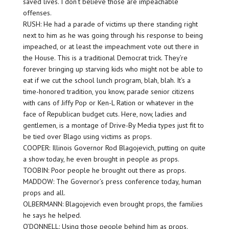
saved lives. I don’t believe those are impeachable
offenses.
RUSH: He had a parade of victims up there standing right
next to him as he was going through his response to being
impeached, or at least the impeachment vote out there in
the House. This is a traditional Democrat trick. They’re
forever bringing up starving kids who might not be able to
eat if we cut the school lunch program, blah, blah. It’s a
time-honored tradition, you know, parade senior citizens
with cans of Jiffy Pop or Ken-L Ration or whatever in the
face of Republican budget cuts. Here, now, ladies and
gentlemen, is a montage of Drive-By Media types just fit to
be tied over Blago using victims as props.
COOPER: Illinois Governor Rod Blagojevich, putting on quite
a show today, he even brought in people as props.
TOOBIN: Poor people he brought out there as props.
MADDOW: The Governor’s press conference today, human
props and all.
OLBERMANN: Blagojevich even brought props, the families
he says he helped.
O’DONNELL: Using those people behind him as props.