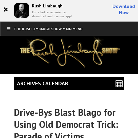
×
Rush Limbaugh
Download
Now
For a better experience,
download and use our app!
THE RUSH LIMBAUGH SHOW MAIN MENU
ARCHIVES CALENDAR
Drive-Bys Blast Blago for
Using Old Democrat Trick:
Parade of Victims