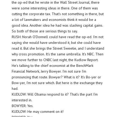
the op-ed that he wrote in the Wall Street Journal, there
were some interesting ideas in there. One of them was
cutting the corporate tax. That’s not something in there, but
a lot of lawmakers and economists think it would be a
good idea. Another idea he had was slashing capital gains.
So both of those are serious things to say.
RUSH: Norah O’Donnell could have read the op-ed. I’m not
saying she would have understood it, but she could have
read it. But she brings the Street Sweetie, and I understand
why cross promotion. It’s the same umbrella. It’s NBC. Then
we move further to CNBC last night, the Kudlow Report.
He’s talking to the chief economist at the BenchMark
Financial Network, Jerry Bowyer. I’m not sure I’m
pronouncing that route. Bowyer? What is it? It’s Bo-yer or
Bow-yer, I’m not sure which. But here is the exchange they
had.
KUDLOW: Will Obama respond to it? That’s the part I’m
interested in.
BOWYER: Yes.
KUDLOW: He may comment on it!