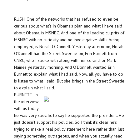
RUSH: One of the networks that has refused to even be
curious about what’s in Obama’s plan and what I have said
about Obama, is MSNBC. And one of the leading culprits of
MSNBC with no curiosity and no investigative skills being
employed, is Norah O’Donnell. Yesterday afternoon, Norah
O’Donnell had the Street Sweetie on, Erin Burnett from
CNBC, who I spoke with along with her co-anchor Mark
Haines yesterday morning. And O’Donnell wanted Erin
Burnett to explain what I had said. Now, all you have to do
is listen to what I said! But she brings in the Street Sweetie
to explain what I said.
BURNETT: In
the interview
with us today
he was very specific to say he supported the president. He
just doesn’t support his policies. So I think it’s clear he’s
trying to make a real policy statement here rather than just
saying something outrageous, and when you actually read