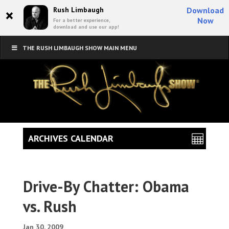
×
Rush Limbaugh
Download
Now
For a better experience,
download and use our app!
THE RUSH LIMBAUGH SHOW MAIN MENU
ARCHIVES CALENDAR
Drive-By Chatter: Obama
vs. Rush
Jan 30, 2009