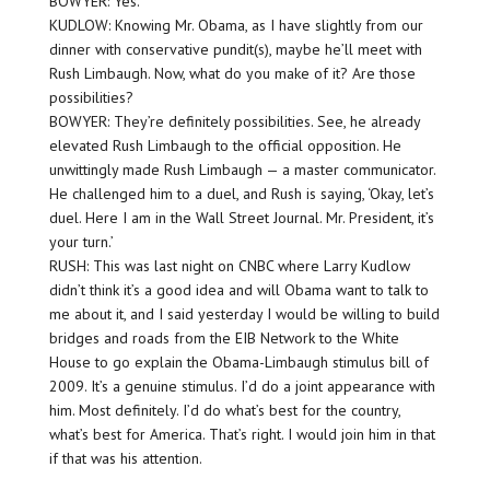
BOWYER: Yes.
KUDLOW: Knowing Mr. Obama, as I have slightly from our
dinner with conservative pundit(s), maybe he’ll meet with
Rush Limbaugh. Now, what do you make of it? Are those
possibilities?
BOWYER: They’re definitely possibilities. See, he already
elevated Rush Limbaugh to the official opposition. He
unwittingly made Rush Limbaugh — a master communicator.
He challenged him to a duel, and Rush is saying, ‘Okay, let’s
duel. Here I am in the Wall Street Journal. Mr. President, it’s
your turn.’
RUSH: This was last night on CNBC where Larry Kudlow
didn’t think it’s a good idea and will Obama want to talk to
me about it, and I said yesterday I would be willing to build
bridges and roads from the EIB Network to the White
House to go explain the Obama-Limbaugh stimulus bill of
2009. It’s a genuine stimulus. I’d do a joint appearance with
him. Most definitely. I’d do what’s best for the country,
what’s best for America. That’s right. I would join him in that
if that was his attention.