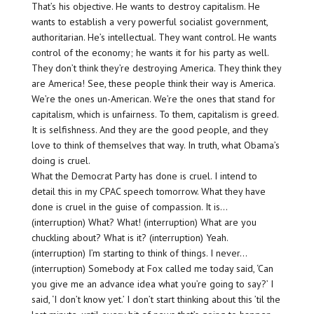
That’s his objective. He wants to destroy capitalism. He
wants to establish a very powerful socialist government,
authoritarian. He’s intellectual. They want control. He wants
control of the economy; he wants it for his party as well.
They don’t think they’re destroying America. They think they
are America! See, these people think their way is America.
We’re the ones un-American. We’re the ones that stand for
capitalism, which is unfairness. To them, capitalism is greed.
It is selfishness. And they are the good people, and they
love to think of themselves that way. In truth, what Obama’s
doing is cruel.
What the Democrat Party has done is cruel. I intend to
detail this in my CPAC speech tomorrow. What they have
done is cruel in the guise of compassion. It is…
(interruption) What? What! (interruption) What are you
chuckling about? What is it? (interruption) Yeah.
(interruption) I’m starting to think of things. I never…
(interruption) Somebody at Fox called me today said, ‘Can
you give me an advance idea what you’re going to say?’ I
said, ‘I don’t know yet.’ I don’t start thinking about this ’til the