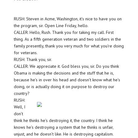
RUSH: Steven in Acme, Washington, it’s nice to have you on
the program, sir. Open Line Friday, hello.
CALLER: Hello, Rush. Thank you for taking my call. First
thing. As a fifth generation veteran and two soldiers in the
family presently, thank you very much for what you’re doing
for veterans.
RUSH: Thank you, sir.
CALLER: We appreciate it. God bless you, sir. Do you think
Obama is making the decisions and the stuff that he is,
because he’s in over his head and doesn’t know what he’s
doing, or is actually doing it on purpose to destroy our
country?
RUSH:
Well, I
don’t
think he thinks he’s destroying it, the country. I think he
knows he’s destroying a system that he thinks is unfair,
unjust, and he doesn’t like. He is destroying capitalism.