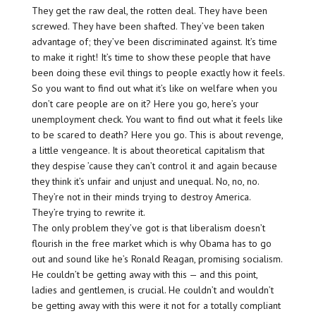
They get the raw deal, the rotten deal. They have been
screwed. They have been shafted. They’ve been taken
advantage of; they’ve been discriminated against. It’s time
to make it right! It’s time to show these people that have
been doing these evil things to people exactly how it feels.
So you want to find out what it’s like on welfare when you
don’t care people are on it? Here you go, here’s your
unemployment check. You want to find out what it feels like
to be scared to death? Here you go. This is about revenge,
a little vengeance. It is about theoretical capitalism that
they despise ’cause they can’t control it and again because
they think it’s unfair and unjust and unequal. No, no, no.
They’re not in their minds trying to destroy America.
They’re trying to rewrite it.
The only problem they’ve got is that liberalism doesn’t
flourish in the free market which is why Obama has to go
out and sound like he’s Ronald Reagan, promising socialism.
He couldn’t be getting away with this — and this point,
ladies and gentlemen, is crucial. He couldn’t and wouldn’t
be getting away with this were it not for a totally compliant