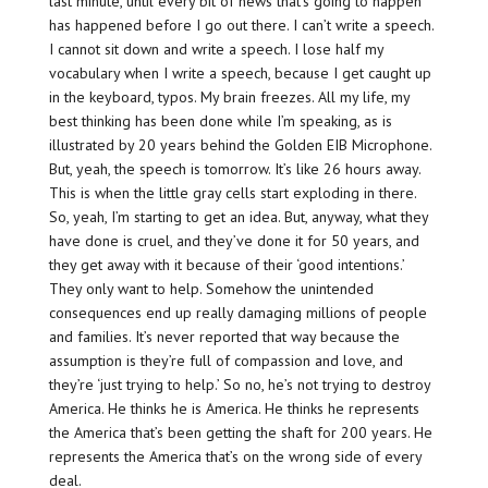
last minute, until every bit of news that’s going to happen
has happened before I go out there. I can’t write a speech.
I cannot sit down and write a speech. I lose half my
vocabulary when I write a speech, because I get caught up
in the keyboard, typos. My brain freezes. All my life, my
best thinking has been done while I’m speaking, as is
illustrated by 20 years behind the Golden EIB Microphone.
But, yeah, the speech is tomorrow. It’s like 26 hours away.
This is when the little gray cells start exploding in there.
So, yeah, I’m starting to get an idea. But, anyway, what they
have done is cruel, and they’ve done it for 50 years, and
they get away with it because of their ‘good intentions.’
They only want to help. Somehow the unintended
consequences end up really damaging millions of people
and families. It’s never reported that way because the
assumption is they’re full of compassion and love, and
they’re ‘just trying to help.’ So no, he’s not trying to destroy
America. He thinks he is America. He thinks he represents
the America that’s been getting the shaft for 200 years. He
represents the America that’s on the wrong side of every
deal.