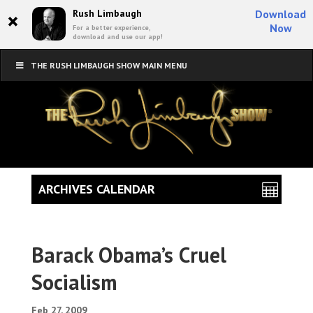
×
Rush Limbaugh
Download
Now
For a better experience,
download and use our app!
THE RUSH LIMBAUGH SHOW MAIN MENU
ARCHIVES CALENDAR
Barack Obama’s Cruel
Socialism
Feb 27, 2009