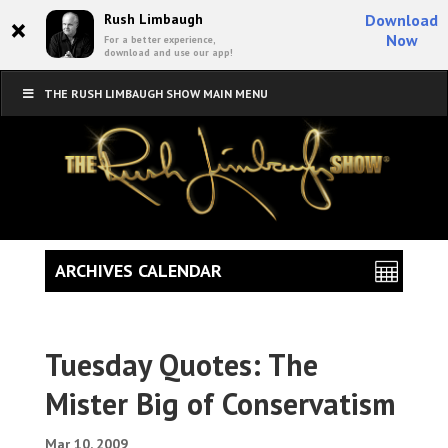
×
Rush Limbaugh
Download
Now
For a better experience,
download and use our app!
THE RUSH LIMBAUGH SHOW MAIN MENU
ARCHIVES CALENDAR
Tuesday Quotes: The
Mister Big of Conservatism
Mar 10, 2009