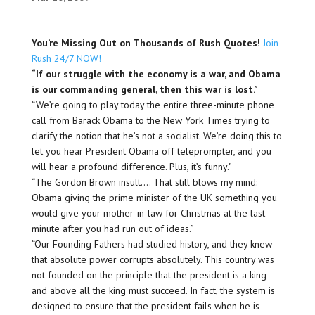
You’re Missing Out on Thousands of Rush Quotes!
Join
Rush 24/7 NOW!
“If our struggle with the economy is a war, and Obama
is our commanding general, then this war is lost.”
“We’re going to play today the entire three-minute phone
call from Barack Obama to the New York Times trying to
clarify the notion that he’s not a socialist. We’re doing this to
let you hear President Obama off teleprompter, and you
will hear a profound difference. Plus, it’s funny.”
“The Gordon Brown insult…. That still blows my mind:
Obama giving the prime minister of the UK something you
would give your mother-in-law for Christmas at the last
minute after you had run out of ideas.”
“Our Founding Fathers had studied history, and they knew
that absolute power corrupts absolutely. This country was
not founded on the principle that the president is a king
and above all the king must succeed. In fact, the system is
designed to ensure that the president fails when he is