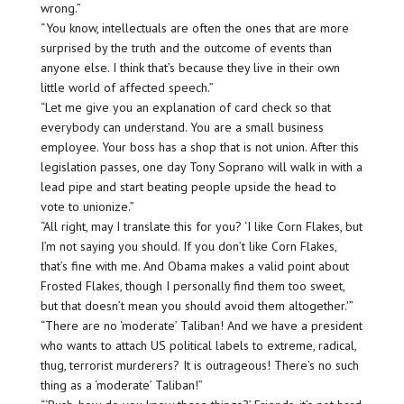
wrong.”
“You know, intellectuals are often the ones that are more
surprised by the truth and the outcome of events than
anyone else. I think that’s because they live in their own
little world of affected speech.”
“Let me give you an explanation of card check so that
everybody can understand. You are a small business
employee. Your boss has a shop that is not union. After this
legislation passes, one day Tony Soprano will walk in with a
lead pipe and start beating people upside the head to
vote to unionize.”
“All right, may I translate this for you? ‘I like Corn Flakes, but
I’m not saying you should. If you don’t like Corn Flakes,
that’s fine with me. And Obama makes a valid point about
Frosted Flakes, though I personally find them too sweet,
but that doesn’t mean you should avoid them altogether.'”
“There are no ‘moderate’ Taliban! And we have a president
who wants to attach US political labels to extreme, radical,
thug, terrorist murderers? It is outrageous!
There’s no such
thing as a ‘moderate’ Taliban
!”