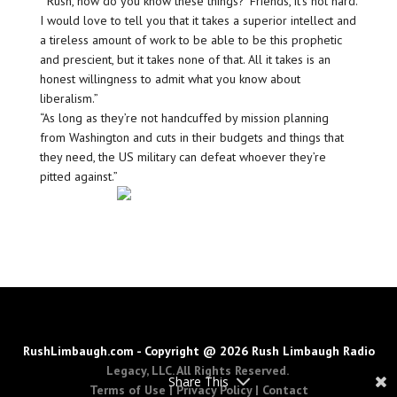
“‘Rush, how do you know these things?’ Friends, it’s not hard.
I would love to tell you that it takes a superior intellect and
a tireless amount of work to be able to be this prophetic
and prescient, but it takes none of that. All it takes is an
honest willingness to admit what you know about
liberalism.”
“As long as they’re not handcuffed by mission planning
from Washington and cuts in their budgets and things that
they need, the US military can defeat whoever they’re
pitted against.”
RushLimbaugh.com - Copyright @ 2026 Rush Limbaugh Radio
Legacy, LLC. All Rights Reserved.
Share This
Terms of Use
|
Privacy Policy
|
Contact