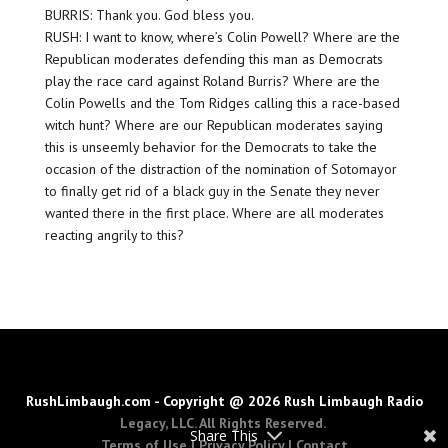
BURRIS: Thank you. God bless you.
RUSH: I want to know, where’s Colin Powell? Where are the
Republican moderates defending this man as Democrats
play the race card against Roland Burris? Where are the
Colin Powells and the Tom Ridges calling this a race-based
witch hunt? Where are our Republican moderates saying
this is unseemly behavior for the Democrats to take the
occasion of the distraction of the nomination of Sotomayor
to finally get rid of a black guy in the Senate they never
wanted there in the first place. Where are all moderates
reacting angrily to this?
RushLimbaugh.com - Copyright @ 2026 Rush Limbaugh Radio
Legacy, LLC. All Rights Reserved.
Share This
Terms of Use
|
Privacy Policy
|
Contact