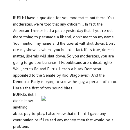
RUSH: I have a question for you moderates out there. You
moderates, we’re told that any criticism… In fact, the
American Thinker had a piece yesterday that if you’re out
there trying to persuade a liberal, don’t mention my name.
You mention my name and the liberal will shut down. Don’t
cite my show as where you heard a fact. If it’s true, doesn’t
matter, liberals will shut down. So you moderates, you are
going to go ape bananas if Republicans are critical, right?
Well, here’s Roland Burris. Here’s a black Democrat
appointed to the Senate by Rod Blagojevich. And the
Democrat Party is trying to screw the guy, a person of color.
Here’s the first of two sound bites.
BURRIS: But I
didn’t know
anything
about pay-to-play. I also knew that if I — if I gave any
contribution or if I raised any money, then that would be a
problem.