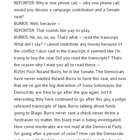
REPORTER: Why in one phone call — why one phone call
would you discuss a campaign contribution and a Senate
seat?
BURRIS: Well, because —
REPORTER: That sounds like pay-to-play.
BURRIS: No, no, no, no. That’s what — read the transcript.
What did I say? I cannot contribute any money because of
the conflict. I also said in the transcript, it seemed like I’m
trying to buy the seat. Did you read the transcripts? That’s
the reason why I want you all to read these —
RUSH: Poor Roland Burris, he in the Senate. The Democrats
have never wanted Roland Burris to have this seat, and now
that we’ve got the big distraction of Sonia Sotomayor, the
Democrats are free to go after the guy again. Isn’t it
interesting, they have continued to go after this guy, a judge
released transcripts of tape, Burris talking about funds
going to Blago. Burris never sent a check, never threw a
fundraiser, no matter, this black man is being investigated.
How come moderates are not mad at the Democrat Party
for going after a person of color? How can the Democrats