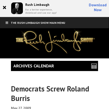
×
Rush Limbaugh
Download
Now
For a better experience,
download and use our app!
THE RUSH LIMBAUGH SHOW MAIN MENU
ARCHIVES CALENDAR
Democrats Screw Roland
Burris
May 27, 2009