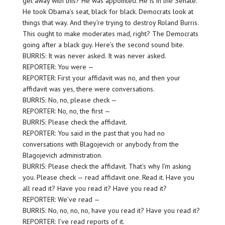
get away with this? He was appointed. He is in the Senate.
He took Obama’s seat, black for black. Democrats look at
things that way. And they’re trying to destroy Roland Burris.
This ought to make moderates mad, right? The Democrats
going after a black guy. Here’s the second sound bite.
BURRIS: It was never asked. It was never asked.
REPORTER: You were —
REPORTER: First your affidavit was no, and then your
affidavit was yes, there were conversations.
BURRIS: No, no, please check —
REPORTER: No, no, the first —
BURRIS: Please check the affidavit.
REPORTER: You said in the past that you had no
conversations with Blagojevich or anybody from the
Blagojevich administration.
BURRIS: Please check the affidavit. That’s why I’m asking
you. Please check — read affidavit one. Read it. Have you
all read it? Have you read it? Have you read it?
REPORTER: We’ve read —
BURRIS: No, no, no, no, have you read it? Have you read it?
REPORTER: I’ve read reports of it.