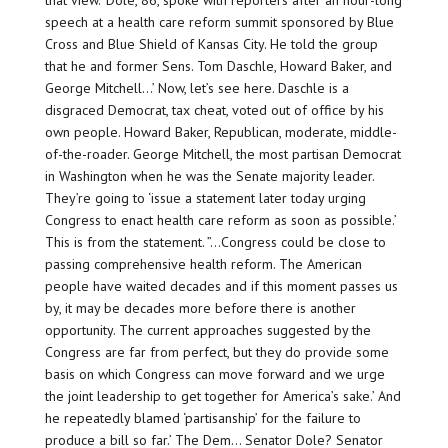
that view. ‘Dole, 86, spoke with reporters after an hour-long
speech at a health care reform summit sponsored by Blue
Cross and Blue Shield of Kansas City. He told the group
that he and former Sens. Tom Daschle, Howard Baker, and
George Mitchell…’ Now, let’s see here. Daschle is a
disgraced Democrat, tax cheat, voted out of office by his
own people. Howard Baker, Republican, moderate, middle-
of-the-roader. George Mitchell, the most partisan Democrat
in Washington when he was the Senate majority leader.
They’re going to ‘issue a statement later today urging
Congress to enact health care reform as soon as possible.’
This is from the statement. ”…Congress could be close to
passing comprehensive health reform. The American
people have waited decades and if this moment passes us
by, it may be decades more before there is another
opportunity. The current approaches suggested by the
Congress are far from perfect, but they do provide some
basis on which Congress can move forward and we urge
the joint leadership to get together for America’s sake.’ And
he repeatedly blamed ‘partisanship’ for the failure to
produce a bill so far.’ The Dem… Senator Dole? Senator