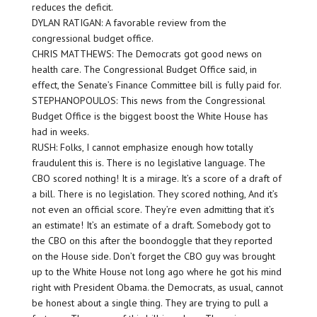
reduces the deficit.
DYLAN RATIGAN: A favorable review from the
congressional budget office.
CHRIS MATTHEWS: The Democrats got good news on
health care. The Congressional Budget Office said, in
effect, the Senate’s Finance Committee bill is fully paid for.
STEPHANOPOULOS: This news from the Congressional
Budget Office is the biggest boost the White House has
had in weeks.
RUSH: Folks, I cannot emphasize enough how totally
fraudulent this is. There is no legislative language. The
CBO scored nothing! It is a mirage. It’s a score of a draft of
a bill. There is no legislation. They scored nothing, And it’s
not even an official score. They’re even admitting that it’s
an estimate! It’s an estimate of a draft. Somebody got to
the CBO on this after the boondoggle that they reported
on the House side. Don’t forget the CBO guy was brought
up to the White House not long ago where he got his mind
right with President Obama. the Democrats, as usual, cannot
be honest about a single thing. They are trying to pull a