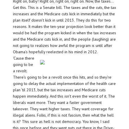
Right on, baby! Right on, right on, right on. Now, the taxes…
Get this. This is a Senate bill. The taxes and the cuts, the tax
increases and the Medicare cuts kick in immediately but the
plan itself doesn’t kick in until 2013. They do this for two
reasons. It makes the ten-year projection look better than it
would be had the program kicked in when the tax increases
and the Medicare cuts kick in, and the people (laughing) are
not going to realizes how awful the program is until after
Obama’s hopefully reelected in his mind in 2012.
‘Cause there
going to be
a revolt.
There’s going to be a revolt once this hits, and so they’re
going to delay the actual implementation of the health care
plan ’til 2013, but the tax increases and Medicare cuts
happen immediately. And this isn’t even the worst of it. The
liberals want more. They want a faster government
takeover. They want higher taxes. They want coverage for
illegal aliens. Folks, if this is not fascism, then what the hell
is it? This sure as hell is not democracy. You know, I said
this once before and they went nuts out there in the Drive-