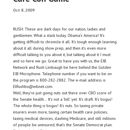
Oct 8, 2009
RUSH: These are dark days for our nation, ladies and
gentlemen. What a stack today. Obama’s America! It’s
getting difficult to chronicle it all. It’s tough enough learning
about it all during show prep, and then it’s even more
difficult talking to you about it, but talking about it I must
and so here we go. Great to have you with us, the EIB
Network and Rush Limbaugh be here behind the Golden
EIB Microphone. Telephone number if you want to be on
the program is 800-282-2882. The e-mail address is
ElRushbo@eibnet.com.
Well, they’re just going nuts out there over CBO score of
the Senate health… It’s not a ‘bill’ yet. It’s draft. It’s bogus!
The whole thing is bogus! It’s nuts. So taxing private
insurers even more, taxing certain health care policies,
taxing medical devices, slashing Medicare, and still millions
of people be uninsured, that’s the Senate Democrat plan.