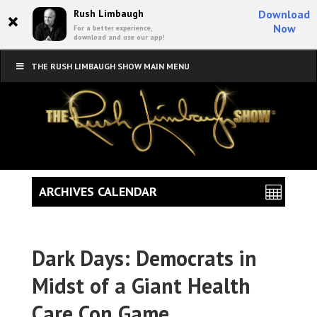
×
Rush Limbaugh
Download
Now
For a better experience,
download and use our app!
THE RUSH LIMBAUGH SHOW MAIN MENU
ARCHIVES CALENDAR
Dark Days: Democrats in
Midst of a Giant Health
Care Con Game