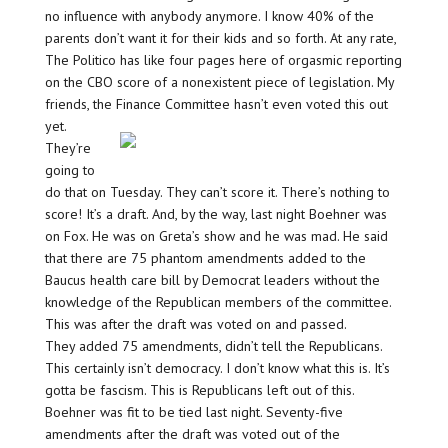
no influence with anybody anymore. I know 40% of the
parents don’t want it for their kids and so forth. At any rate,
The Politico has like four pages here of orgasmic reporting
on the CBO score of a nonexistent piece of legislation. My
friends, the Finance Committee hasn’t even voted
this out
yet.
They’re
going to
do that on Tuesday. They can’t score it. There’s nothing to
score! It’s a draft. And, by the way, last night Boehner was
on Fox. He was on Greta’s show and he was mad. He said
that there are 75 phantom amendments added to the
Baucus health care bill by Democrat leaders without the
knowledge of the Republican members of the committee.
This was after the draft was voted on and passed.
They added 75 amendments, didn’t tell the Republicans.
This certainly isn’t democracy. I don’t know what this is. It’s
gotta be fascism. This is Republicans left out of this.
Boehner was fit to be tied last night. Seventy-five
amendments after the draft was voted out of the