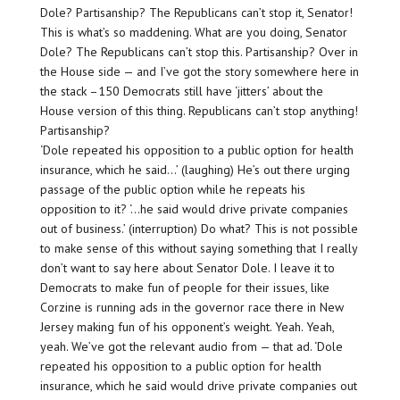
Dole? Partisanship? The Republicans can’t stop it, Senator!
This is what’s so maddening. What are you doing, Senator
Dole? The Republicans can’t stop this. Partisanship? Over in
the House side — and I’ve got the story somewhere here in
the stack –150 Democrats still have ‘jitters’ about the
House version of this thing. Republicans can’t stop anything!
Partisanship?
‘Dole repeated his opposition to a public option for health
insurance, which he said…’ (laughing) He’s out there urging
passage of the public option while he repeats his
opposition to it? ‘…he said would drive private companies
out of business.’ (interruption) Do what? This is not possible
to make sense of this without saying something that I really
don’t want to say here about Senator Dole. I leave it to
Democrats to make fun of people for their issues, like
Corzine is running ads in the governor race there in New
Jersey making fun of his opponent’s weight. Yeah. Yeah,
yeah. We’ve got the relevant audio from — that ad. ‘Dole
repeated his opposition to a public option for health
insurance, which he said would drive private companies out