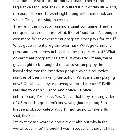
fast one. The score of this bill is a sham. There is no
legislative language. they just pulled it out of thin air — and,
of course, the media went right along with them hook and
sinker. They are trying to con us.
They’re in the midst of running a giant con game. They’re
not going to reduce the deficit. It’s not ‘paid for.’ It’s going to
cost more. What government program ever pays for itself?
What government program ever has? What government
program ever comes in less than the projected cost? What
government program has actually worked? I mean, these
guys ought to be laughed out of town simply by the
knowledge that the American people over a collective
number of years have. (interruption) What are they playing
now? On what? They’re playing video of me on PMSNBC
refusing to get a flu shot. And notice… Notice…
(interruption) Yes, I see. Yes. Notice that they’re using video
of 85 pounds ago. I don’t know why. (interruption) Sure
they’re probably celebrating I’m not going to take a flu
shot, that’s right.
I think they are worried about my health but why in the
world cover me? I thought I was irrelevant. I thought I had