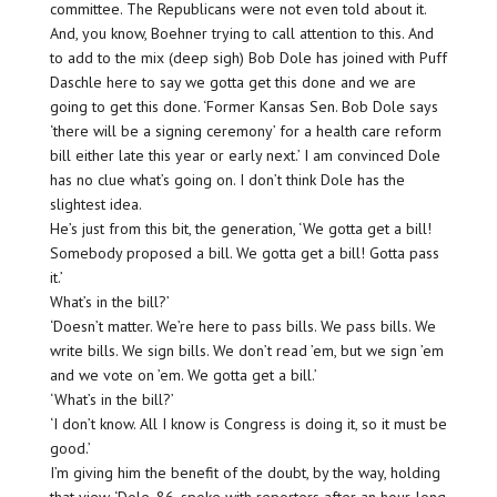
committee. The Republicans were not even told about it.
And, you know, Boehner trying to call attention to this. And
to add to the mix (deep sigh) Bob Dole has joined with Puff
Daschle here to say we gotta get this done and we are
going to get this done. ‘Former Kansas Sen. Bob Dole says
‘there will be a signing ceremony’ for a health care reform
bill either late this year or early next.’ I am convinced Dole
has no clue what’s going on. I don’t think Dole has the
slightest idea.
He’s just from this bit, the generation, ‘We gotta get a bill!
Somebody proposed a bill. We gotta get a bill! Gotta pass
it.’
What’s in the bill?’
‘Doesn’t matter. We’re here to pass bills. We pass bills. We
write bills. We sign bills. We don’t read ’em, but we sign ’em
and we vote on ’em. We gotta get a bill.’
‘What’s in the bill?’
‘I don’t know. All I know is Congress is doing it, so it must be
good.’
I’m giving him the benefit of the doubt, by the way, holding