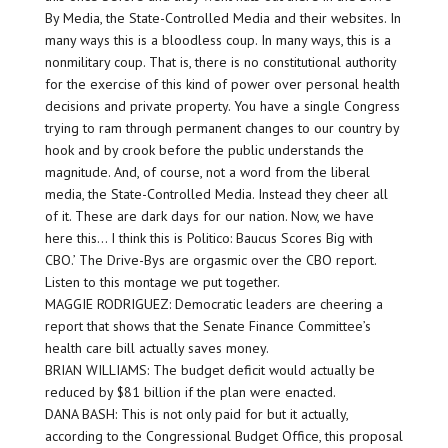
By Media, the State-Controlled Media and their websites. In
many ways this is a bloodless coup. In many ways, this is a
nonmilitary coup. That is, there is no constitutional authority
for the exercise of this kind of power over personal health
decisions and private property. You have a single Congress
trying to ram through permanent changes to our country by
hook and by crook before the public understands the
magnitude. And, of course, not a word from the liberal
media, the State-Controlled Media. Instead they cheer all
of it. These are dark days for our nation. Now, we have
here this… I think this is Politico: Baucus Scores Big with
CBO.’ The Drive-Bys are orgasmic over the CBO report.
Listen to this montage we put together.
MAGGIE RODRIGUEZ: Democratic leaders are cheering a
report that shows that the Senate Finance Committee’s
health care bill actually saves money.
BRIAN WILLIAMS: The budget deficit would actually be
reduced by $81 billion if the plan were enacted.
DANA BASH: This is not only paid for but it actually,
according to the Congressional Budget Office, this proposal