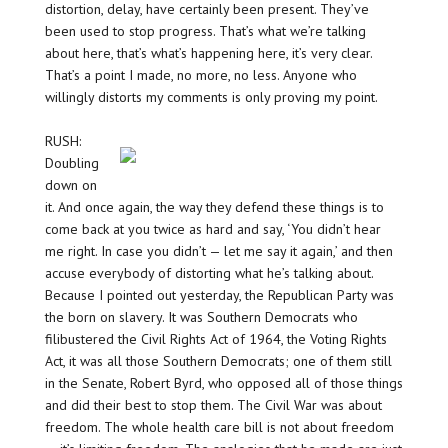
distortion, delay, have certainly been present. They’ve
been used to stop progress. That’s what we’re talking
about here, that’s what’s happening here, it’s very clear.
That’s a point I made, no more, no less. Anyone who
willingly distorts my comments is only proving my point.
RUSH:
Doubling
down on
it. And once again, the way they defend these things is to
come back at you twice as hard and say, ‘You didn’t hear
me right. In case you didn’t — let me say it again,’ and then
accuse everybody of distorting what he’s talking about.
Because I pointed out yesterday, the Republican Party was
the born on slavery. It was Southern Democrats who
filibustered the Civil Rights Act of 1964, the Voting Rights
Act, it was all those Southern Democrats; one of them still
in the Senate, Robert Byrd, who opposed all of those things
and did their best to stop them. The Civil War was about
freedom. The whole health care bill is not about freedom