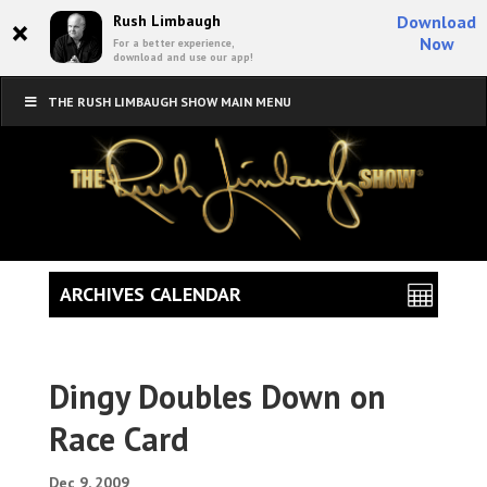
×
Rush Limbaugh
Download
Now
For a better experience,
download and use our app!
THE RUSH LIMBAUGH SHOW MAIN MENU
ARCHIVES CALENDAR
Dingy Doubles Down on
Race Card
Dec 9, 2009