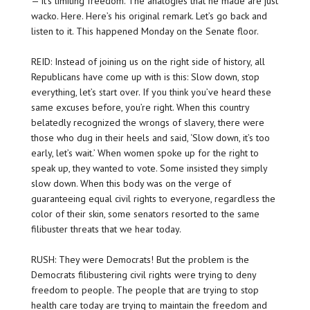
— it’s limiting freedom. The analogies that he made are just
wacko. Here. Here’s his original remark. Let’s go back and
listen to it. This happened Monday on the Senate floor.
REID: Instead of joining us on the right side of history, all
Republicans have come up with is this: Slow down, stop
everything, let’s start over. If you think you’ve heard these
same excuses before, you’re right. When this country
belatedly recognized the wrongs of slavery, there were
those who dug in their heels and said, ‘Slow down, it’s too
early, let’s wait.’ When women spoke up for the right to
speak up, they wanted to vote. Some insisted they simply
slow down. When this body was on the verge of
guaranteeing equal civil rights to everyone, regardless the
color of their skin, some senators resorted to the same
filibuster threats that we hear today.
RUSH: They were Democrats! But the problem is the
Democrats filibustering civil rights were trying to deny
freedom to people. The people that are trying to stop
health care today are trying to maintain the freedom and