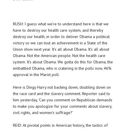
RUSH: I guess what we’re to understand here is that we
have to destroy our health care system, and thereby
destroy our health, in order to deliver Obama a political
victory so we can tout an achievement in a State of the
Union show next year. It’s all about Obama. It’s all about
Obama. Not the American people. Not the health care
system. It’s about Obama. We gotta do this for Obama, the
embattled Obama, who is cratering in the polls now, 46%
approval in the Marist poll.
Here is Dingy Harry not backing down, doubling down on
the race card and the slavery comment. Reporter said to
him yesterday, ‘Can you comment on Republican demands
to make you apologize for your comments about slavery,
civil rights, and women’s suffrage?’
REID: At pivotal points in American history, the tactics of