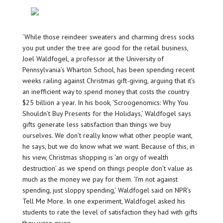
‘While those reindeer sweaters and charming dress socks
you put under the tree are good for the retail business,
Joel Waldfogel, a professor at the University of
Pennsylvania’s Wharton School, has been spending recent
weeks railing against Christmas gift-giving, arguing that it’s
an inefficient way to spend money that costs the country
$25 billion a year. In his book, ‘Scroogenomics: Why You
Shouldn’t Buy Presents for the Holidays,’ Waldfogel says
gifts generate less satisfaction than things we buy
ourselves. We don’t really know what other people want,
he says, but we do know what we want. Because of this, in
his view, Christmas shopping is ‘an orgy of wealth
destruction’ as we spend on things people don’t value as
much as the money we pay for them. ‘I’m not against
spending, just sloppy spending,’ Waldfogel said on NPR’s
Tell Me More. In one experiment, Waldfogel asked his
students to rate the level of satisfaction they had with gifts