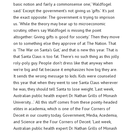
basic notion and fairly a commonsense one,’ Waldfogel
said.’ Except the government’s not giving us ‘gifts.’ It’s just
the exact opposite: The government is trying to imprison
us. ‘While the theory may bear up to microeconomic
scrutiny, others say Waldfogel is missing the point
altogether: Giving gifts is good for society.’ Then they move
on to something else they approve of at The Nation. That
is ‘The War on Santa’s Gut,’ and that is new this year. That is
that Santa Claus is too fat. There’s no such thing as this jolly
roly-poly guy. People don’t dress like that anyway when
we’re big and fat because it emphasizes how big they are.
It sends the wrong message to kids. Kids were counseled
this year that when they went to see Santa Claus wherever
he was, they should tell Santa to lose weight. ‘Last week,
Australian public health expert Dr. Nathan Grills of Monash
University…’ All this stuff comes from these pointy-headed
elites in academia, which is one of the Four Corners of
Deceit in our country today. Government, Media, Acedemia,
and Science are the Four Corners of Deceit. ‘Last week,
Australian public health expert Dr. Nathan Grills of Monash