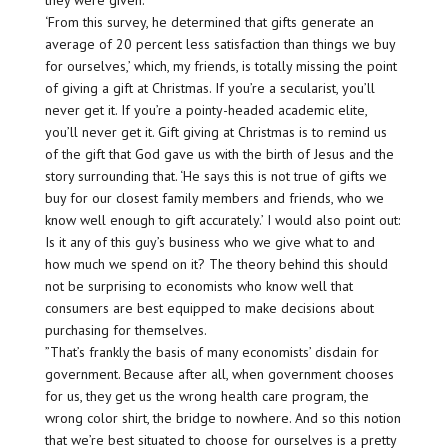
they were given.
‘From this survey, he determined that gifts generate an
average of 20 percent less satisfaction than things we buy
for ourselves,’ which, my friends, is totally missing the point
of giving a gift at Christmas. If you’re a secularist, you’ll
never get it. If you’re a pointy-headed academic elite,
you’ll never get it. Gift giving at Christmas is to remind us
of the gift that God gave us with the birth of Jesus and the
story surrounding that. ‘He says this is not true of gifts we
buy for our closest family members and friends, who we
know well enough to gift accurately.’ I would also point out:
Is it any of this guy’s business who we give what to and
how much we spend on it? The theory behind this should
not be surprising to economists who know well that
consumers are best equipped to make decisions about
purchasing for themselves.
”That’s frankly the basis of many economists’ disdain for
government. Because after all, when government chooses
for us, they get us the wrong health care program, the
wrong color shirt, the bridge to nowhere. And so this notion
that we’re best situated to choose for ourselves is a pretty