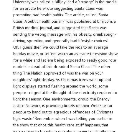
University was called a ‘killjoy’ and a ‘scrooge’ in the media
for an article he wrote suggesting Santa Claus was
promoting bad health habits. The article, called ‘Santa
Claus: A public health pariah?’ was published at bmj.com, a
British medical journal, and suggested that Santa was
sending the wrong message with his obesity, drunk sleigh-
driving, speeding and generally bad lifestyle choices.’
Oh, I guess then we could take the kids to an average
holiday movie, or let ’em watch an average television show
for a while and let ’em being exposed to really good role
models instead of this dreaded Santa Claus! The other
thing The Nation approved of was the war on your
neighbors’ light display. ‘As Christmas trees went up and
light displays started flashing around the world, some
people cringed at the thought of the electricity required to
light the season. One environmental group, the Energy
Justice Network, is providing tickets on their Web site for
people to hand out to egregious offenders of Christmas
light waste.’ Remember when I was telling you earlier in
the show that once this health care stuff happens, that
we’re going to be pitting ourselves against each other for