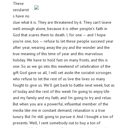
These
secularist
s have no
clue what it is. They are threatened by it. They can’t leave
well-enough alone, because it is other people’s faith in
God that scares them to death. I, for one — and I hope
you’re one, too — refuse to let these people succeed year
after year, wearing away the joy and the wonder and the
true meaning of this time of year and this marvelous
holiday. We have to hold fast on many fronts, and this is
one. So as we go into this weekend of celebration of the
gift God gave us all, I will set aside the socialist scrooges
who refuse to let the rest of us live the lives so many
fought to give us. We’ll get back to battle next week, but as
of today and the rest of this week I’m going to enjoy life
and my family and my faith, and I’m going to try and relax.
But when you are a powerful, influential member of the
media like me in constant demand, relaxation is a true
luxury. But I’m still going to pursue it. And I bought a ton of
presents. Well, I sent somebody out to buy a ton of