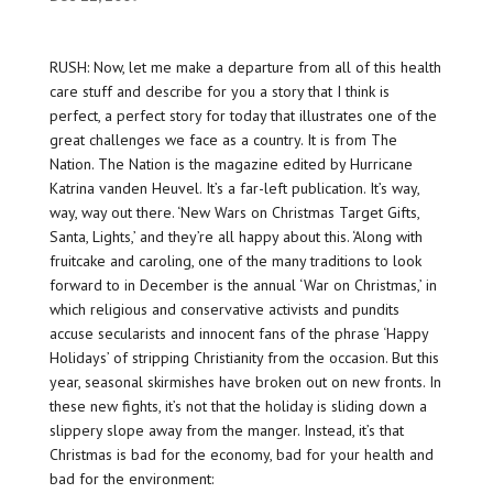
RUSH: Now, let me make a departure from all of this health
care stuff and describe for you a story that I think is
perfect, a perfect story for today that illustrates one of the
great challenges we face as a country. It is from The
Nation. The Nation is the magazine edited by Hurricane
Katrina vanden Heuvel. It’s a far-left publication. It’s way,
way, way out there. ‘New Wars on Christmas Target Gifts,
Santa, Lights,’ and they’re all happy about this. ‘Along with
fruitcake and caroling, one of the many traditions to look
forward to in December is the annual ‘War on Christmas,’ in
which religious and conservative activists and pundits
accuse secularists and innocent fans of the phrase ‘Happy
Holidays’ of stripping Christianity from the occasion. But this
year, seasonal skirmishes have broken out on new fronts. In
these new fights, it’s not that the holiday is sliding down a
slippery slope away from the manger. Instead, it’s that
Christmas is bad for the economy, bad for your health and
bad for the environment: