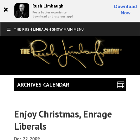
×
Rush Limbaugh
Download
Now
For a better experience,
download and use our app!
THE RUSH LIMBAUGH SHOW MAIN MENU
ARCHIVES CALENDAR
Enjoy Christmas, Enrage
Liberals
Dec 22, 2009