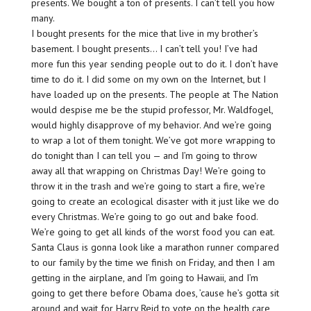
presents. We bought a ton of presents. I can’t tell you how
many.
I bought presents for the mice that live in my brother’s
basement. I bought presents… I can’t tell you! I’ve had
more fun this year sending people out to do it. I don’t have
time to do it. I did some on my own on the Internet, but I
have loaded up on the presents. The people at The Nation
would despise me be the stupid professor, Mr. Waldfogel,
would highly disapprove of my behavior. And we’re going
to wrap a lot of them tonight. We’ve got more wrapping to
do tonight than I can tell you — and I’m going to throw
away all that wrapping on Christmas Day! We’re going to
throw it in the trash and we’re going to start a fire, we’re
going to create an ecological disaster with it just like we do
every Christmas. We’re going to go out and bake food.
We’re going to get all kinds of the worst food you can eat.
Santa Claus is gonna look like a marathon runner compared
to our family by the time we finish on Friday, and then I am
getting in the airplane, and I’m going to Hawaii, and I’m
going to get there before Obama does, ’cause he’s gotta sit
around and wait for Harry Reid to vote on the health care