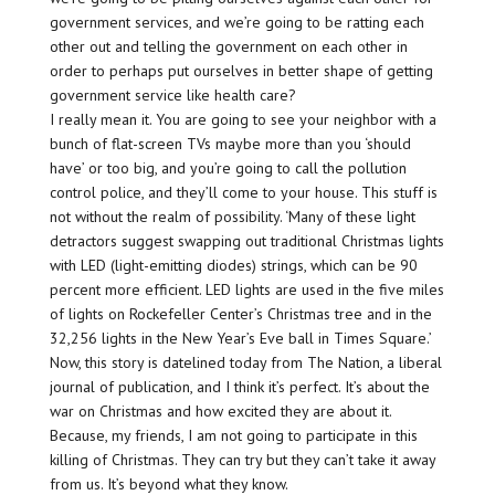
government services, and we’re going to be ratting each
other out and telling the government on each other in
order to perhaps put ourselves in better shape of getting
government service like health care?
I really mean it. You are going to see your neighbor with a
bunch of flat-screen TVs maybe more than you ‘should
have’ or too big, and you’re going to call the pollution
control police, and they’ll come to your house. This stuff is
not without the realm of possibility. ‘Many of these light
detractors suggest swapping out traditional Christmas lights
with LED (light-emitting diodes) strings, which can be 90
percent more efficient. LED lights are used in the five miles
of lights on Rockefeller Center’s Christmas tree and in the
32,256 lights in the New Year’s Eve ball in Times Square.’
Now, this story is datelined today from The Nation, a liberal
journal of publication, and I think it’s perfect. It’s about the
war on Christmas and how excited they are about it.
Because, my friends, I am not going to participate in this
killing of Christmas. They can try but they can’t take it away
from us. It’s beyond what they know.