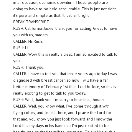
in a recession, economic downturn. These people are
going to have to be held accountable. This is just not right,
it’s pure and simple as that. It just isn’t right.
BREAK TRANSCRIPT
RUSH: California, Jackie, thank you for calling. Great to have
you with us, madam.
CALLER: Hi, Rush.
RUSH: Hi.
CALLER: Wow, this is really a treat. I am so excited to talk to
you.
RUSH: Thank you.
CALLER: I have to tell you that three years ago today I was
diagnosed with breast cancer, so now I will have a far
better memory of February 1st than I did before, so this is
really exciting to get to talk to you today.
RUSH: Well, thank you. I’m sorry to hear that, though.
CALLER: Well, you know what, I’ve come through it with
flying colors, and I’m still here, and I praise the Lord for
that and, you know, you just look forward and I know the
Lord has my days in his hands so I’m just excited to be