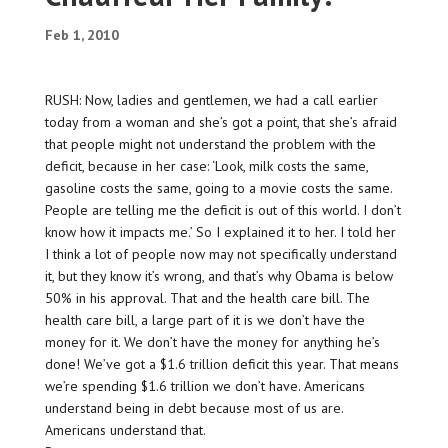
Feb 1, 2010
RUSH: Now, ladies and gentlemen, we had a call earlier
today from a woman and she’s got a point, that she’s afraid
that people might not understand the problem with the
deficit, because in her case: ‘Look, milk costs the same,
gasoline costs the same, going to a movie costs the same.
People are telling me the deficit is out of this world. I don’t
know how it impacts me.’ So I explained it to her. I told her
I think a lot of people now may not specifically understand
it, but they know it’s wrong, and that’s why Obama is below
50% in his approval. That and the health care bill. The
health care bill, a large part of it is we don’t have the
money for it. We don’t have the money for anything he’s
done! We’ve got a $1.6 trillion deficit this year. That means
we’re spending $1.6 trillion we don’t have. Americans
understand being in debt because most of us are.
Americans understand that.