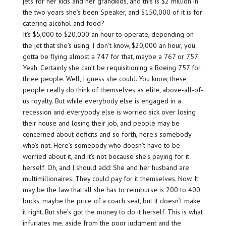
jets for her kids and her grandkids, and this is $2 million in
the two years she’s been Speaker, and $150,000 of it is for
catering alcohol and food?
It’s $5,000 to $20,000 an hour to operate, depending on
the jet that she’s using. I don’t know, $20,000 an hour, you
gotta be flying almost a 747 for that, maybe a 767 or 757.
Yeah. Certainly she can’t be requisitioning a Boeing 757 for
three people. Well, I guess she could. You know, these
people really do think of themselves as elite, above-all-of-
us royalty. But while everybody else is engaged in a
recession and everybody else is worried sick over losing
their house and losing their job, and people may be
concerned about deficits and so forth, here’s somebody
who’s not. Here’s somebody who doesn’t have to be
worried about it, and it’s not because she’s paying for it
herself. Oh, and I should add: She and her husband are
multimillionaires. They could pay for it themselves. Now. It
may be the law that all she has to reimburse is 200 to 400
bucks, maybe the price of a coach seat, but it doesn’t make
it right. But she’s got the money to do it herself. This is what
infuriates me, aside from the poor judgment and the