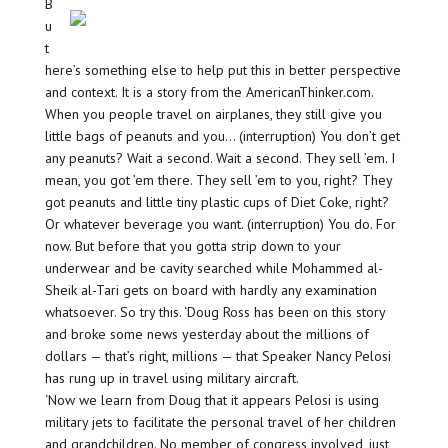
B
u
t
here’s something else to help put this in better perspective
and context. It is a story from the AmericanThinker.com.
When you people travel on airplanes, they still give you
little bags of peanuts and you… (interruption) You don’t get
any peanuts? Wait a second. Wait a second. They sell ’em. I
mean, you got ’em there. They sell ’em to you, right? They
got peanuts and little tiny plastic cups of Diet Coke, right?
Or whatever beverage you want. (interruption) You do. For
now. But before that you gotta strip down to your
underwear and be cavity searched while Mohammed al-
Sheik al-Tari gets on board with hardly any examination
whatsoever. So try this. ‘Doug Ross has been on this story
and broke some news yesterday about the millions of
dollars — that’s right, millions — that Speaker Nancy Pelosi
has rung up in travel using military aircraft.
‘Now we learn from Doug that it appears Pelosi is using
military jets to facilitate the personal travel of her children
and grandchildren. No member of congress involved, just