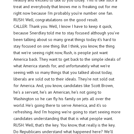
healthy and excited to talk to you today. This is like such a
treat and everybody that knows me is freaking out for me
right now because I’m probably you’re number one fan.
RUSH: Well, congratulations on the good result.
CALLER: Thank you. Well, I know I have to keep it quick,
because Snerdley told me to stay focused although you’ve
been talking about so many great things today it’s hard to
stay focused on one thing. But I think, you know, the thing
that we’re seeing right now, Rush, is people just want
America back. They want to get back to the simple ideals of
what America stands for, and unfortunately what we’re
seeing with so many things that you talked about today,
liberals are sold out to their ideals. They’re not sold out
for America. And, you know, candidates like Scott Brown,
he’s a servant, he’s an American, he’s not going to
Washington so he can fly his family on jets all over the
world. He’s going there to serve America, and it’s so
refreshing. And I’m hoping we’re going to start seeing more
candidates understanding that that is what people want.
RUSH: Well, that’s the key. You know, that really is the key.
Do Republicans understand what happened here? We’ll