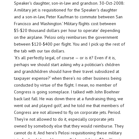
Speaker’s daughter, son-in-law and grandson. 30-Oct-2008:
A military jet is requisitioned for the Speaker’s daughter
and a son-in-law, Peter Kaufman to commute between San
Francisco and Washington.’ Military flights cost between
$5-$20 thousand dollars per hour to operate’ depending
on the airplane. ‘Pelosi only reimburses the government
between $120-$400 per flight. You and I pick up the rest of
the tab with our tax dollars.
‘It’s all perfectly legal, of course — or is it? Even if it is,
perhaps we should start asking why a politician’s children
and grandchildren should have their travel subsidized at
taxpayer expense?’ when there’s no other business being
conducted by virtue of the flight. I mean, no member of
Congress is going someplace. I talked with John Boehner
back last fall. He was down there at a fundraising thing, we
went out and played golf, and he told me that members of
Congress are not allowed to fly on corporate jets. Period.
They’re not allowed to do it, especially corporate jets
owned by somebody else that they would reimburse. They
cannot do it. And here’s Pelosi requisitioning these military