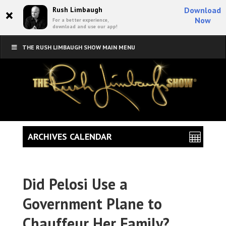
×
Rush Limbaugh
Download
Now
For a better experience,
download and use our app!
THE RUSH LIMBAUGH SHOW MAIN MENU
ARCHIVES CALENDAR
Did Pelosi Use a
Government Plane to
Chauffeur Her Family?