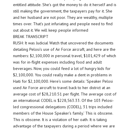
entitled attitude. She’s got the money to do it herself and is
still making the government, the taxpayers pay for it. She
and her husband are not poor. They are wealthy, multiple
times over. That’s just infuriating and people need to find
out about it. We will keep people informed
BREAK TRANSCRIPT
RUSH: It was Judicial Watch that uncovered the documents
detailing Pelosi’s use of Air Force aircraft, and here are the
numbers: $2,100,000 in personal travel, $101,429 of which
was for in-flight expenses including food and adult
beverages. Now, you could feed a lot of hungry kids for
$2,100,000. You could really make a dent in problems in
Haiti for $2,100,000. Here’s some details: ‘Speaker Pelosi
used Air Force aircraft to travel back to her district at an
average cost of $28,210.51 per flight. The average cost of
an international CODEL is $228,563.33. Of the 103 Pelosi-
led congressional delegations (CODEL), 31 trips included
members of the House Speaker’s family.’ This is obscene.
This is obscene. It is a violation of her oath. It is taking
advantage of the taxpayers during a period where we are