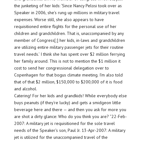
the junketing of her kids: ‘Since Nancy Pelosi took over as
Speaker in 2006, she’s rung up millions in military travel
expenses. Worse still, she also appears to have
requisitioned entire flights for the personal use of her
children and grandchildren. That is, unaccompanied by any
member of Congress[;] her kids, in-laws and grandchildren
are utilizing entire military passenger jets for their routine
travel needs.’ I think she has spent over $2 million ferrying
her family around. This is not to mention the $1 million it
cost to send her congressional delegation over to
Copenhagen for that bogus climate meeting. I’m also told
that of that $2 million, $150,000 to $200,000 of it is food
and alcohol.
Catering! For her kids and grandkids! While everybody else
buys peanuts (if they’re lucky) and gets a smidgeon little
beverage here and there — and then you ask for more you
are shot a dirty glance: Who do you think you are? ”22-Feb-
2007: A military jet is requisitioned for the sole travel
needs of the Speaker’s son, Paul Jr. 13-Apr-2007: A military
jet is utilized for the unaccompanied travel of the