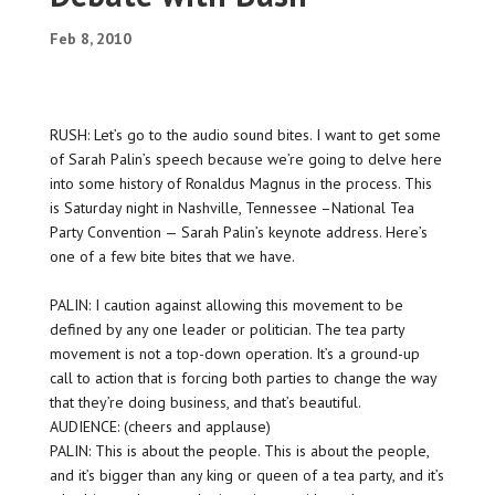
Feb 8, 2010
RUSH: Let’s go to the audio sound bites. I want to get some
of Sarah Palin’s speech because we’re going to delve here
into some history of Ronaldus Magnus in the process. This
is Saturday night in Nashville, Tennessee –National Tea
Party Convention — Sarah Palin’s keynote address. Here’s
one of a few bite bites that we have.
PALIN: I caution against allowing this movement to be
defined by any one leader or politician. The tea party
movement is not a top-down operation. It’s a ground-up
call to action that is forcing both parties to change the way
that they’re doing business, and that’s beautiful.
AUDIENCE: (cheers and applause)
PALIN: This is about the people. This is about the people,
and it’s bigger than any king or queen of a tea party, and it’s