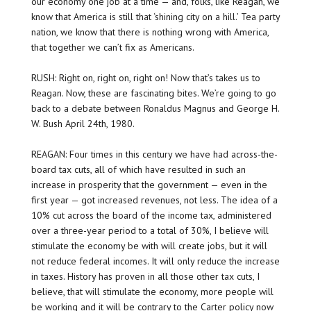
our economy one job at a time — and, folks, like Reagan, we
know that America is still that ‘shining city on a hill.’ Tea party
nation, we know that there is nothing wrong with America,
that together we can’t fix as Americans.
RUSH: Right on, right on, right on! Now that’s takes us to
Reagan. Now, these are fascinating bites. We’re going to go
back to a debate between Ronaldus Magnus and George H.
W. Bush April 24th, 1980.
REAGAN: Four times in this century we have had across-the-
board tax cuts, all of which have resulted in such an
increase in prosperity that the government — even in the
first year — got increased revenues, not less. The idea of a
10% cut across the board of the income tax, administered
over a three-year period to a total of 30%, I believe will
stimulate the economy be with will create jobs, but it will
not reduce federal incomes. It will only reduce the increase
in taxes. History has proven in all those other tax cuts, I
believe, that will stimulate the economy, more people will
be working and it will be contrary to the Carter policy now