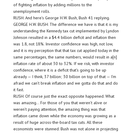
of fighting inflation by adding millions to the
unemployment rolls.
RUSH: And here’s George H.W. Bush, Bush 41 replying.
GEORGE H.W. BUSH: The difference we have is that it is my
understanding the Kennedy tax cut implemented by Lyndon
Johnson resulted in a $4.4 billion deficit and inflation then
was 1.8, not 18%. Investor confidence was high, not low,
and it is my perception that that tax cut applied today in the
same percentages, the same numbers, would result in a[n]
inflation rate of about 30 to 32%. If we risk, with investor
confidence, where it is a deficit that’s going to be up
already — I think, 37 billion; 30 billion on top of that — I’m
afraid we can’t break inflation and we gotta do that and do
it fast.
RUSH: Of course just the exact opposite happened. What
was amazing… For those of you that weren’t alive or
weren’t paying attention, the amazing thing was that
inflation came down while the economy was growing as a
result of huge across-the-board tax cuts. All these
economists were stunned. Bush was not alone in projecting