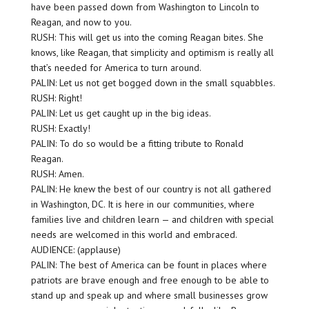
have been passed down from Washington to Lincoln to
Reagan, and now to you.
RUSH: This will get us into the coming Reagan bites. She
knows, like Reagan, that simplicity and optimism is really all
that’s needed for America to turn around.
PALIN: Let us not get bogged down in the small squabbles.
RUSH: Right!
PALIN: Let us get caught up in the big ideas.
RUSH: Exactly!
PALIN: To do so would be a fitting tribute to Ronald
Reagan.
RUSH: Amen.
PALIN: He knew the best of our country is not all gathered
in Washington, DC. It is here in our communities, where
families live and children learn — and children with special
needs are welcomed in this world and embraced.
AUDIENCE: (applause)
PALIN: The best of America can be fount in places where
patriots are brave enough and free enough to be able to
stand up and speak up and where small businesses grow