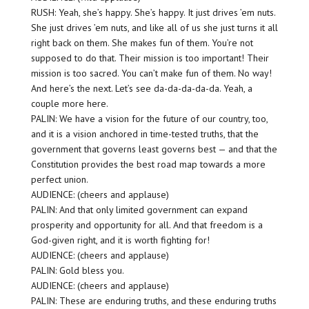
RUSH: Yeah, she’s happy. She’s happy. It just drives ’em nuts.
She just drives ’em nuts, and like all of us she just turns it all
right back on them. She makes fun of them. You’re not
supposed to do that. Their mission is too important! Their
mission is too sacred. You can’t make fun of them. No way!
And here’s the next. Let’s see da-da-da-da-da. Yeah, a
couple more here.
PALIN: We have a vision for the future of our country, too,
and it is a vision anchored in time-tested truths, that the
government that governs least governs best — and that the
Constitution provides the best road map towards a more
perfect union.
AUDIENCE: (cheers and applause)
PALIN: And that only limited government can expand
prosperity and opportunity for all. And that freedom is a
God-given right, and it is worth fighting for!
AUDIENCE: (cheers and applause)
PALIN: Gold bless you.
AUDIENCE: (cheers and applause)
PALIN: These are enduring truths, and these enduring truths