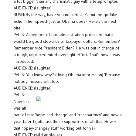
a lot bigger than any charismatic guy with a teleprompter.
AUDIENCE: (laughter)
RUSH: By the way, have you noticed she’s put the godlike
echo in her speech just as Obama does? Here’s the next
bite.
PALIN: A member of our administration promised that it
would be good stewards of taxpayer dollars. Remember?
Remember Vice President Biden? He was put in charge of
a tough, unprecedented oversight effort. That’s how it was
introduced.
AUDIENCE: (laughter)
PALIN: You know why? (doing Obama impression) ‘Because
nobody messes with Joe.’
AUDIENCE: (laughter)
PALIN:
Now, this
was all
part of that ‘hope and change’ and ‘transparency’ and now a
year later I gotta ask those supporters of all that: How is
that hopey-changey stuff working out for ya?
AUDIENCE: (wild applause)