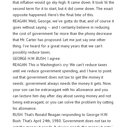
that inflation would go sky-high. It came down. It took ’til the
second term for it to start, but it did come down. The exact
opposite happened. Here’s the final bite of this.
REAGAN: Well, George, we’ve gotta do that, and of course it
goes without saying — and I certainly believe in reducing
the cost of government far more than the phony decrease
that Mr. Carter has proposed. Let me just say one other
thing. I’ve heard for a great many years that we can’t
possibly reduce taxes.
GEORGE H.W. BUSH: I agree.
REAGAN: This is Washington’s cry: We can’t reduce taxes
until we reduce government spending, and I have to point
out that government does not tax to get the money it
needs; government always needs the money it gets. Now,
your son can be extravagant with his allowance and you
can lecture him day after day about saving money and not
being extravagant, or you can solve the problem by cutting
his allowance.
RUSH: That’s Ronald Reagan responding to George H.W.
Bush. That’s April 24th, 1980. ‘Government does not tax to