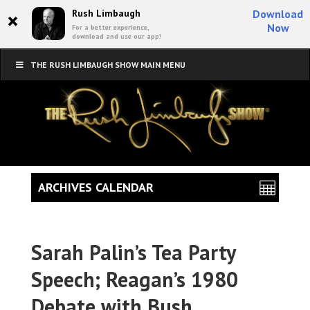
×
Rush Limbaugh
Download
Now
For a better experience,
download and use our app!
THE RUSH LIMBAUGH SHOW MAIN MENU
ARCHIVES CALENDAR
Sarah Palin’s Tea Party
Speech; Reagan’s 1980
Debate with Bush