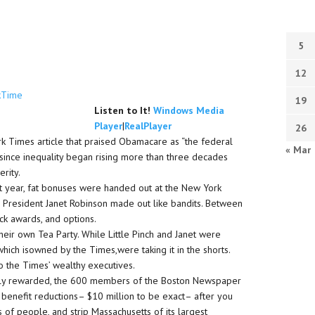
5
12
kTime
19
Listen to It!
Windows Media
Player
|
RealPlayer
26
k Times article that praised Obamacare as “the federal
« Mar
since inequality began rising more than three decades
rity.
ast year, fat bonuses were handed out at the New York
s President Janet Robinson made out like bandits. Between
ck awards, and options.
their own Tea Party. While Little Pinch and Janet were
 which isowned by the Times,were taking it in the shorts.
o the Times’ wealthy executives.
ichly rewarded, the 600 members of the Boston Newspaper
benefit reductions– $10 million to be exact– after you
of people, and strip Massachusetts of its largest