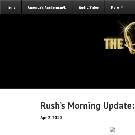
Home
America’s Anchorman®
Audio/Video
More
Rush’s Morning Update: 
Apr 2, 2010