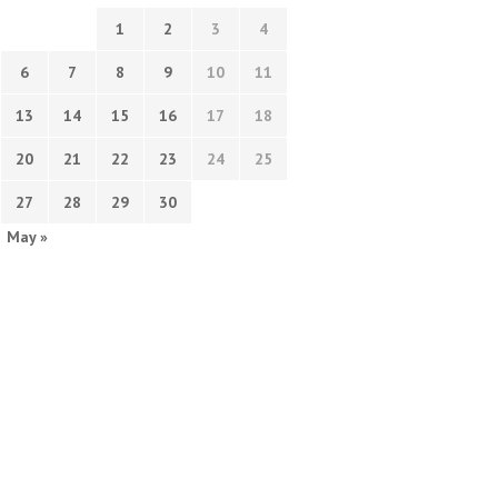
1
2
3
4
6
7
8
9
10
11
13
14
15
16
17
18
20
21
22
23
24
25
27
28
29
30
May »