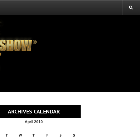
ARCHIVES CALENDAR
April 2010
T
W
T
F
S
S