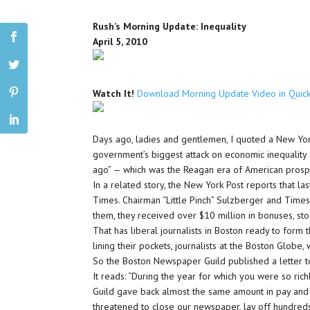
Rush’s Morning Update: Inequality
April 5, 2010
Watch It!
Download Morning Update Video in Quic
Days ago, ladies and gentlemen, I quoted a New Yor
government’s biggest attack on economic inequality 
ago” — which was the Reagan era of American prospe
In a related story, the New York Post reports that l
Times. Chairman “Little Pinch” Sulzberger and Time
them, they received over $10 million in bonuses, sto
That has liberal journalists in Boston ready to form 
lining their pockets, journalists at the Boston Globe,
So the Boston Newspaper Guild published a letter t
It reads: “During the year for which you were so r
Guild gave back almost the same amount in pay and 
threatened to close our newspaper, lay off hundreds 