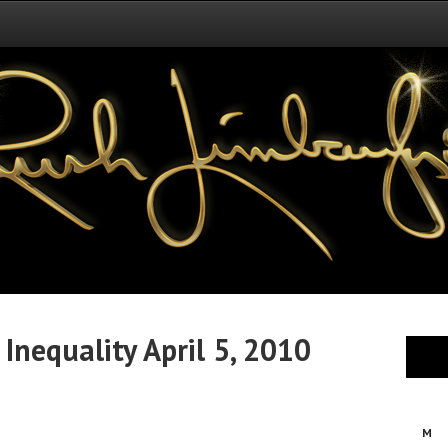
Inequality April 5, 2010
M