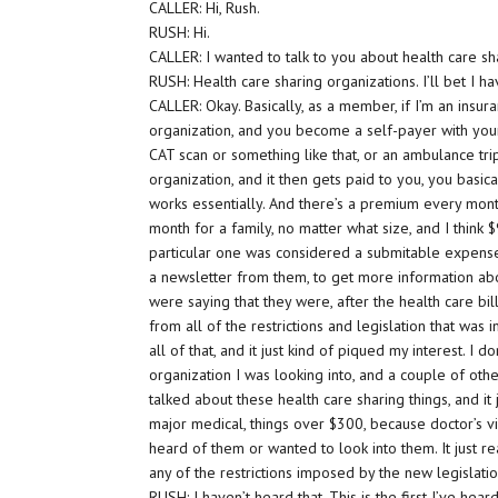
CALLER: Hi, Rush.
RUSH: Hi.
CALLER: I wanted to talk to you about health care sh
RUSH: Health care sharing organizations. I’ll bet I h
CALLER: Okay. Basically, as a member, if I’m an ins
organization, and you become a self-payer with your
CAT scan or something like that, or an ambulance trip
organization, and it then gets paid to you, you basic
works essentially. And there’s a premium every mont
month for a family, no matter what size, and I think 
particular one was considered a submitable expense.
a newsletter from them, to get more information abou
were saying that they were, after the health care b
from all of the restrictions and legislation that w
all of that, and it just kind of piqued my interest. I
organization I was looking into, and a couple of othe
talked about these health care sharing things, and it
major medical, things over $300, because doctor’s vi
heard of them or wanted to look into them. It just r
any of the restrictions imposed by the new legislatio
RUSH: I haven’t heard that. This is the first I’ve heard