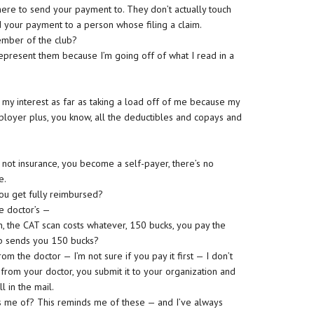
ere to send your payment to. They don’t actually touch
d your payment to a person whose filing a claim.
ember of the club?
represent them because I’m going off of what I read in a
ed my interest as far as taking a load off of me because my
loyer plus, you know, all the deductibles and copays and
’s not insurance, you become a self-payer, there’s no
e.
ou get fully reimbursed?
he doctor’s —
n, the CAT scan costs whatever, 150 bucks, you pay the
ub sends you 150 bucks?
om the doctor — I’m not sure if you pay it first — I don’t
 from your doctor, you submit it to your organization and
 in the mail.
ds me of? This reminds me of these — and I’ve always