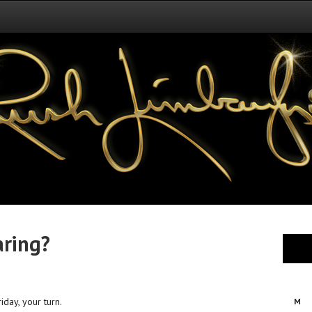
aring?
iday, your turn.
M