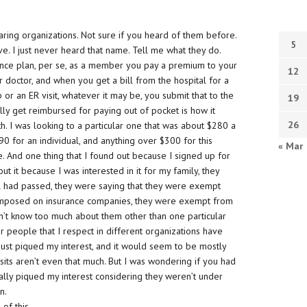
aring organizations. Not sure if you heard of them before.
5
ave. I just never heard that name. Tell me what they do.
urance plan, per se, as a member you pay a premium to your
12
 doctor, and when you get a bill from the hospital for a
 or an ER visit, whatever it may be, you submit that to the
19
ally get reimbursed for paying out of pocket is how it
26
h. I was looking to a particular one that was about $280 a
$90 for an individual, and anything over $300 for this
« Mar
 And one thing that I found out because I signed up for
t it because I was interested in it for my family, they
ill had passed, they were saying that they were exempt
as imposed on insurance companies, they were exempt from
 don’t know too much about them other than one particular
r people that I respect in different organizations have
 just piqued my interest, and it would seem to be mostly
sits aren’t even that much. But I was wondering if you had
eally piqued my interest considering they weren’t under
n.
 of this,