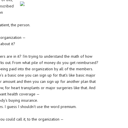
described
on
atient, the person.
 organization —
 about it?
s are in it? I’m trying to understand the math of how
orks out. From what pile of money do you get reimbursed?
eing paid into the organization by all of the members.
’s a basic one you can sign up for that’s like basic major
ar amount and then you can sign up for another plan that
 for heart transplants or major surgeries like that. And
 want health coverage —
dy’s buying insurance.
s. I guess I shouldn’t use the word premium.
u could call it, to the organization —