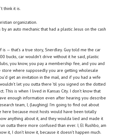
 think it is.
ristian organization.
 by an auto mechanic that had a plastic Jesus on the cash
is — that’s a true story, Snerdley. Guy told me the car
0 bucks, car wouldn’t drive without it he said, plastic
g clubs, you know, you pay a membership fee, and you and
he store where supposedly you are getting wholesale
u’d get an invitation in the mail, and if you had a wife
ouldn’t let you outta there ’til you signed on the dotted
t. This is when I lived in Kansas City. I don’t know that
n’t have enough information even after hearing you describe
 research team, I, (laughing) I’m going to find out about
re here because most hosts would have been totally
know anything about it, and they woulda lied and made it
run outta there more confused than ever. I, El Rushbo, am
now it, I don’t know it, because it doesn’t happen much.