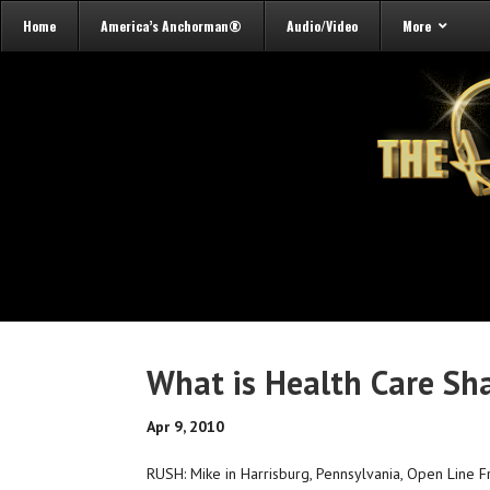
Home
America’s Anchorman®
Audio/Video
More
What is Health Care Sh
Apr 9, 2010
RUSH: Mike in Harrisburg, Pennsylvania, Open Line Fr