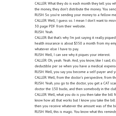
CALLER: What they do is each month they tell you wh
the money, they don’t distribute the money. You sen
RUSH: So you’re sending your money to a fellow m
CALLER: Well, I guess so. I mean I don’t want to mis
30 page PDF from their website.
RUSH: Yeah.
CALLER: But that’s why I’m just saying it really piqu
health insurance is about $350 a month from my emp
whatever else I have to pay.
RUSH: Well, I can see why it piques your interest.
CALLER: Oh, yeah. Yeah. And, you know, like I said, it
deductible per se when you have a medical expens
RUSH: Well, you say you become a self-payer and y
CALLER: Well, from the doctor’s perspective, from t
RUSH: Yeah, you go to the doctor, you get a CAT sca
doctor the 150 bucks, and then somebody in the cl
CALLER: Well, what you do is you then take the bill fr
know how all that works but I know you take the bill
then you receive whatever the amount was of the bill
RUSH: Well, this is magic. You know what this remin