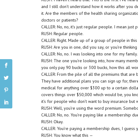
and I still don’t understand how it works after you 
it. Are the members of the health sharing organizati
doctors or patients?
CALLER: No, no, it’s just regular people. I mean just p
RUSH: Regular people.
CALLER: Right. Made up of a group of people in this
RUSH: Are you in one, did you say, or you’re thinking
CALLER: No, no. I was looking into one for my family.
RUSH: The one you’re looking into, how many member
you only pay 90 bucks or 300 bucks, how this all w
CALLER: From the pile of all the premiums that are b
They have additional plans you can sign up for, there
medical for anything over $300 up to a certain doll
covers things over $50,000 which would be, you know,
it’s for people who don’t want to buy insurance but
RUSH: Well, you’re using the word premium. Somebo
CALLER: No, no. You’re paying like a membership due
RUSH: Okay.
CALLER: You’re paying a membership dues, I guess yo
RUSH: You know what this —