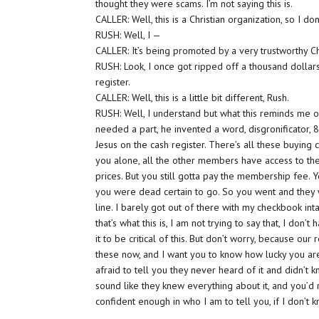
thought they were scams. I’m not saying this is.
CALLER: Well, this is a Christian organization, so I don’t
RUSH: Well, I —
CALLER: It’s being promoted by a very trustworthy Ch
RUSH: Look, I once got ripped off a thousand dollars
register.
CALLER: Well, this is a little bit different, Rush.
RUSH: Well, I understand but what this reminds me of 
needed a part, he invented a word, disgronificator, 80
Jesus on the cash register. There’s all these buyin
you alone, all the other members have access to t
prices. But you still gotta pay the membership fee. Yo
you were dead certain to go. So you went and they w
line. I barely got out of there with my checkbook intac
that’s what this is, I am not trying to say that, I do
it to be critical of this. But don’t worry, because our
these now, and I want you to know how lucky you a
afraid to tell you they never heard of it and didn’t 
sound like they knew everything about it, and you’d 
confident enough in who I am to tell you, if I don’t k