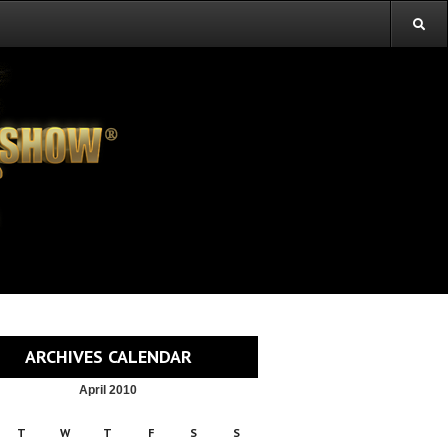
ARCHIVES CALENDAR
April 2010
T
W
T
F
S
S