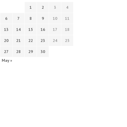
1
2
3
4
6
7
8
9
10
11
13
14
15
16
17
18
20
21
22
23
24
25
27
28
29
30
May »