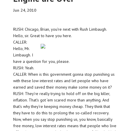
Jun 24, 2010
RUSH: Chicago, Brian, you’re next with Rush Limbaugh.
Hello, sir. Great to have you here.
CALLER:
Hello, Mr.
Limbaugh. I
have a question for you, please.
RUSH: Yeah.
CALLER: When is this government gonna stop punishing us
with these low interest rates and let people who have
earned and saved their money make some money on it?
RUSH: They’re really trying to hold off on the big killer,
inflation. That’s got ’em scared more than anything. And
that’s why they’re keeping money cheap. They think that
they have to do this to prolong the so-called recovery.
Now, when you say stop punishing us, you know, basically
free money, low interest rates means that people who live