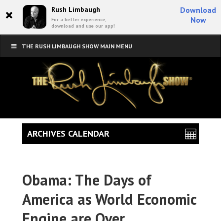
×
Rush Limbaugh
Download
Now
For a better experience,
download and use our app!
THE RUSH LIMBAUGH SHOW MAIN MENU
ARCHIVES CALENDAR
Obama: The Days of
America as World Economic
Engine are Over