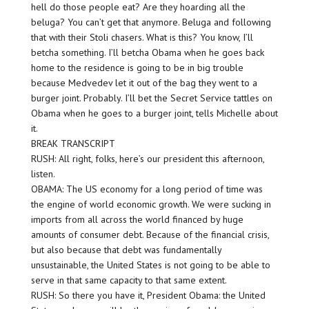
hell do those people eat? Are they hoarding all the
beluga? You can’t get that anymore. Beluga and following
that with their Stoli chasers. What is this? You know, I’ll
betcha something. I’ll betcha Obama when he goes back
home to the residence is going to be in big trouble
because Medvedev let it out of the bag they went to a
burger joint. Probably. I’ll bet the Secret Service tattles on
Obama when he goes to a burger joint, tells Michelle about
it.
BREAK TRANSCRIPT
RUSH: All right, folks, here’s our president this afternoon,
listen.
OBAMA: The US economy for a long period of time was
the engine of world economic growth. We were sucking in
imports from all across the world financed by huge
amounts of consumer debt. Because of the financial crisis,
but also because that debt was fundamentally
unsustainable, the United States is not going to be able to
serve in that same capacity to that same extent.
RUSH: So there you have it, President Obama: the United