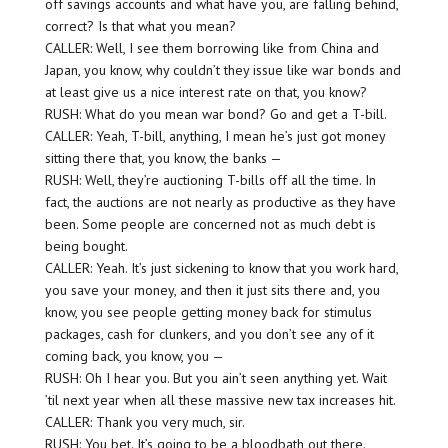
off savings accounts and what have you, are falling behind,
correct? Is that what you mean?
CALLER: Well, I see them borrowing like from China and
Japan, you know, why couldn’t they issue like war bonds and
at least give us a nice interest rate on that, you know?
RUSH: What do you mean war bond? Go and get a T-bill.
CALLER: Yeah, T-bill, anything, I mean he’s just got money
sitting there that, you know, the banks —
RUSH: Well, they’re auctioning T-bills off all the time. In
fact, the auctions are not nearly as productive as they have
been. Some people are concerned not as much debt is
being bought.
CALLER: Yeah. It’s just sickening to know that you work hard,
you save your money, and then it just sits there and, you
know, you see people getting money back for stimulus
packages, cash for clunkers, and you don’t see any of it
coming back, you know, you —
RUSH: Oh I hear you. But you ain’t seen anything yet. Wait
’til next year when all these massive new tax increases hit.
CALLER: Thank you very much, sir.
RUSH: You bet. It’s going to be a bloodbath out there.