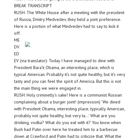
BREAK TRANSCRIPT
RUSH: The White House after a meeting with the president
of Russia, Dmitry Medvedev, they held a joint preference.
Here is a portion of what Medvedev had to say to kick it
off.
ME
DV
ED
EV (via translator): Today I have managed to dine with
President Bara’k Obama, an interesting place, which is
typical American. Probably it’s not quite healthy, but it’s very
tasty and you can feel the spirit of America. But this is not
the main thing we were engaged in.
RUSH: Holy criminetly’s sake! Here is a communist Russian
complaining about a burger joint! (impression) ‘We dined
with President Obama, interesting place, typically American,
probably not quite healthy, but very ta…’ What are you
drinking, vodka? What do you eat with it? You know when
Bush had Putin over here he treated him to a barbecue
down at Crawford and Putin had to criticize that. What the