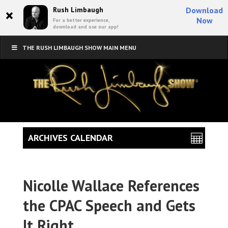
×
Rush Limbaugh
Download
Now
For a better experience,
download and use our app!
THE RUSH LIMBAUGH SHOW MAIN MENU
ARCHIVES CALENDAR
Nicolle Wallace References
the CPAC Speech and Gets
It Right