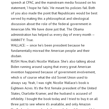
speech at CPAC, and the mainstream media focused on his
statement, ‘I hope he fails.’ He meant his policies fail. Both
of you also made the point that Republicans would be best
served by making this a philosophical and ideological
discussion about the role of the federal government in
American life. We have done just that. The Obama
administration has helped us every day of every month —
HANNITY: True.
WALLACE: — since he’s been president because he
fundamentally misread the American people and their
disdain.
RUSH: Now, that’s Nicolle Wallace. She’s also talking about
Biden running around saying that every great American
invention happened because of government involvement,
which is of course what the old Soviet Union used to
always say. Yeah, I was right. Nicolle Wallace’s book is
Eighteen Acres. It’s the first female president of the United
States, Charlotte Kramer, and the husband is accused of
infidelity. I bought the book today and I tried to buy it on all
three just to see where it’s available, and only Amazon