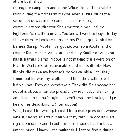
at the Bush shop
during the campaign and in the White House for a while, I
think during the first term maybe even a little bit of the
second. She was in the communications shop,
communications director. She’s written a book called
Eighteen Acres. It’s a novel. You know, I went to buy it today.
I have three e-book readers on my iPad. I got Nook from
Barnes &amp; Noble, I’ve got iBooks from Apple, and of
course Kindle from Amazon – and only Kindle of Amazon
has it. Barnes &amp; Noble is not making the e-version of
Nicolle Wallace’s book available, and nor is iBooks. Now,
iBooks did make my brother’s book available, until they
found out he was my brother, and then they withdrew it. I
kid you not. They did withdraw it. They did. So anyway, her
novel is about a female president who’s husband’s having
an affair. I think that’s right. I haven’t read the book yet. I just
heard her describing it. (interruption)
Well, I could be wrong. It could be a male president whose
wife is having an affair. It all went by fast. I’ve got an iPad
right behind me and I could look real quick, but I’m busy.
(interruption) I know I can multitask. I’ll try to find it during