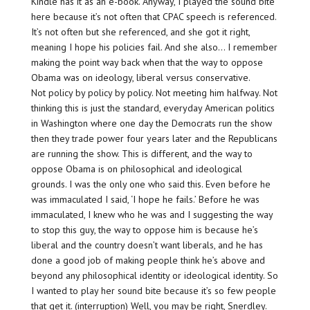
Kindle has it as an e-book. Anyway, I played the sound bite
here because it’s not often that CPAC speech is referenced.
It’s not often but she referenced, and she got it right,
meaning I hope his policies fail. And she also… I remember
making the point way back when that the way to oppose
Obama was on ideology, liberal versus conservative.
Not policy by policy by policy. Not meeting him halfway. Not
thinking this is just the standard, everyday American politics
in Washington where one day the Democrats run the show
then they trade power four years later and the Republicans
are running the show. This is different, and the way to
oppose Obama is on philosophical and ideological
grounds. I was the only one who said this. Even before he
was immaculated I said, ‘I hope he fails.’ Before he was
immaculated, I knew who he was and I suggesting the way
to stop this guy, the way to oppose him is because he’s
liberal and the country doesn’t want liberals, and he has
done a good job of making people think he’s above and
beyond any philosophical identity or ideological identity. So
I wanted to play her sound bite because it’s so few people
that get it. (interruption) Well, you may be right, Snerdley.