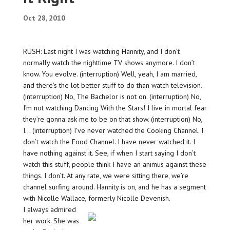
Oct 28, 2010
RUSH: Last night I was watching Hannity, and I don’t
normally watch the nighttime TV shows anymore. I don’t
know. You evolve. (interruption) Well, yeah, I am married,
and there’s the lot better stuff to do than watch television.
(interruption) No, The Bachelor is not on. (interruption) No,
I’m not watching Dancing With the Stars! I live in mortal fear
they’re gonna ask me to be on that show. (interruption) No,
I… (interruption) I’ve never watched the Cooking Channel. I
don’t watch the Food Channel. I have never watched it. I
have nothing against it. See, if when I start saying I don’t
watch this stuff, people think I have an animus against these
things. I don’t. At any rate, we were sitting there, we’re
channel surfing around. Hannity is on, and he has a segment
with Nicolle Wallace, formerly Nicolle Devenish.
I always admired
her work. She was