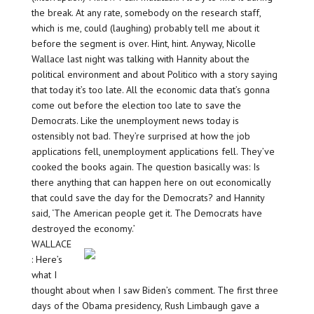
the break. At any rate, somebody on the research staff,
which is me, could (laughing) probably tell me about it
before the segment is over. Hint, hint. Anyway, Nicolle
Wallace last night was talking with Hannity about the
political environment and about Politico with a story saying
that today it’s too late. All the economic data that’s gonna
come out before the election too late to save the
Democrats. Like the unemployment news today is
ostensibly not bad. They’re surprised at how the job
applications fell, unemployment applications fell. They’ve
cooked the books again. The question basically was: Is
there anything that can happen here on out economically
that could save the day for the Democrats? and Hannity
said, ‘The American people get it. The Democrats have
destroyed the economy.’
WALLACE
: Here’s
what I
thought about when I saw Biden’s comment. The first three
days of the Obama presidency, Rush Limbaugh gave a