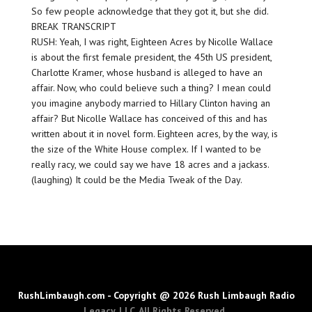
So few people acknowledge that they got it, but she did.
BREAK TRANSCRIPT
RUSH: Yeah, I was right, Eighteen Acres by Nicolle Wallace
is about the first female president, the 45th US president,
Charlotte Kramer, whose husband is alleged to have an
affair. Now, who could believe such a thing? I mean could
you imagine anybody married to Hillary Clinton having an
affair? But Nicolle Wallace has conceived of this and has
written about it in novel form. Eighteen acres, by the way, is
the size of the White House complex. If I wanted to be
really racy, we could say we have 18 acres and a jackass.
(laughing) It could be the Media Tweak of the Day.
RushLimbaugh.com - Copyright @ 2026 Rush Limbaugh Radio
Legacy, LLC. All Rights Reserved.