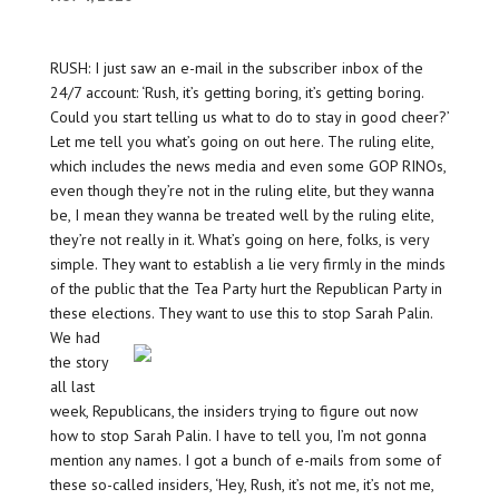
RUSH: I just saw an e-mail in the subscriber inbox of the
24/7 account: ‘Rush, it’s getting boring, it’s getting boring.
Could you start telling us what to do to stay in good cheer?’
Let me tell you what’s going on out here. The ruling elite,
which includes the news media and even some GOP RINOs,
even though they’re not in the ruling elite, but they wanna
be, I mean they wanna be treated well by the ruling elite,
they’re not really in it. What’s going on here, folks, is very
simple. They want to establish a lie very firmly in the minds
of the public that the Tea Party hurt the Republican Party in
these elections.
They want to use this to stop Sarah Palin.
We had
the story
all last
week, Republicans, the insiders trying to figure out now
how to stop Sarah Palin. I have to tell you, I’m not gonna
mention any names. I got a bunch of e-mails from some of
these so-called insiders, ‘Hey, Rush, it’s not me, it’s not me,