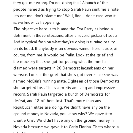
they got me wrong. I’m not doing that.’ A bunch of the
people named as trying to stop Sarah Palin sent me a note,
‘It’s not me, don’t blame me.’ Well, fine, I don’t care who it
is, we know it’s happening.
The objective here is to blame the Tea Party as being a
detriment in these elections, after a record pickup of seats.
And in typical fashion what they’re doing is turning reality
on its head. If anybody is an obvious winner here, aside, of
course, from me, it would be Palin. Look at the grief and
the mockery that she got for putting what the media
claimed were targets in 20 Democrat incumbents on her
website. Look at the grief that she’s got ever since she was
named McCain’s running mate. Eighteen of those Democrats
she targeted lost. That’s a pretty amazing and impressive
record. Sarah Palin targeted a bunch of Democrats for
defeat, and 18 of them lost. That’s more than any
Republican elites are doing. We didn’t have any on the
ground money in Nevada, you know why? We gave it to
Charlie Crist. We didn’t have any on the ground money in
Nevada because we gave it to Carly Fiorina. That’s where a