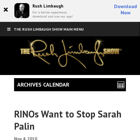
×
Rush Limbaugh
Download
Now
For a better experience,
download and use our app!
THE RUSH LIMBAUGH SHOW MAIN MENU
ARCHIVES CALENDAR
RINOs Want to Stop Sarah
Palin
Nov 4, 2010