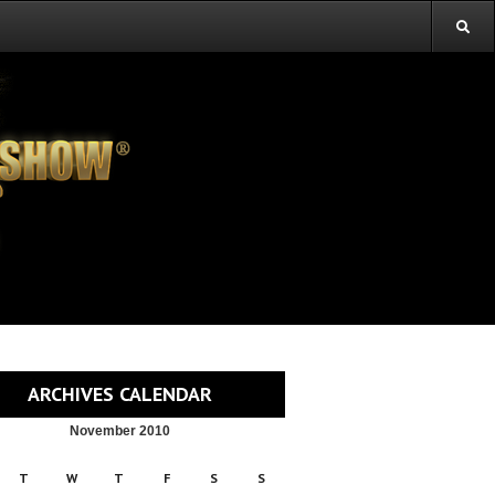
ARCHIVES CALENDAR
November 2010
T
W
T
F
S
S