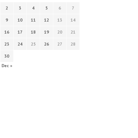
2
3
4
5
6
7
9
10
11
12
13
14
16
17
18
19
20
21
23
24
25
26
27
28
30
Dec »