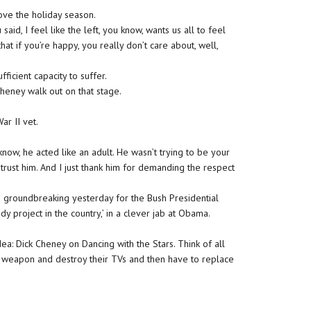
love the holiday season.
id, I feel like the left, you know, wants us all to feel
that if you’re happy, you really don’t care about, well,
fficient capacity to suffer.
Cheney walk out on that stage.
r II vet.
w, he acted like an adult. He wasn’t trying to be your
trust him. And I just thank him for demanding the respect
he groundbreaking yesterday for the Bush Presidential
dy project in the country,’ in a clever jab at Obama.
ea: Dick Cheney on Dancing with the Stars. Think of all
 weapon and destroy their TVs and then have to replace