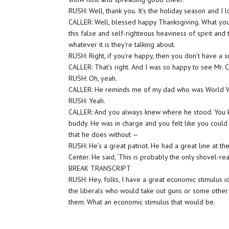
RUSH: Well, thank you. It’s the holiday season and I 
CALLER: Well, blessed happy Thanksgiving. What you sa
this false and self-righteous heaviness of spirit and 
whatever it is they’re talking about.
RUSH: Right, if you’re happy, then you don’t have a su
CALLER: That’s right. And I was so happy to see Mr. 
RUSH: Oh, yeah.
CALLER: He reminds me of my dad who was World Wa
RUSH: Yeah.
CALLER: And you always knew where he stood. You kno
buddy. He was in charge and you felt like you could 
that he does without —
RUSH: He’s a great patriot. He had a great line at t
Center. He said, ‘This is probably the only shovel-rea
BREAK TRANSCRIPT
RUSH: Hey, folks, I have a great economic stimulus id
the liberals who would take out guns or some other
them. What an economic stimulus that would be.