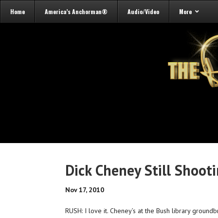
Home
America’s Anchorman®
Audio/Video
More
Dick Cheney Still Shoot
Nov 17, 2010
RUSH: I love it. Cheney’s at the Bush library groundb