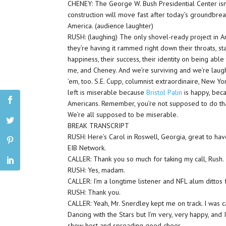
CHENEY: The George W. Bush Presidential Center isn’t
construction will move fast after today’s groundbrea
America. (audience laughter)
RUSH: (laughing) The only shovel-ready project in A
they’re having it rammed right down their throats, st
happiness, their success, their identity on being abl
me, and Cheney. And we’re surviving and we’re laugh
’em, too. S.E. Cupp, columnist extraordinaire, New Yo
left is miserable because
Bristol Palin
is happy, beca
Americans. Remember, you’re not supposed to do that.
We’re all supposed to be miserable.
BREAK TRANSCRIPT
RUSH: Here’s Carol in Roswell, Georgia, great to ha
EIB Network.
CALLER: Thank you so much for taking my call, Rush.
RUSH: Yes, madam.
CALLER: I’m a longtime listener and NFL alum dittos 
RUSH: Thank you.
CALLER: Yeah, Mr. Snerdley kept me on track. I was 
Dancing with the Stars but I’m very, very happy, and I
show host and spreading good cheer.