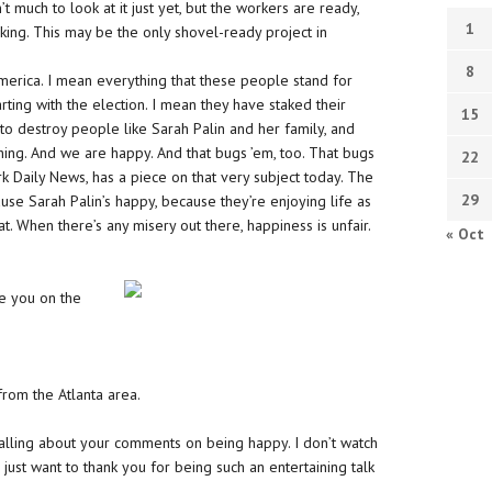
 much to look at it just yet, but the workers are ready,
1
king. This may be the only shovel-ready project in
8
merica. I mean everything that these people stand for
arting with the election. I mean they have staked their
15
e to destroy people like Sarah Palin and her family, and
ing. And we are happy. And that bugs ’em, too. That bugs
22
rk Daily News, has a piece on that very subject today. The
29
use Sarah Palin’s happy, because they’re enjoying life as
 When there’s any misery out there, happiness is unfair.
« Oct
ve you on the
from the Atlanta area.
calling about your comments on being happy. I don’t watch
 just want to thank you for being such an entertaining talk