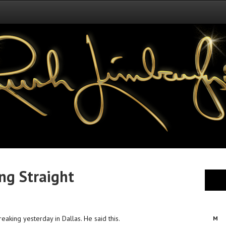
ing Straight
reaking yesterday in Dallas. He said this.
M