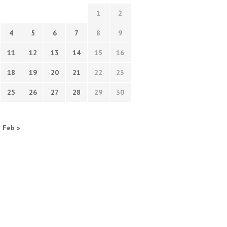
1
2
4
5
6
7
8
9
11
12
13
14
15
16
18
19
20
21
22
23
25
26
27
28
29
30
Feb »