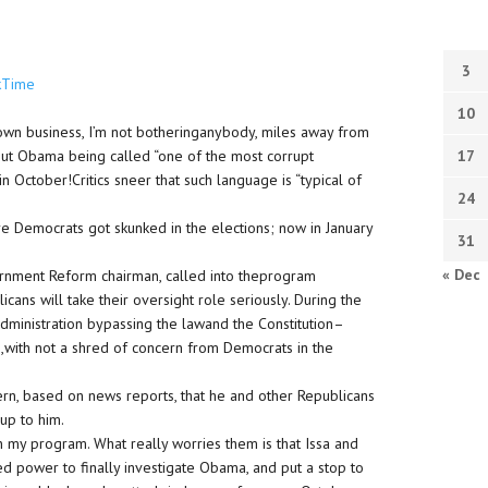
3
kTime
10
y own business, I’m not botheringanybody, miles away from
out Obama being called “one of the most corrupt
17
in October
!Critics sneer that such language is “typical of
24
e Democrats got skunked in the elections; now in January
31
« Dec
ernment Reform chairman, called into theprogram
ans will take their oversight role seriously. During the
 administration bypassing the lawand the Constitution–
,with not a shred of concern from Democrats in the
ern, based on news reports, that he and other Republicans
up to him.
on my program. What really worries them is that Issa and
ed power to finally investigate Obama, and put a stop to