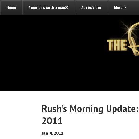
Home
America’s Anchorman®
Audio/Video
More
Rush’s Morning Update:
2011
Jan 4, 2011