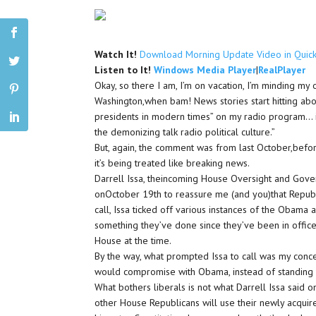
Watch It!
Download Morning Update Video in Quic
Listen to It!
Windows Media Player
|
RealPlayer
Okay, so there I am, I’m on vacation, I’m minding m
Washington,when bam! News stories start hitting ab
presidents in modern times” on my radio program…
the demonizing talk radio political culture.”
But, again, the comment was from last October,befor
it’s being treated like breaking news.
Darrell Issa, theincoming House Oversight and Gov
onOctober 19th to reassure me (and you)that Republic
call, Issa ticked off various instances of the Obama
something they’ve done since they’ve been in office
House at the time.
By the way, what prompted Issa to call was my conc
would compromise with Obama, instead of standing 
What bothers liberals is not what Darrell Issa said 
other House Republicans will use their newly acquir