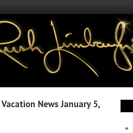
 Vacation News January 5,
M