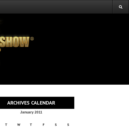
ARCHIVES CALENDAR
January 2011
T
W
T
F
S
S