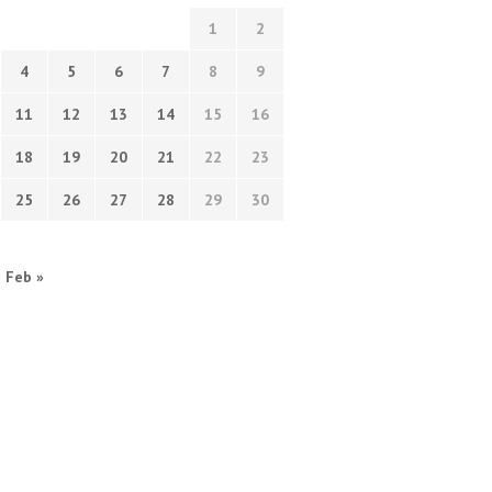
1
2
4
5
6
7
8
9
11
12
13
14
15
16
18
19
20
21
22
23
25
26
27
28
29
30
Feb »