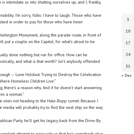
o is intimidate us into shutting ourselves up, and I, frankly,
ibility. I’m sorry, folks: I have to laugh. Those who have
3
icked in order to pay for those who have been
10
 Washington Monument, along the parade route, in front of
ell put a couple
on
the Capitol, for what’s about to be
17
24
ually done nothing but run for office. How can he
lically, and what is that worth? Isn’t anybody offended
31
mbaugh — Lone Holdout Trying to Destroy the Celebration
« Dec
Where Homeless Children Live’.”
g, there’s a reason why. And if he doesn’t start answering
olves a woman.”
 the ones not heading to the Hale-Bopp comet. Because I
he media will probably try to find the next ship on the way
ican Party, he’ll get his legacy back from the Drive-By
s constant attempt to persuade us that he’s somebody else,