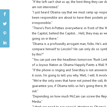
“If the left can’t shut us up, the best thing they can d
am not interested.”
“I just heard Obama say that we must ramp up respons
been responsible are about to have their pockets p
irresponsible.”
“There’s Port-A-Potties everywhere: in front of the
the Capitol, behind the Capitol… Hell, they may as w
going on in there.”
“Obama is a profoundly arrogant man, folks. He’s act
compare himself to Lincoln? He can only do so symbo
by this?”
“You can just see the headlines tomorrow: ‘Rush Li
of a Joyous Nation as Obama Happily Paints a Wall 
“If the phone is ringing and Snerdley is not answerin
it soon, I’m going to tell you why. Well, I will: It inv
“We’re the only ones that have not joined the cult,
guarantee you, if Obama tells us he’s going there, t
out.”
“Depending on how much McCain can screw the Republ
Media.”
“I think we need to pay special attention to Obama’