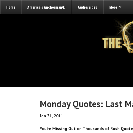
Home
America’s Anchorman®
Audio/Video
More
Monday Quotes: Last M
Jan 31, 2011
You’re Missing Out on Thousands of Rush Quot