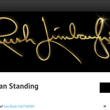
an Standing
es!
Join Rush 24/7 NOW!
M