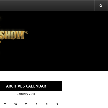
ARCHIVES CALENDAR
January 2011
T
W
T
F
S
S