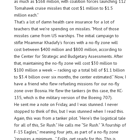
as much as $168 million, with coalition forces launching 112
Tomahawk cruise missiles that cost $1 million to $1.5
million each.”
That’s a lot of damn health care insurance for a lot of
teachers that we’re spending on missiles. “Most of those
missiles came from US warships. The initial campaign to
stifle Moammar Khadafy’s forces with a no-fly zone will
cost between $400 million and $800 million, according to
the Center for Strategic and Budgetary Assessments. After
that, maintaining the no-fly zone will cost $30 million to
$100 million a week — racking up a total bill of $1.1 billion
to $3.4 billion over six months, the center estimated.” Now, I
have a friend who flew refueling missions for our no-fly
zone over Bosnia. He flew the tankers (in this case, the KC-
135, which is the military version of the Boeing 707).
He sent me a note on Friday, and I was stunned. I never
stopped to think of this, but I was stunned when I read this.
Again, this was from a tanker pilot. “Here’s the logistical tale
for all of this, Sir Rush.” He calls me “Sir Rush.” “A fourship of
F-15 Eagles,” meaning four jets, as part of a no-fly zone
“requires a minimum…” Folks, get ready for this. This is