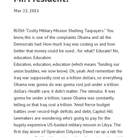
Mar 22, 2011
RUSH: “Costly Military Mission Shelling Taxpayers.” You
know, this is one of the complaints Obama and all the
Democrats had: How much Iraq was costing us and how
better that money could be used…for what? Educate! No,
education. Education.
Education, education, education (which means “funding our
union buddies, we now know). Oh, yeah. And remember the
Iraq war supposedly cost us a trillion dollars, so everything
Obama was gonna do was gonna cost just under a trillion
dollars. Health care, it didn’t matter. The stimulus. It was
gonna be under a trillion, ’cause Obama was constantly
telling us that Iraq cost a trillion. “Amid fierce budget
battles over record-high deficits and debt, Capitol Hill
lawmakers are wondering who’s going to pay for the
hugely expensive US-backed military mission in Libya. The
first day alone of Operation Odyssey Dawn ran up a tab for