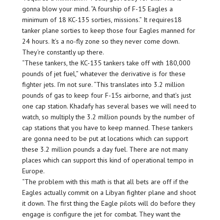
gonna blow your mind. “A fourship of F-15 Eagles a
minimum of 18 KC-135 sorties, missions.” It requires18
tanker plane sorties to keep those four Eagles manned for
24 hours. It’s a no-fly zone so they never come down.
They’re constantly up there.
“These tankers, the KC-135 tankers take off with 180,000
pounds of jet fuel,” whatever the derivative is for these
fighter jets. I’m not sure. “This translates into 3.2 million
pounds of gas to keep four F-15s airborne, and that’s just
one cap station. Khadafy has several bases we will need to
watch, so multiply the 3.2 million pounds by the number of
cap stations that you have to keep manned. These tankers
are gonna need to be put at locations which can support
these 3.2 million pounds a day fuel. There are not many
places which can support this kind of operational tempo in
Europe.
“The problem with this math is that all bets are off if the
Eagles actually commit on a Libyan fighter plane and shoot
it down. The first thing the Eagle pilots will do before they
engage is configure the jet for combat. They want the