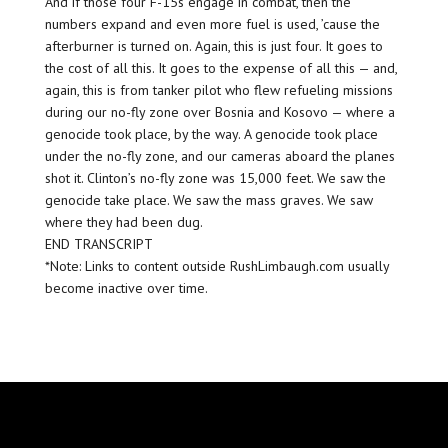
And if those four F-15s engage in combat, then the
numbers expand and even more fuel is used, ’cause the
afterburner is turned on. Again, this is just four. It goes to
the cost of all this. It goes to the expense of all this — and,
again, this is from tanker pilot who flew refueling missions
during our no-fly zone over Bosnia and Kosovo — where a
genocide took place, by the way. A genocide took place
under the no-fly zone, and our cameras aboard the planes
shot it. Clinton’s no-fly zone was 15,000 feet. We saw the
genocide take place. We saw the mass graves. We saw
where they had been dug.
END TRANSCRIPT
*Note: Links to content outside RushLimbaugh.com usually
become inactive over time.