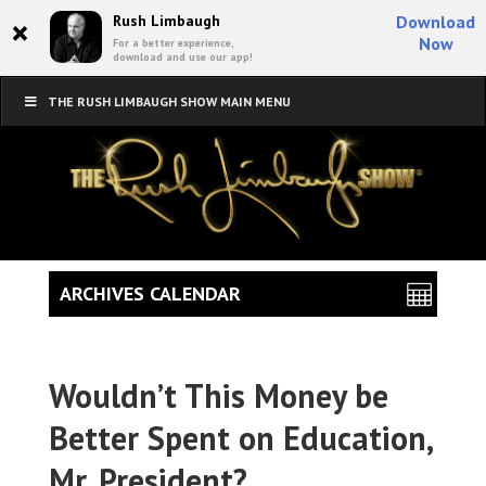
×
Rush Limbaugh
Download
Now
For a better experience,
download and use our app!
THE RUSH LIMBAUGH SHOW MAIN MENU
ARCHIVES CALENDAR
Wouldn’t This Money be
Better Spent on Education,
Mr. President?