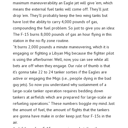
maximum maneuverability an Eagle jet will give ’em, which
means the external fuel tanks will come off. They’ll just
drop ’em. They’ll probably keep the two wing tanks but
have lost the ability to carry 4,000 pounds of gas,
compounding the fuel problem. So just to give you an idea:
The F-15 burns 8,000 pounds of gas an hour flying in this
station in the no-fly zone routine.
“It burns 2,000 pounds a minute maneuvering, which it is
engaging or fighting a Libyan Mig because the fighter pilot
is using the afterburner. Well, now, you can see while all
bets are off when they engage. Our rule of thumb is that
it’s gonna take 22 to 24 tanker sorties if the Eagles are
active or engaging the Migs (i.e., people dying in the bad
guy jets). So now you understand why sustainment of a
large-scale tanker operation requires bedding down
tankers at airfields which are prepared for large-scale air
refueling operations.” These numbers boggle my mind. Just
the amount of fuel, the amount of flights that the tankers
are gonna have make in order keep just four F-15s in the
air.