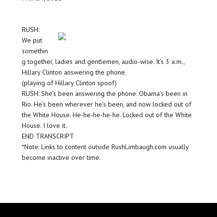
RUSH:
We put
somethin
g together, ladies and gentlemen, audio-wise. It’s 3 a.m.,
Hillary Clinton answering the phone.
(playing of Hillary Clinton spoof)
RUSH: She’s been answering the phone. Obama’s been in
Rio. He’s been wherever he’s been, and now locked out of
the White House. He-he-he-he-he. Locked out of the White
House. I love it.
END TRANSCRIPT
*Note: Links to content outside RushLimbaugh.com usually
become inactive over time.