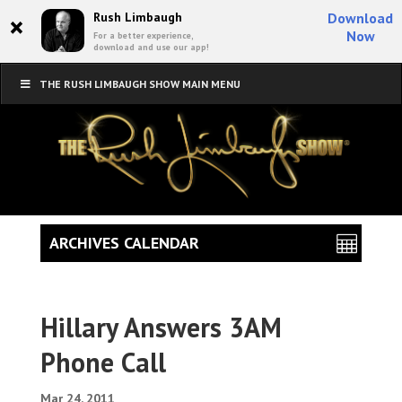
×
Rush Limbaugh
Download
Now
For a better experience,
download and use our app!
THE RUSH LIMBAUGH SHOW MAIN MENU
ARCHIVES CALENDAR
Hillary Answers 3AM
Phone Call
Mar 24, 2011