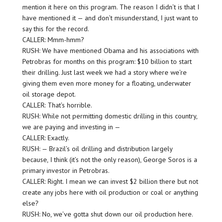
mention it here on this program. The reason I didn’t is that I
have mentioned it — and don’t misunderstand, I just want to
say this for the record.
CALLER: Mmm-hmm?
RUSH: We have mentioned Obama and his associations with
Petrobras for months on this program: $10 billion to start
their drilling. Just last week we had a story where we’re
giving them even more money for a floating, underwater
oil storage depot.
CALLER: That’s horrible.
RUSH: While not permitting domestic drilling in this country,
we are paying and investing in —
CALLER: Exactly.
RUSH: — Brazil’s oil drilling and distribution largely
because, I think (it’s not the only reason), George Soros is a
primary investor in Petrobras.
CALLER: Right. I mean we can invest $2 billion there but not
create any jobs here with oil production or coal or anything
else?
RUSH: No, we’ve gotta shut down our oil production here.