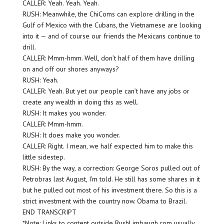
CALLER: Yeah. Yeah. Yeah.
RUSH: Meanwhile, the ChiComs can explore drilling in the
Gulf of Mexico with the Cubans, the Vietnamese are looking
into it — and of course our friends the Mexicans continue to
drill.
CALLER: Mmm-hmm. Well, don’t half of them have drilling
on and off our shores anyways?
RUSH: Yeah.
CALLER: Yeah. But yet our people can’t have any jobs or
create any wealth in doing this as well.
RUSH: It makes you wonder.
CALLER: Mmm-hmm.
RUSH: It does make you wonder.
CALLER: Right. I mean, we half expected him to make this
little sidestep.
RUSH: By the way, a correction: George Soros pulled out of
Petrobras last August, I’m told. He still has some shares in it
but he pulled out most of his investment there. So this is a
strict investment with the country now. Obama to Brazil.
END TRANSCRIPT
*Note: Links to content outside RushLimbaugh.com usually