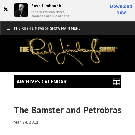
×
Rush Limbaugh
Download
Now
For a better experience,
download and use our app!
THE RUSH LIMBAUGH SHOW MAIN MENU
ARCHIVES CALENDAR
The Bamster and Petrobras
Mar 24, 2011