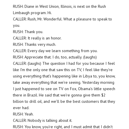
RUSH: Diane in West Union, Illinois, is next on the Rush
Limbaugh program. Hi.
CALLER: Rush, Mr. Wonderful. What a pleasure to speak to
you.
RUSH: Thank you.
CALLER: It really is an honor.
RUSH: Thanks very much.
CALLER: Every day we learn something from you.
RUSH: Appreciate that. I do, too, actually. (laughs)
CALLER: (laughs) The question I had for you because I feel
like I’m the only one that saw this on TV, I feel like they’re
using everything that’s happening like in Libya to, you know,
take away everything that we’re seeing. Yesterday morning
I just happened to see on TV on Fox, Obama’s little speech
there in Brazil. He said that we’re gonna give them $2
billion to drill oil, and we’ll be the best customers that they
ever had.
RUSH: Yeah.
CALLER: Nobody is talking about it.
RUSH: You know, you’re right, and I must admit that I didn’t