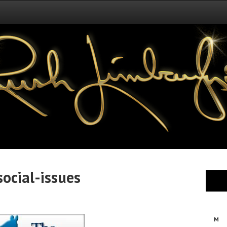
ocial-issues
M