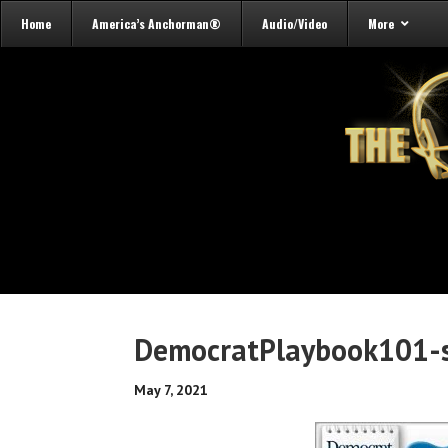
Home
America’s Anchorman®
Audio/Video
More
DemocratPlaybook101-s
May 7, 2021