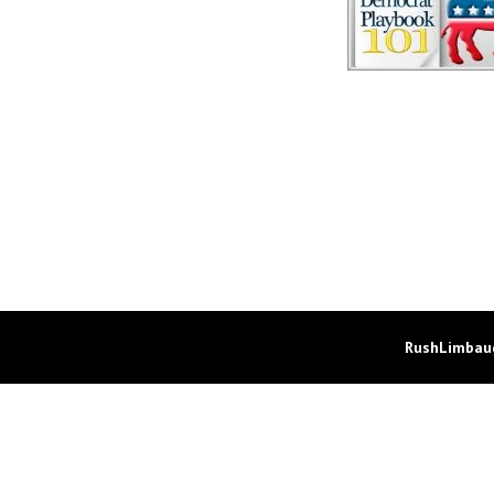
RushLimbaug