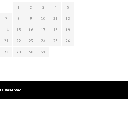
1
2
3
4
5
7
8
9
10
11
12
14
15
16
17
18
19
21
22
23
24
25
26
28
29
30
31
ts Reserved.