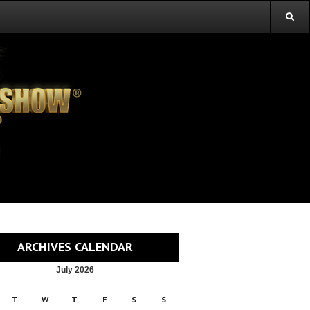
ARCHIVES CALENDAR
July 2026
T
W
T
F
S
S