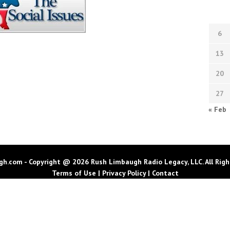
6
13
20
27
« Feb
h.com - Copyright @ 2026 Rush Limbaugh Radio Legacy, LLC. All Righ
Terms of Use
|
Privacy Policy
|
Contact