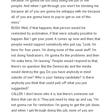
because I’m gonna be too busy doing the job of the
people. And when I get through, you won’t be electing me
because all of you are gonna be unhappy with me because
all of you are gonna have to pay to get us out of this
mess.”
RUSH: Well, if that happens, that person would be
reelected by acclimation, if that were actually possible to
happen. But I get your point. It comes up now and then, that
people would support somebody who just say, “Look, I’m
here for four years. I’m doing none of the usual stuff. I’m
not doing fundraisers. I’m gonna fix the problems and then
I’m outta here, I’m leaving.” People would respond to that,
there’s no question. But the Democrats and the media
would destroy the guy. Do you have anybody in mind
outside of me? Who is your fantasy candidate? Is there
anybody you think that could pull off what you just
suggested?
CALLER: I don’t know who it is, but there’s someone out
there that can do it. They just need to step up and say, “I’m
not gonna run for reelection. I’m going to get the job done,
and when I get through doing this job, none of you are