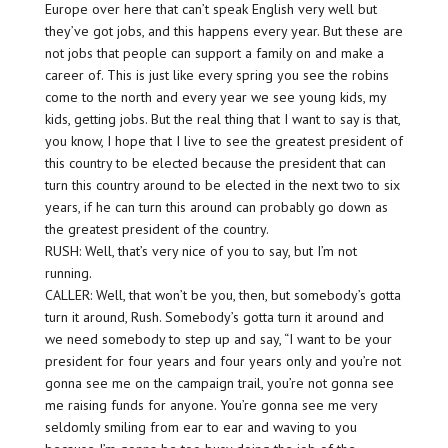
Europe over here that can’t speak English very well but
they’ve got jobs, and this happens every year. But these are
not jobs that people can support a family on and make a
career of. This is just like every spring you see the robins
come to the north and every year we see young kids, my
kids, getting jobs. But the real thing that I want to say is that,
you know, I hope that I live to see the greatest president of
this country to be elected because the president that can
turn this country around to be elected in the next two to six
years, if he can turn this around can probably go down as
the greatest president of the country.
RUSH: Well, that’s very nice of you to say, but I’m not
running.
CALLER: Well, that won’t be you, then, but somebody’s gotta
turn it around, Rush. Somebody’s gotta turn it around and
we need somebody to step up and say, “I want to be your
president for four years and four years only and you’re not
gonna see me on the campaign trail, you’re not gonna see
me raising funds for anyone. You’re gonna see me very
seldomly smiling from ear to ear and waving to you