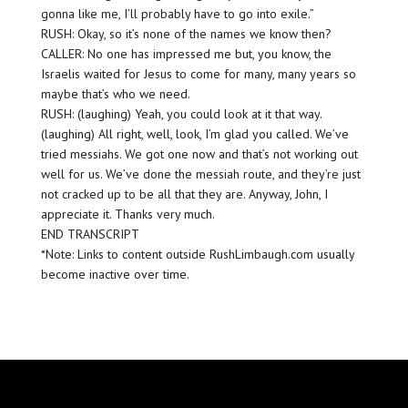
gonna like me, I’ll probably have to go into exile.”
RUSH: Okay, so it’s none of the names we know then?
CALLER: No one has impressed me but, you know, the
Israelis waited for Jesus to come for many, many years so
maybe that’s who we need.
RUSH: (laughing) Yeah, you could look at it that way.
(laughing) All right, well, look, I’m glad you called. We’ve
tried messiahs. We got one now and that’s not working out
well for us. We’ve done the messiah route, and they’re just
not cracked up to be all that they are. Anyway, John, I
appreciate it. Thanks very much.
END TRANSCRIPT
*Note: Links to content outside RushLimbaugh.com usually
become inactive over time.