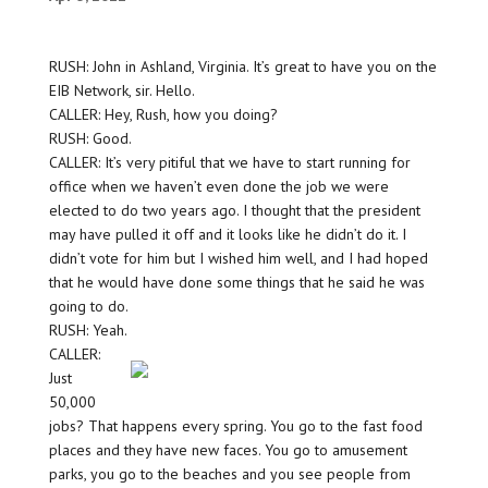
RUSH: John in Ashland, Virginia. It’s great to have you on the
EIB Network, sir. Hello.
CALLER: Hey, Rush, how you doing?
RUSH: Good.
CALLER: It’s very pitiful that we have to start running for
office when we haven’t even done the job we were
elected to do two years ago. I thought that the president
may have pulled it off and it looks like he didn’t do it. I
didn’t vote for him but I wished him well, and I had hoped
that he would have done some things that he said he was
going to do.
RUSH: Yeah.
CALLER:
Just
50,000
jobs? That happens every spring. You go to the fast food
places and they have new faces. You go to amusement
parks, you go to the beaches and you see people from