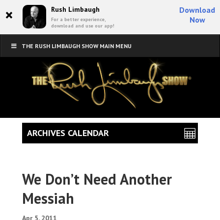
×
Rush Limbaugh
Download
Now
For a better experience,
download and use our app!
THE RUSH LIMBAUGH SHOW MAIN MENU
ARCHIVES CALENDAR
We Don’t Need Another
Messiah
Apr 5, 2011