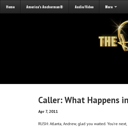
Home
America’s Anchorman®
Audio/Video
More
Caller: What Happens i
Apr 7, 2011
RUSH: Atlanta, Andrew, glad you waited. You’re next,