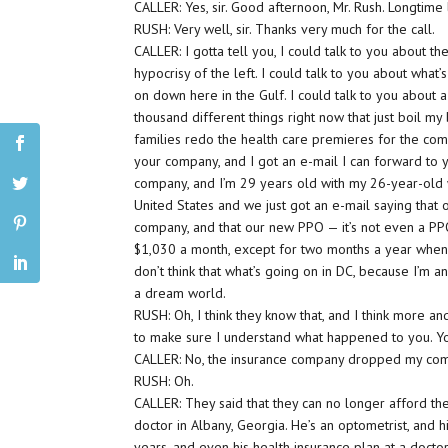
CALLER: Yes, sir. Good afternoon, Mr. Rush. Longtime
RUSH: Very well, sir. Thanks very much for the call.
CALLER: I gotta tell you, I could talk to you about th
hypocrisy of the left. I could talk to you about what’
on down here in the Gulf. I could talk to you about a
thousand different things right now that just boil my
families redo the health care premieres for the com
your company, and I got an e-mail I can forward to 
company, and I’m 29 years old with my 26-year-old 
United States and we just got an e-mail saying that
company, and that our new PPO — it’s not even a PPO
$1,030 a month, except for two months a year when 
don’t think that what’s going on in DC, because I’m an
a dream world.
RUSH: Oh, I think they know that, and I think more an
to make sure I understand what happened to you. 
CALLER: No, the insurance company dropped my co
RUSH: Oh.
CALLER: They said that they can no longer afford the 
doctor in Albany, Georgia. He’s an optometrist, and 
years, and even his health insurance plan at a doctor