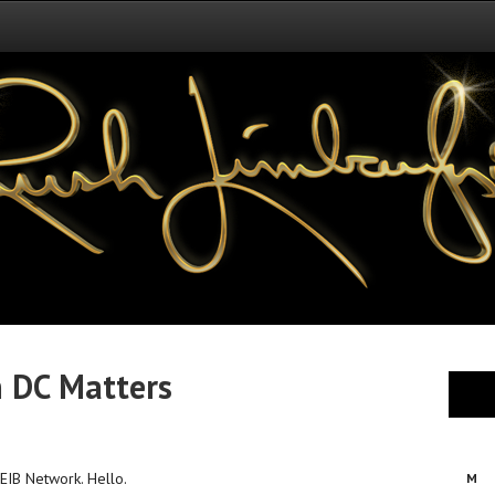
n DC Matters
 EIB Network. Hello.
M