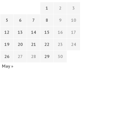
1
2
3
5
6
7
8
9
10
12
13
14
15
16
17
19
20
21
22
23
24
26
27
28
29
30
May »