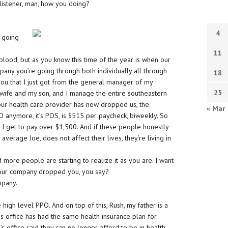
 listener, man, how you doing?
e
4
s going
11
 blood, but as you know this time of the year is when our
pany you’re going through both individually all through
18
you that I just got from the general manager of my
25
wife and my son, and I manage the entire southeastern
 our health care provider has now dropped us, the
« Mar
 anymore, it’s POS, is $515 per paycheck, biweekly. So
I get to pay over $1,500. And if these people honestly
 average Joe, does not affect their lives, they’re living in
d more people are starting to realize it as you are. I want
Your company dropped you, you say?
mpany.
high level PPO. And on top of this, Rush, my father is a
his office has had the same health insurance plan for
’s office said they can no longer afford to be in health