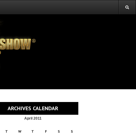
ARCHIVES CALENDAR
April 2011
T
W
T
F
S
S