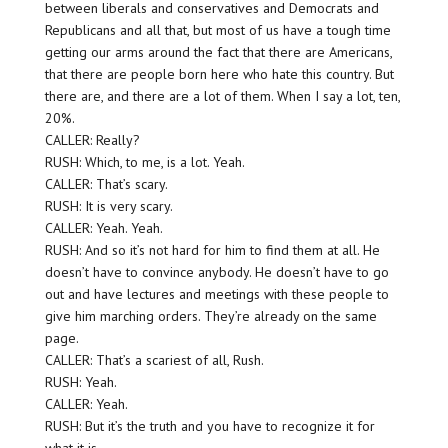
between liberals and conservatives and Democrats and
Republicans and all that, but most of us have a tough time
getting our arms around the fact that there are Americans,
that there are people born here who hate this country. But
there are, and there are a lot of them. When I say a lot, ten,
20%.
CALLER: Really?
RUSH: Which, to me, is a lot. Yeah.
CALLER: That’s scary.
RUSH: It is very scary.
CALLER: Yeah. Yeah.
RUSH: And so it’s not hard for him to find them at all. He
doesn’t have to convince anybody. He doesn’t have to go
out and have lectures and meetings with these people to
give him marching orders. They’re already on the same
page.
CALLER: That’s a scariest of all, Rush.
RUSH: Yeah.
CALLER: Yeah.
RUSH: But it’s the truth and you have to recognize it for