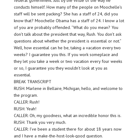
federal government. Just by the virtue of the way he
conducts himself. How many of the people on Moochelle’s
staff will be sent packing? She has a staff of 24, did you
know that? Moochelle Obama has a staff of 24. I know a lot
of you are probably offended. “What do you mean? You
don’t talk about the president that way, Rush. You don’t ask
questions about whether the president is essential or not.”
Well, how essential can he be, taking a vacation every two
weeks? I guarantee you this. If you work someplace and
they let you take a week or two vacation every four weeks
or so, I guarantee you they wouldn’t look at you as
essential.
BREAK TRANSCRIPT
RUSH: Marlene in Bellaire, Michigan, hello, and welcome to
the program.
CALLER: Rush!
RUSH: Yeah!
CALLER: Oh, my goodness, what an incredible honor this is.
RUSH: Thank you very much.
CALLER: I’ve been a student there for about 18 years now
and I have a make-the-host-look-good question.