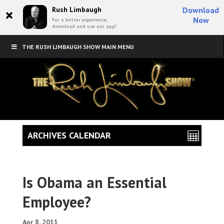
×
Rush Limbaugh
Download
Now
For a better experience,
download and use our app!
THE RUSH LIMBAUGH SHOW MAIN MENU
ARCHIVES CALENDAR
Is Obama an Essential
Employee?
Apr 8, 2011