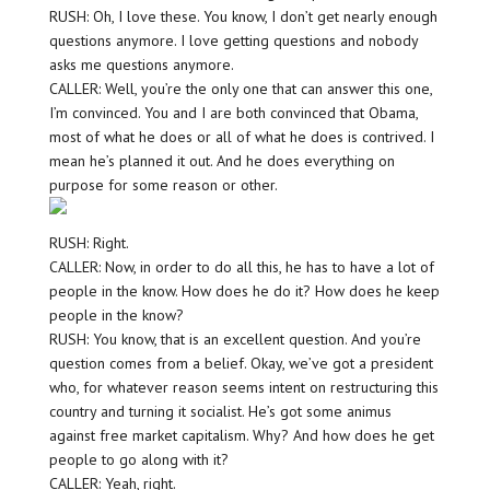
RUSH: Oh, I love these. You know, I don’t get nearly enough
questions anymore. I love getting questions and nobody
asks me questions anymore.
CALLER: Well, you’re the only one that can answer this one,
I’m convinced. You and I are both convinced that Obama,
most of what he does or all of what he does is contrived. I
mean he’s planned it out. And he does everything on
purpose for some reason or other.
RUSH: Right.
CALLER: Now, in order to do all this, he has to have a lot of
people in the know. How does he do it? How does he keep
people in the know?
RUSH: You know, that is an excellent question. And you’re
question comes from a belief. Okay, we’ve got a president
who, for whatever reason seems intent on restructuring this
country and turning it socialist. He’s got some animus
against free market capitalism. Why? And how does he get
people to go along with it?
CALLER: Yeah, right.