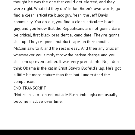
thought he was the one that could get elected, and they
were right. What did they do? In Joe Biden’s own words, go
find a clean, articulate black guy. Yeah, the Jeff Davis
community. You go out, you find a clean, articulate black
guy, and you know that the Republicans are not gonna dare
be critical, first black presidential candidate. They’re gonna
shut up. They’re gonna put duct cape on their mouths.
McCain saw to it, and the rest is easy. And then any criticism
whatsoever you simply throw the racism charge and you
shut ’em up even further. It was very predictable. No, I don’t
think Obama is the cat in Ernst Stavro Blofeld’s lap. He’s got
a little bit more stature than that, but I understand the
comparison.
END TRANSCRIPT
*Note: Links to content outside RushLimbaugh.com usually
become inactive over time.