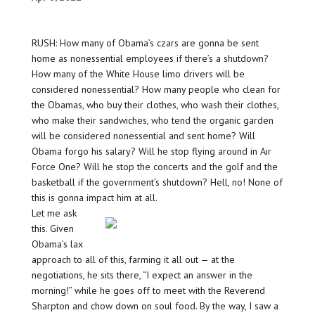
RUSH: How many of Obama’s czars are gonna be sent
home as nonessential employees if there’s a shutdown?
How many of the White House limo drivers will be
considered nonessential? How many people who clean for
the Obamas, who buy their clothes, who wash their clothes,
who make their sandwiches, who tend the organic garden
will be considered nonessential and sent home? Will
Obama forgo his salary? Will he stop flying around in Air
Force One? Will he stop the concerts and the golf and the
basketball if the government’s shutdown? Hell, no! None of
this is gonna impact him at all.
Let me ask
this. Given
Obama’s lax
approach to all of this, farming it all out — at the
negotiations, he sits there, “I expect an answer in the
morning!” while he goes off to meet with the Reverend
Sharpton and chow down on soul food. By the way, I saw a