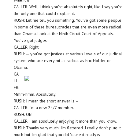
what it is.
CALLER: Well, I think you’re absolutely right, like I say you’re
the only one that could explain it.
RUSH: Let me tell you something. You’ve got some people
in some of these bureaucracies that are even more radical
than Obama. Look at the Ninth Circuit Court of Appeals.
You’ve got judges —
CALLER: Right.
RUSH: — you’ve got justices at various levels of our judicial
system who are every bit as radical as Eric Holder or
Obama.
CA
LL
ER:
Mmm-hmm. Absolutely.
RUSH: I mean the short answer is —
CALLER: I’m a new 24/7 member.
RUSH: Oh!
CALLER: I am absolutely enjoying it more than you know.
RUSH: Thanks very much. I’m flattered. I really don’t plug it
much but I’m glad that you did ’cause it really is