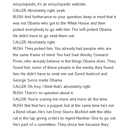
encyclopedic, it’s an encyclopedic website.
CALLER: Absolutely right, yeah.
RUSH: And furtherance to your question, keep in mind that it
was not Obama who got to the White House and then
picked everybody to go with him. The left picked Obama.
He didn’t have to go seek them out.
CALLER: Absolutely right.
RUSH: They picked him. You already had people who are
the same frame of mind. You had Saul Alinsky, Cloward-
Piven, who already believe in the things Obama does. They
found him, some of these people in the media, they found
him. He didn’t have to seek ’em out. David Axelrod and
George Soros made Obama.
CALLER: Oh, boy. I think that’s absolutely right.
RUSH: There’s no question about it.
CALLER: You’re scaring me more and more all the time.
RUSH: Not that he’s a puppet, but at the same time he’s not
a Bond villain. He’s not Ernst Stavro Blofeld with the little
cat in the lap giving orders to Agent Number One to go out.
He’s part of a committee. They chose him because they