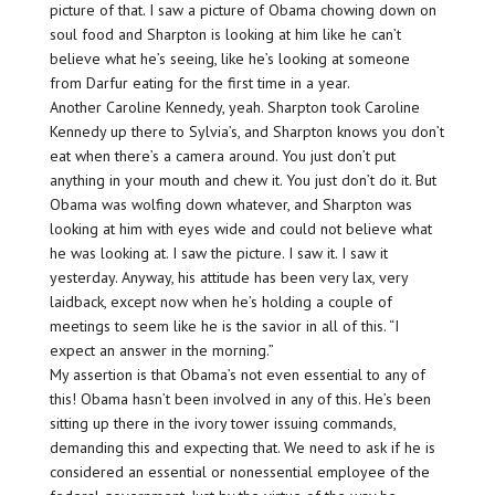
picture of that. I saw a picture of Obama chowing down on
soul food and Sharpton is looking at him like he can’t
believe what he’s seeing, like he’s looking at someone
from Darfur eating for the first time in a year.
Another Caroline Kennedy, yeah. Sharpton took Caroline
Kennedy up there to Sylvia’s, and Sharpton knows you don’t
eat when there’s a camera around. You just don’t put
anything in your mouth and chew it. You just don’t do it. But
Obama was wolfing down whatever, and Sharpton was
looking at him with eyes wide and could not believe what
he was looking at. I saw the picture. I saw it. I saw it
yesterday. Anyway, his attitude has been very lax, very
laidback, except now when he’s holding a couple of
meetings to seem like he is the savior in all of this. “I
expect an answer in the morning.”
My assertion is that Obama’s not even essential to any of
this! Obama hasn’t been involved in any of this. He’s been
sitting up there in the ivory tower issuing commands,
demanding this and expecting that. We need to ask if he is
considered an essential or nonessential employee of the