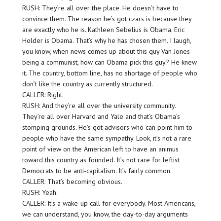
RUSH: They’re all over the place. He doesn’t have to
convince them. The reason he’s got czars is because they
are exactly who he is. Kathleen Sebelius is Obama. Eric
Holder is Obama. That’s why he has chosen them. I laugh,
you know, when news comes up about this guy Van Jones
being a communist, how can Obama pick this guy? He knew
it. The country, bottom line, has no shortage of people who
don’t like the country as currently structured.
CALLER: Right.
RUSH: And they’re all over the university community.
They’re all over Harvard and Yale and that’s Obama’s
stomping grounds. He’s got advisors who can point him to
people who have the same sympathy. Look, it’s not a rare
point of view on the American left to have an animus
toward this country as founded. It’s not rare for leftist
Democrats to be anti-capitalism. It’s fairly common.
CALLER: That’s becoming obvious.
RUSH: Yeah.
CALLER: It’s a wake-up call for everybody. Most Americans,
we can understand, you know, the day-to-day arguments