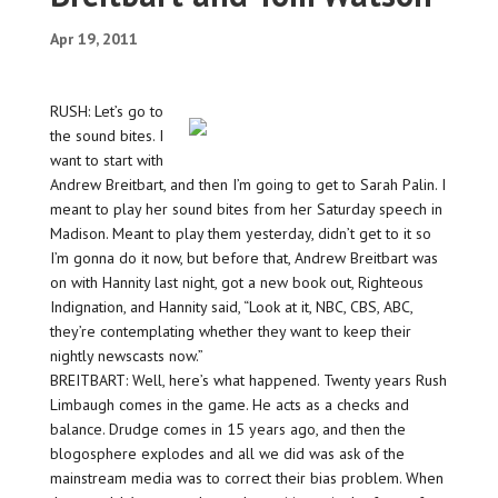
Apr 19, 2011
RUSH: Let’s go to
the sound bites. I
want to start with
Andrew Breitbart, and then I’m going to get to Sarah Palin. I
meant to play her sound bites from her Saturday speech in
Madison. Meant to play them yesterday, didn’t get to it so
I’m gonna do it now, but before that, Andrew Breitbart was
on with Hannity last night, got a new book out, Righteous
Indignation, and Hannity said, “Look at it, NBC, CBS, ABC,
they’re contemplating whether they want to keep their
nightly newscasts now.”
BREITBART: Well, here’s what happened. Twenty years Rush
Limbaugh comes in the game. He acts as a checks and
balance. Drudge comes in 15 years ago, and then the
blogosphere explodes and all we did was ask of the
mainstream media was to correct their bias problem. When