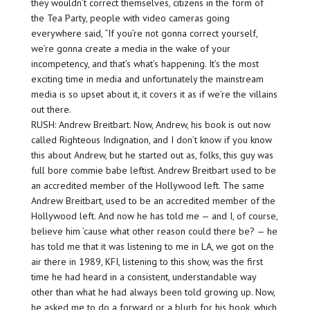
they wouldn’t correct themselves, citizens in the form of
the Tea Party, people with video cameras going
everywhere said, “If you’re not gonna correct yourself,
we’re gonna create a media in the wake of your
incompetency, and that’s what’s happening. It’s the most
exciting time in media and unfortunately the mainstream
media is so upset about it, it covers it as if we’re the villains
out there.
RUSH: Andrew Breitbart. Now, Andrew, his book is out now
called Righteous Indignation, and I don’t know if you know
this about Andrew, but he started out as, folks, this guy was
full bore commie babe leftist. Andrew Breitbart used to be
an accredited member of the Hollywood left. The same
Andrew Breitbart, used to be an accredited member of the
Hollywood left. And now he has told me — and I, of course,
believe him ’cause what other reason could there be? — he
has told me that it was listening to me in LA, we got on the
air there in 1989, KFI, listening to this show, was the first
time he had heard in a consistent, understandable way
other than what he had always been told growing up. Now,
he asked me to do a forward or a blurb for his book, which