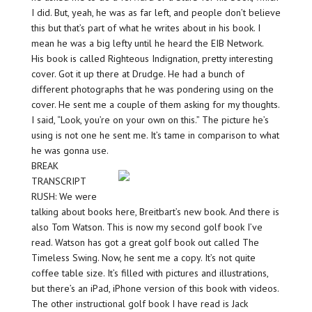
I did. But, yeah, he was as far left, and people don’t believe
this but that’s part of what he writes about in his book. I
mean he was a big lefty until he heard the EIB Network.
His book is called Righteous Indignation, pretty interesting
cover. Got it up there at Drudge. He had a bunch of
different photographs that he was pondering using on the
cover. He sent me a couple of them asking for my thoughts.
I said, “Look, you’re on your own on this.” The picture he’s
using is not one he sent me. It’s tame in comparison to what
he was gonna use.
BREAK
TRANSCRIPT
RUSH: We were
talking about books here, Breitbart’s new book. And there is
also Tom Watson. This is now my second golf book I’ve
read. Watson has got a great golf book out called The
Timeless Swing. Now, he sent me a copy. It’s not quite
coffee table size. It’s filled with pictures and illustrations,
but there’s an iPad, iPhone version of this book with videos.
The other instructional golf book I have read is Jack