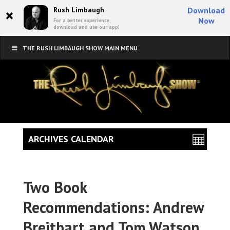
×
Rush Limbaugh
Download
Now
For a better experience,
download and use our app!
THE RUSH LIMBAUGH SHOW MAIN MENU
ARCHIVES CALENDAR
Two Book
Recommendations: Andrew
Breitbart and Tom Watson