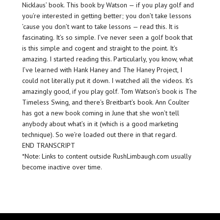
Nicklaus’ book. This book by Watson — if you play golf and
you’re interested in getting better; you don’t take lessons
’cause you don’t want to take lessons — read this. It is
fascinating. It’s so simple. I’ve never seen a golf book that
is this simple and cogent and straight to the point. It’s
amazing. I started reading this. Particularly, you know, what
I’ve learned with Hank Haney and The Haney Project, I
could not literally put it down. I watched all the videos. It’s
amazingly good, if you play golf. Tom Watson’s book is The
Timeless Swing, and there’s Breitbart’s book. Ann Coulter
has got a new book coming in June that she won’t tell
anybody about what’s in it (which is a good marketing
technique). So we’re loaded out there in that regard.
END TRANSCRIPT
*Note: Links to content outside RushLimbaugh.com usually
become inactive over time.