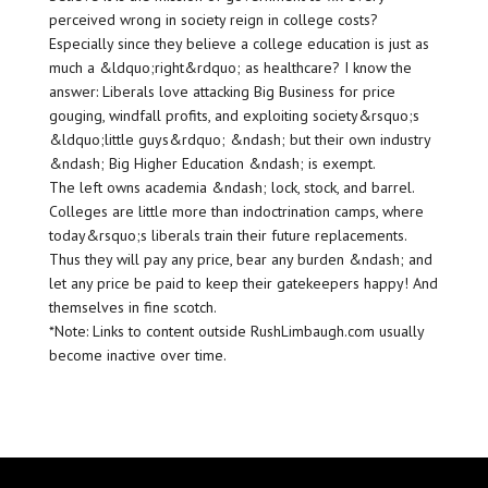
perceived wrong in society reign in college costs?
Especially since they believe a college education is just as
much a &ldquo;right&rdquo; as healthcare? I know the
answer: Liberals love attacking Big Business for price
gouging, windfall profits, and exploiting society&rsquo;s
&ldquo;little guys&rdquo; &ndash; but their own industry
&ndash; Big Higher Education &ndash; is exempt.
The left owns academia &ndash; lock, stock, and barrel.
Colleges are little more than indoctrination camps, where
today&rsquo;s liberals train their future replacements.
Thus they will pay any price, bear any burden &ndash; and
let any price be paid to keep their gatekeepers happy! And
themselves in fine scotch.
*Note: Links to content outside RushLimbaugh.com usually
become inactive over time.