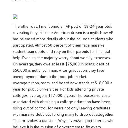
The other day, I mentioned an AP poll of 18-24 year olds
revealing they think the American dream is a myth. Now AP
has released more details about the college students who
participated. Almost 60 percent of them face massive
student loan debts, and rely on their parents for financial
help. Even so, the majority worry about weekly expenses.
On average, they owe at least $25,000 in loans; debt of
$50,000 is not uncommon. After graduation, they face
unemployment due to the poor job market.
Average tuition, room, and board now stands at $16,000 a
year for public universities. For kids attending private
colleges, average is $37,000 a year. The excessive costs
associated with obtaining a college education have been
rising out of control for years not only leaving graduates
with massive debt, but forcing many to drop out altogether.
That provokes a question. Why haven&rsquo;t liberals who
believe it is the mission of government to fix every