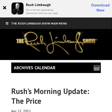
×
Rush Limbaugh
Download
Now
For a better experience,
download and use our app!
THE RUSH LIMBAUGH SHOW MAIN MENU
ARCHIVES CALENDAR
Rush’s Morning Update:
The Price
Apr 21, 2011