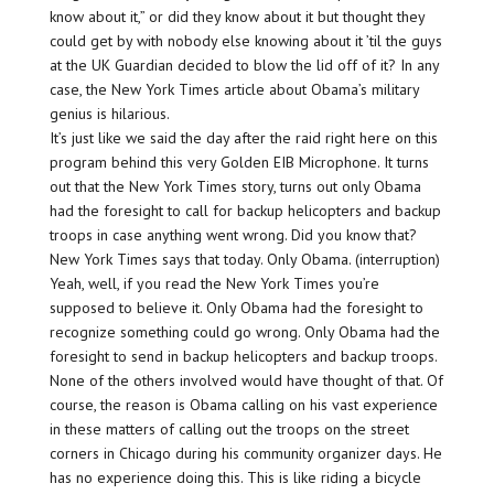
know about it,” or did they know about it but thought they
could get by with nobody else knowing about it ’til the guys
at the UK Guardian decided to blow the lid off of it? In any
case, the New York Times article about Obama’s military
genius is hilarious.
It’s just like we said the day after the raid right here on this
program behind this very Golden EIB Microphone. It turns
out that the New York Times story, turns out only Obama
had the foresight to call for backup helicopters and backup
troops in case anything went wrong. Did you know that?
New York Times says that today. Only Obama. (interruption)
Yeah, well, if you read the New York Times you’re
supposed to believe it. Only Obama had the foresight to
recognize something could go wrong. Only Obama had the
foresight to send in backup helicopters and backup troops.
None of the others involved would have thought of that. Of
course, the reason is Obama calling on his vast experience
in these matters of calling out the troops on the street
corners in Chicago during his community organizer days. He
has no experience doing this. This is like riding a bicycle