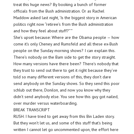
treat this huge news? By booking a bunch of former
officials from the Bush administration. Or as Rachel
Maddow asked last night, ‘Is the biggest story in American
politics right now “retiree’s from the Bush administration
and how they feel about stuff?”‘”
She’s upset because: Where are the Obama people — how
come it’s only Cheney and Rumsfeld and all these ex-Bush
people on the Sunday morning shows? I can explain this.
There’s nobody on the Bam side to get the story straight.
How many versions have there been? There’s nobody that
they trust to send out there to get it right because they’ve
told so many different versions of this, they don’t dare
send anybody on the Sunday shows. So they send this poor
schlub out there, Donilon, and now you know why they
didn’t send anybody else. You see how this guy got nailed,
over murder versus waterboarding.
BREAK TRANSCRIPT
RUSH: I have tried to get away from this Bin Laden story.
But they won’t let us, and some of this stuff that’s being
written I cannot let go uncommented upon, the effort here