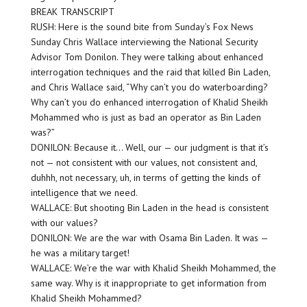
BREAK TRANSCRIPT
RUSH: Here is the sound bite from Sunday’s Fox News
Sunday Chris Wallace interviewing the National Security
Advisor Tom Donilon. They were talking about enhanced
interrogation techniques and the raid that killed Bin Laden,
and Chris Wallace said, “Why can’t you do waterboarding?
Why can’t you do enhanced interrogation of Khalid Sheikh
Mohammed who is just as bad an operator as Bin Laden
was?”
DONILON: Because it… Well, our — our judgment is that it’s
not — not consistent with our values, not consistent and,
duhhh, not necessary, uh, in terms of getting the kinds of
intelligence that we need.
WALLACE: But shooting Bin Laden in the head is consistent
with our values?
DONILON: We are the war with Osama Bin Laden. It was —
he was a military target!
WALLACE: We’re the war with Khalid Sheikh Mohammed, the
same way. Why is it inappropriate to get information from
Khalid Sheikh Mohammed?