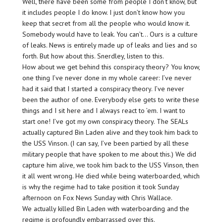
Well, there have been some from people I don’t know, but
it includes people I do know. I just don’t know how you
keep that secret from all the people who would know it.
Somebody would have to leak. You can’t… Ours is a culture
of leaks. News is entirely made up of leaks and lies and so
forth. But how about this. Snerdley, listen to this.
How about we get behind this conspiracy theory? You know,
one thing I’ve never done in my whole career: I’ve never
had it said that I started a conspiracy theory. I’ve never
been the author of one. Everybody else gets to write these
things and I sit here and I always react to ’em. I want to
start one! I’ve got my own conspiracy theory. The SEALs
actually captured Bin Laden alive and they took him back to
the USS Vinson. (I can say, I’ve been partied by all these
military people that have spoken to me about this.) We did
capture him alive, we took him back to the USS Vinson, then
it all went wrong. He died while being waterboarded, which
is why the regime had to take position it took Sunday
afternoon on Fox News Sunday with Chris Wallace.
We actually killed Bin Laden with waterboarding and the
regime is profoundly embarrassed over this.