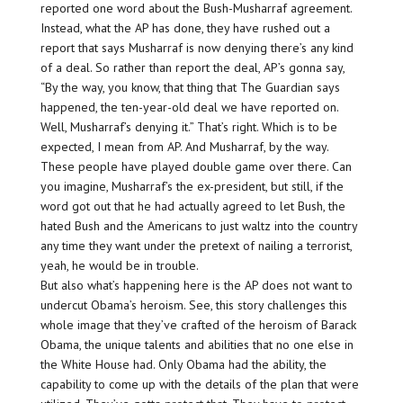
reported one word about the Bush-Musharraf agreement.
Instead, what the AP has done, they have rushed out a
report that says Musharraf is now denying there’s any kind
of a deal. So rather than report the deal, AP’s gonna say,
“By the way, you know, that thing that The Guardian says
happened, the ten-year-old deal we have reported on.
Well, Musharraf’s denying it.” That’s right. Which is to be
expected, I mean from AP. And Musharraf, by the way.
These people have played double game over there. Can
you imagine, Musharraf’s the ex-president, but still, if the
word got out that he had actually agreed to let Bush, the
hated Bush and the Americans to just waltz into the country
any time they want under the pretext of nailing a terrorist,
yeah, he would be in trouble.
But also what’s happening here is the AP does not want to
undercut Obama’s heroism. See, this story challenges this
whole image that they’ve crafted of the heroism of Barack
Obama, the unique talents and abilities that no one else in
the White House had. Only Obama had the ability, the
capability to come up with the details of the plan that were