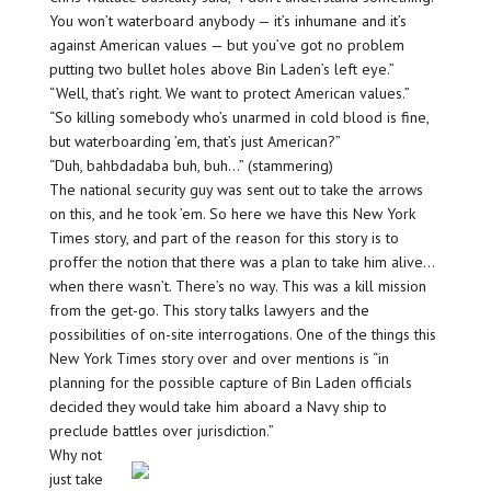
You won’t waterboard anybody — it’s inhumane and it’s
against American values — but you’ve got no problem
putting two bullet holes above Bin Laden’s left eye.”
“Well, that’s right. We want to protect American values.”
“So killing somebody who’s unarmed in cold blood is fine,
but waterboarding ’em, that’s just American?”
“Duh, bahbdadaba buh, buh…” (stammering)
The national security guy was sent out to take the arrows
on this, and he took ’em. So here we have this New York
Times story, and part of the reason for this story is to
proffer the notion that there was a plan to take him alive…
when there wasn’t. There’s no way. This was a kill mission
from the get-go. This story talks lawyers and the
possibilities of on-site interrogations. One of the things this
New York Times story over and over mentions is “in
planning for the possible capture of Bin Laden officials
decided they would take him aboard a Navy ship to
preclude battles over jurisdiction.”
Why not
just take