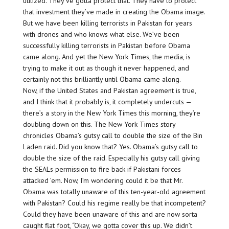
utilized. They’ve gotta protect that. They have to protect
that investment they’ve made in creating the Obama image.
But we have been killing terrorists in Pakistan for years
with drones and who knows what else. We’ve been
successfully killing terrorists in Pakistan before Obama
came along. And yet the New York Times, the media, is
trying to make it out as though it never happened, and
certainly not this brilliantly until Obama came along.
Now, if the United States and Pakistan agreement is true,
and I think that it probably is, it completely undercuts —
there’s a story in the New York Times this morning, they’re
doubling down on this. The New York Times story
chronicles Obama’s gutsy call to double the size of the Bin
Laden raid. Did you know that? Yes. Obama’s gutsy call to
double the size of the raid. Especially his gutsy call giving
the SEALs permission to fire back if Pakistani forces
attacked ’em. Now, I’m wondering could it be that Mr.
Obama was totally unaware of this ten-year-old agreement
with Pakistan? Could his regime really be that incompetent?
Could they have been unaware of this and are now sorta
caught flat foot, “Okay, we gotta cover this up. We didn’t