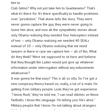
him to
Club Gitmo? Why not just take him to Guantanamo? That’s
what it’s there for. It’s there specifically to handle problems
over “jurisdiction.” That alone tells the story. They were
never gonna capture the guy, they were never going to
leave him alive, and now all the sympathetic stories about
only Obama realizing they needed four helicopters instead
of two — only Obama realizing we needed 40 SEALs
instead of 20 — only Obama realizing that we need
lawyers in there in case we capture him — all of this. What
do they think? Were we supposed to sit here and believe
that they thought Bin Laden would just give up whatever
information under interrogation without any inducements
whatsoever?
It was gonna be that easy? This is all so silly. So I’ve got a
new conspiracy theory based on, really, a lot of e-mails I’m
getting from military people. Look, they’ve got experience.
“I know, Rush,” they’ve told me, “I can read stitches on these
fastballs. I know this language. I’m telling you: He’s alive.”
Military people that I know. I’m not talking about strangers.