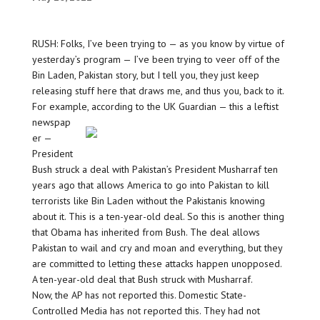
RUSH: Folks, I’ve been trying to — as you know by virtue of
yesterday’s program — I’ve been trying to veer off of the
Bin Laden, Pakistan story, but I tell you, they just keep
releasing stuff here that draws me, and thus you, back to it.
For example, according to the UK Guardian — this a leftist
newspap
er —
President
Bush struck a deal with Pakistan’s President Musharraf ten
years ago that allows America to go into Pakistan to kill
terrorists like Bin Laden without the Pakistanis knowing
about it. This is a ten-year-old deal. So this is another thing
that Obama has inherited from Bush. The deal allows
Pakistan to wail and cry and moan and everything, but they
are committed to letting these attacks happen unopposed.
A ten-year-old deal that Bush struck with Musharraf.
Now, the AP has not reported this. Domestic State-
Controlled Media has not reported this. They had not