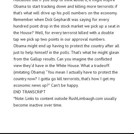
Obama to start tracking down and killing more terrorists if
that’s what will drive up his poll numbers on the economy.
Remember when Dick Gephardt was saying for every
hundred point drop in the stock market we pick up a seat in
the House? Well, for every terrorist killed with a double
tap we pick up two points in our approval numbers.
Obama might end up having to protect the country after all
just to help himself in the polls. That’s what he might glean
from the Gallup results. Can you imagine the conflicted
view they’d have in the White House. What a tradeoff.
(imitating Obama) “You mean I actually have to protect the
country now? I gotta go kill terrorists, that’s how I get my
economic news up?” Can’t be happy.
END TRANSCRIPT
*Note: Links to content outside RushLimbaugh.com usually
become inactive over time.