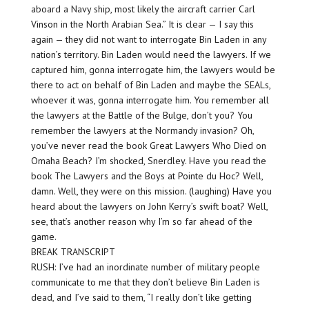
aboard a Navy ship, most likely the aircraft carrier Carl
Vinson in the North Arabian Sea.” It is clear — I say this
again — they did not want to interrogate Bin Laden in any
nation’s territory. Bin Laden would need the lawyers. If we
captured him, gonna interrogate him, the lawyers would be
there to act on behalf of Bin Laden and maybe the SEALs,
whoever it was, gonna interrogate him. You remember all
the lawyers at the Battle of the Bulge, don’t you? You
remember the lawyers at the Normandy invasion? Oh,
you’ve never read the book Great Lawyers Who Died on
Omaha Beach? I’m shocked, Snerdley. Have you read the
book The Lawyers and the Boys at Pointe du Hoc? Well,
damn. Well, they were on this mission. (laughing) Have you
heard about the lawyers on John Kerry’s swift boat? Well,
see, that’s another reason why I’m so far ahead of the
game.
BREAK TRANSCRIPT
RUSH: I’ve had an inordinate number of military people
communicate to me that they don’t believe Bin Laden is
dead, and I’ve said to them, “I really don’t like getting