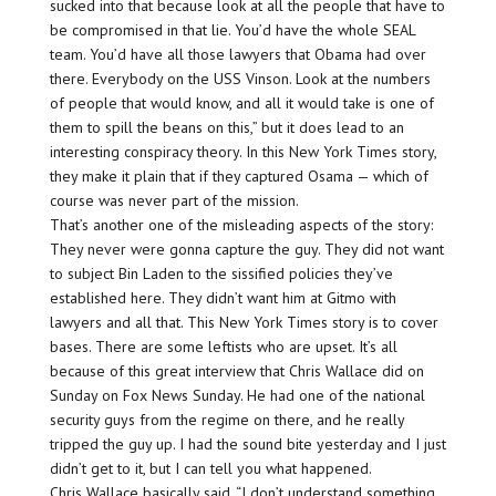
sucked into that because look at all the people that have to
be compromised in that lie. You’d have the whole SEAL
team. You’d have all those lawyers that Obama had over
there. Everybody on the USS Vinson. Look at the numbers
of people that would know, and all it would take is one of
them to spill the beans on this,” but it does lead to an
interesting conspiracy theory. In this New York Times story,
they make it plain that if they captured Osama — which of
course was never part of the mission.
That’s another one of the misleading aspects of the story:
They never were gonna capture the guy. They did not want
to subject Bin Laden to the sissified policies they’ve
established here. They didn’t want him at Gitmo with
lawyers and all that. This New York Times story is to cover
bases. There are some leftists who are upset. It’s all
because of this great interview that Chris Wallace did on
Sunday on Fox News Sunday. He had one of the national
security guys from the regime on there, and he really
tripped the guy up. I had the sound bite yesterday and I just
didn’t get to it, but I can tell you what happened.
Chris Wallace basically said, “I don’t understand something.