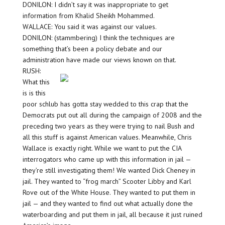
DONILON: I didn’t say it was inappropriate to get
information from Khalid Sheikh Mohammed.
WALLACE: You said it was against our values.
DONILON: (stammbering) I think the techniques are
something that’s been a policy debate and our
administration have made our views known on that.
RUSH:
What this
is is this
poor schlub has gotta stay wedded to this crap that the
Democrats put out all during the campaign of 2008 and the
preceding two years as they were trying to nail Bush and
all this stuff is against American values. Meanwhile, Chris
Wallace is exactly right. While we want to put the CIA
interrogators who came up with this information in jail —
they’re still investigating them! We wanted Dick Cheney in
jail. They wanted to “frog march” Scooter Libby and Karl
Rove out of the White House. They wanted to put them in
jail — and they wanted to find out what actually done the
waterboarding and put them in jail, all because it just ruined