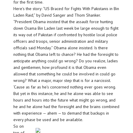
for the first time.
Here’s the story: “US Braced for Fights With Pakistanis in Bin
Laden Raid,” by David Sanger and Thom Shanker.
“President Obama insisted that the assault force hunting
down Osama Bin Laden last week be large enough to fight
its way out of Pakistan if confronted by hostile local police
officers and troops, senior administration and military
officials said Monday.” Obama alone insisted. Is there
nothing that Obama left to chance? He had the foresight to
anticipate anything could go wrong? Do you realize, ladies
and gentlemen, how profound it is that Obama even
allowed that something he could be involved in could go
wrong? What a major, major step that is for a narcissist.
‘Cause as far as he’s concerned nothing ever goes wrong.
But yet in this instance, he and he alone was able to see
hours and hours into the future what might go wrong, and
he and he alone had the foresight and the brains combined
with experience — ahem — to demand that backups in
every phase be used and be available.
So on
top of