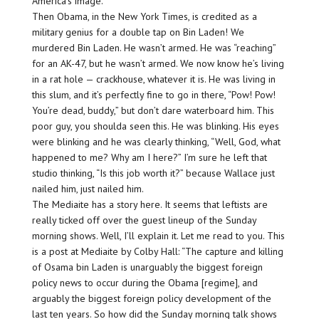
America’s image.
Then Obama, in the New York Times, is credited as a
military genius for a double tap on Bin Laden! We
murdered Bin Laden. He wasn’t armed. He was “reaching”
for an AK-47, but he wasn’t armed. We now know he’s living
in a rat hole — crackhouse, whatever it is. He was living in
this slum, and it’s perfectly fine to go in there, “Pow! Pow!
You’re dead, buddy,” but don’t dare waterboard him. This
poor guy, you shoulda seen this. He was blinking. His eyes
were blinking and he was clearly thinking, “Well, God, what
happened to me? Why am I here?” I’m sure he left that
studio thinking, “Is this job worth it?” because Wallace just
nailed him, just nailed him.
The Mediaite has a story here. It seems that leftists are
really ticked off over the guest lineup of the Sunday
morning shows. Well, I’ll explain it. Let me read to you. This
is a post at Mediaite by Colby Hall: “The capture and killing
of Osama bin Laden is unarguably the biggest foreign
policy news to occur during the Obama [regime], and
arguably the biggest foreign policy development of the
last ten years. So how did the Sunday morning talk shows