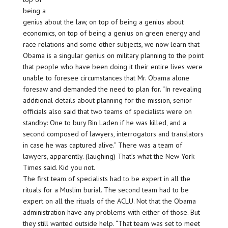
being a
genius about the law, on top of being a genius about
economics, on top of being a genius on green energy and
race relations and some other subjects, we now learn that
Obama is a singular genius on military planning to the point
that people who have been doing it their entire lives were
unable to foresee circumstances that Mr. Obama alone
foresaw and demanded the need to plan for. “In revealing
additional details about planning for the mission, senior
officials also said that two teams of specialists were on
standby: One to bury Bin Laden if he was killed, and a
second composed of lawyers, interrogators and translators
in case he was captured alive.” There was a team of
lawyers, apparently. (laughing) That’s what the New York
Times said. Kid you not.
The first team of specialists had to be expert in all the
rituals for a Muslim burial. The second team had to be
expert on all the rituals of the ACLU. Not that the Obama
administration have any problems with either of those. But
they still wanted outside help. “That team was set to meet