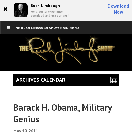
×
Rush Limbaugh
Download
Now
For a better experience,
download and use our app!
THE RUSH LIMBAUGH SHOW MAIN MENU
ARCHIVES CALENDAR
Barack H. Obama, Military
Genius
May 10, 2011