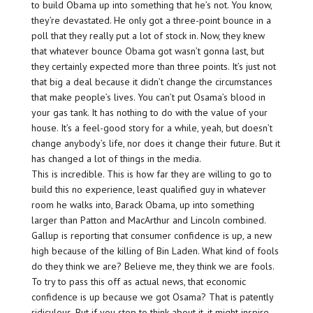
to build Obama up into something that he’s not. You know,
they’re devastated. He only got a three-point bounce in a
poll that they really put a lot of stock in. Now, they knew
that whatever bounce Obama got wasn’t gonna last, but
they certainly expected more than three points. It’s just not
that big a deal because it didn’t change the circumstances
that make people’s lives. You can’t put Osama’s blood in
your gas tank. It has nothing to do with the value of your
house. It’s a feel-good story for a while, yeah, but doesn’t
change anybody’s life, nor does it change their future. But it
has changed a lot of things in the media.
This is incredible. This is how far they are willing to go to
build this no experience, least qualified guy in whatever
room he walks into, Barack Obama, up into something
larger than Patton and MacArthur and Lincoln combined.
Gallup is reporting that consumer confidence is up, a new
high because of the killing of Bin Laden. What kind of fools
do they think we are? Believe me, they think we are fools.
To try to pass this off as actual news, that economic
confidence is up because we got Osama? That is patently
ridiculous. But if you stop to think about it, it might inspire