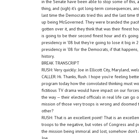
in the Senate have been able to stop some of this, an
thing, and (sigh) it’s got long-term consequences, and
last time the Democrats tried this and the last time
up being McGoverned. They were branded the pacifi
gotten over it, and they think that was their finest 
is going to be their second finest hour and it’s go
presidency in ’08 but they’re going to lose it big in
presidency in ’08 for the Democrats, if that happens, 
history.
BREAK TRANSCRIPT
RUSH: Very quickly: Joe in Ellicott City, Maryland, we
CALLER: Hi. Thanks, Rush. I hope you’re feeling better
program today how the convoluted thinking must wor
fictitious TV drama would have impact on our forces
the way — their elected officials in real life can go
mission of those very troops is wrong and doomed t
other?
RUSH: That is an excellent point! That is an excelle
troops to the negative, but votes of Congress and 
the mission being immoral and lost, somehow don’t af
Joe.