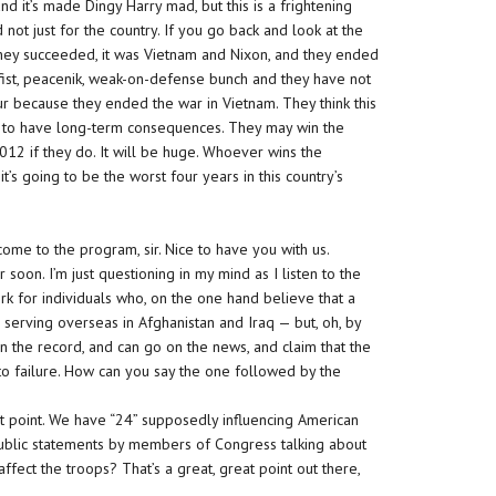
d it’s made Dingy Harry mad, but this is a frightening
 not just for the country. If you go back and look at the
 they succeeded, it was Vietnam and Nixon, and they ended
st, peacenik, weak-on-defense bunch and they have not
hour because they ended the war in Vietnam. They think this
ing to have long-term consequences. They may win the
 2012 if they do. It will be huge. Whoever wins the
it’s going to be the worst four years in this country’s
lcome to the program, sir. Nice to have you with us.
 soon. I’m just questioning in my mind as I listen to the
k for individuals who, on the one hand believe that a
 serving overseas in Afghanistan and Iraq — but, oh, by
 on the record, and can go on the news, and claim that the
o failure. How can you say the one followed by the
nt point. We have “24” supposedly influencing American
public statements by members of Congress talking about
fect the troops? That’s a great, great point out there,