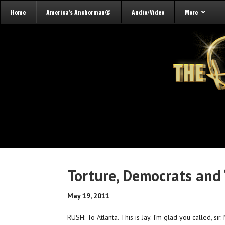
Home
America’s Anchorman®
Audio/Video
More
Torture, Democrats and 
May 19, 2011
RUSH: To Atlanta. This is Jay. I’m glad you called, sir