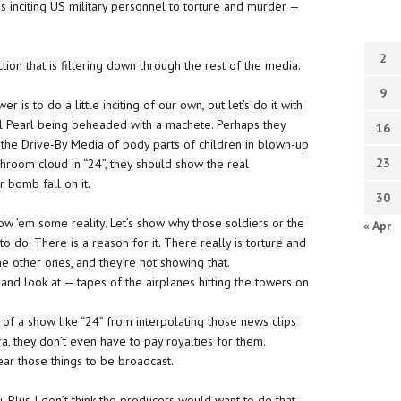
 is inciting US military personnel to torture and murder —
2
tion that is filtering down through the rest of the media.
9
r is to do a little inciting of our own, but let’s do it with
iel Pearl being beheaded with a machete. Perhaps they
16
 the Drive-By Media of body parts of children in blown-up
23
shroom cloud in “24”, they should show the real
r bomb fall on it.
30
how ’em some reality. Let’s show why those soldiers or the
« Apr
 do. There is a reason for it. There really is torture and
 the other ones, and they’re not showing that.
nd look at — tapes of the airplanes hitting the towers on
of a show like “24” from interpolating those news clips
era, they don’t even have to pay royalties for them.
ear those things to be broadcast.
. Plus I don’t think the producers would want to do that.