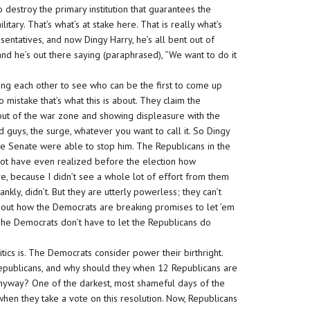
o destroy the primary institution that guarantees the
itary. That’s what’s at stake here. That is really what’s
sentatives, and now Dingy Harry, he’s all bent out of
d he’s out there saying (paraphrased), “We want to do it
ng each other to see who can be the first to come up
 mistake that’s what this is about. They claim the
 out of the war zone and showing displeasure with the
d guys, the surge, whatever you want to call it. So Dingy
he Senate were able to stop him. The Republicans in the
ot have even realized before the election how
, because I didn’t see a whole lot of effort from them
rankly, didn’t. But they are utterly powerless; they can’t
about how the Democrats are breaking promises to let ’em
The Democrats don’t have to let the Republicans do
tics is. The Democrats consider power their birthright.
Republicans, and why should they when 12 Republicans are
n anyway? One of the darkest, most shameful days of the
en they take a vote on this resolution. Now, Republicans