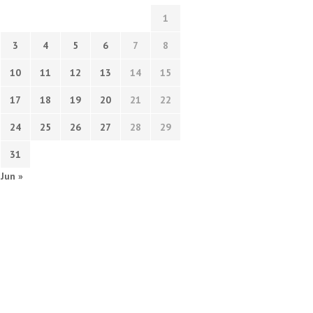
1
3
4
5
6
7
8
10
11
12
13
14
15
17
18
19
20
21
22
24
25
26
27
28
29
31
Jun »