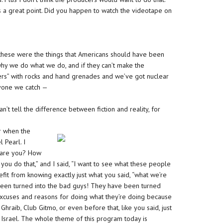
t’s a great point. Did you happen to watch the videotape on
, these were the things that Americans should have been
why we do what we do, and if they can’t make the
hters” with rocks and hand grenades and we’ve got nuclear
ryone we catch —
an’t tell the difference between fiction and reality, for
r when the
 Pearl. I
 dare you? How
ou do that,” and I said, “I want to see what these people
fit from knowing exactly just what you said, “what we’re
e been turned into the bad guys! They have been turned
 excuses and reasons for doing what they’re doing because
Ghraib, Club Gitmo, or even before that, like you said, just
Israel. The whole theme of this program today is