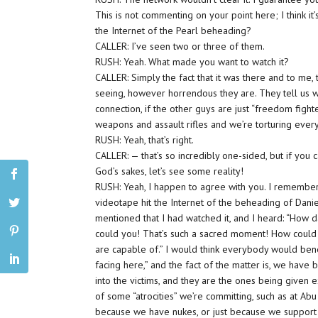
This is not commenting on your point here; I think i
the Internet of the Pearl beheading?
CALLER: I’ve seen two or three of them.
RUSH: Yeah. What made you want to watch it?
CALLER: Simply the fact that it was there and to me
seeing, however horrendous they are. They tell us 
connection, if the other guys are just “freedom fig
weapons and assault rifles and we’re torturing eve
RUSH: Yeah, that’s right.
CALLER: — that’s so incredibly one-sided, but if you c
God’s sakes, let’s see some reality!
RUSH: Yeah, I happen to agree with you. I remembe
videotape hit the Internet of the beheading of Daniel
mentioned that I had watched it, and I heard: “How
could you! That’s such a sacred moment! How could y
are capable of.” I would think everybody would bene
facing here,” and the fact of the matter is, we hav
into the victims, and they are the ones being given
of some “atrocities” we’re committing, such as at Abu 
because we have nukes, or just because we support 