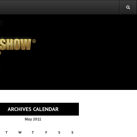
ARCHIVES CALENDAR
May 2011
T
W
T
F
S
S