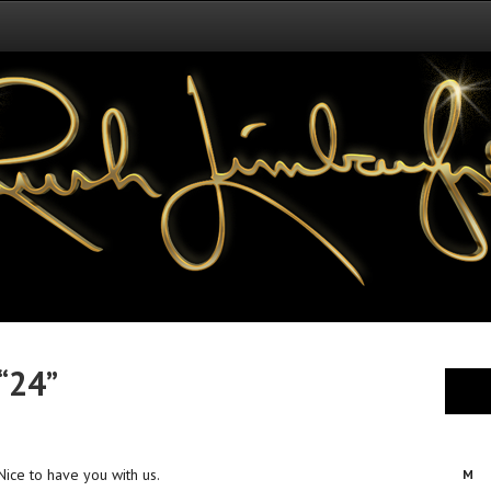
“24”
. Nice to have you with us.
M