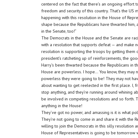
centered on the fact that there’s an ongoing effort t
freedom and security of this country. That’s the US mil
happening with this resolution in the House of Repre
shape because the Republicans have thwarted him, an
in the Senate, too!”
The Democrats in the House and the Senate are raci
with a resolution that supports defeat — and make no
resolution is supporting the troops by getting them
president’s ratcheting up of reinforcements, the goo
Harry’s been thwarted because the Republicans in t
House are powerless. I hope… You know, they may n
powerless they were going to be! They may not have
about wanting to get reelected in the first place. I, f
stop anything, and they’re running around whining 
be involved in competing resolutions and so forth. 
anything in the House!
They’ve got no power, and amassing is it is what poli
They’re not going to come in and share it with the 
willing to join the Democrats in this silly resolutio
House of Representatives is going to be tomorrow wh