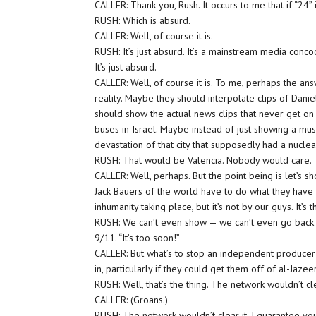
CALLER: Thank you, Rush. It occurs to me that if “24”
RUSH: Which is absurd.
CALLER: Well, of course it is.
RUSH: It’s just absurd. It’s a mainstream media concoc
It’s just absurd.
CALLER: Well, of course it is. To me, perhaps the answe
reality. Maybe they should interpolate clips of Dan
should show the actual news clips that never get on
buses in Israel. Maybe instead of just showing a mu
devastation of that city that supposedly had a nuclea
RUSH: That would be Valencia. Nobody would care.
CALLER: Well, perhaps. But the point being is let’s s
Jack Bauers of the world have to do what they have to
inhumanity taking place, but it’s not by our guys. It’s
RUSH: We can’t even show — we can’t even go back a
9/11. “It’s too soon!”
CALLER: But what’s to stop an independent producer 
in, particularly if they could get them off of al-Jaze
RUSH: Well, that’s the thing. The network wouldn’t cl
CALLER: (Groans.)
RUSH: The network wouldn’t clear it. I guarantee you