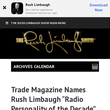
×
Rush Limbaugh
Download
Now
For a better experience,
download and use our app!
THE RUSH LIMBAUGH SHOW MAIN MENU
ARCHIVES CALENDAR
Trade Magazine Names
Rush Limbaugh “Radio
Personality of the Decade”