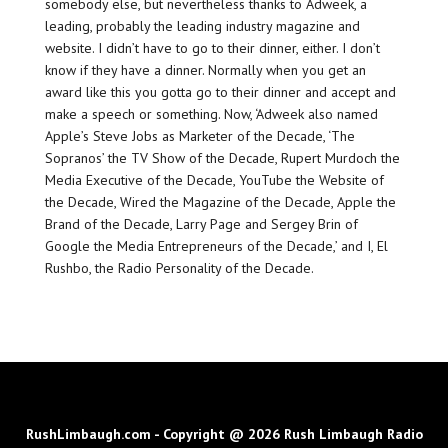
somebody else, but nevertheless thanks to Adweek, a
leading, probably the leading industry magazine and
website. I didn’t have to go to their dinner, either. I don’t
know if they have a dinner. Normally when you get an
award like this you gotta go to their dinner and accept and
make a speech or something. Now, ‘Adweek also named
Apple’s Steve Jobs as Marketer of the Decade, ‘The
Sopranos’ the TV Show of the Decade, Rupert Murdoch the
Media Executive of the Decade, YouTube the Website of
the Decade, Wired the Magazine of the Decade, Apple the
Brand of the Decade, Larry Page and Sergey Brin of
Google the Media Entrepreneurs of the Decade,’ and I, El
Rushbo, the Radio Personality of the Decade.
RushLimbaugh.com - Copyright @ 2026 Rush Limbaugh Radio