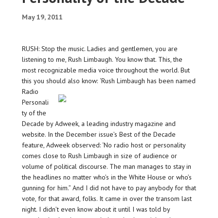
May 19, 2011
RUSH: Stop the music. Ladies and gentlemen, you are
listening to me, Rush Limbaugh. You know that. This, the
most recognizable media voice throughout the world. But
this you should also know:
‘Rush Limbaugh has been named
Radio
Personali
ty of the
Decade by Adweek, a leading industry magazine and
website. In the December issue’s Best of the Decade
feature, Adweek observed: ‘No radio host or personality
comes close to Rush Limbaugh in size of audience or
volume of political discourse. The man manages to stay in
the headlines no matter who’s in the White House or who’s
gunning for him.” And I did not have to pay anybody for that
vote, for that award, folks. It came in over the transom last
night. I didn’t even know about it until I was told by