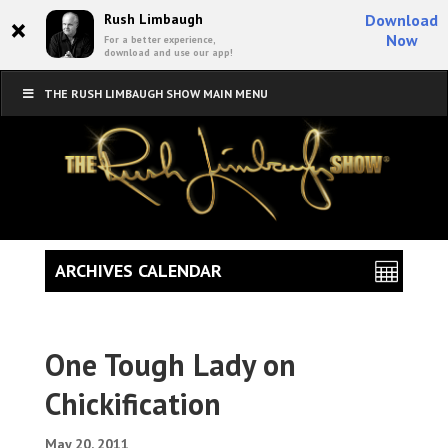
×
Rush Limbaugh
Download
Now
For a better experience,
download and use our app!
THE RUSH LIMBAUGH SHOW MAIN MENU
ARCHIVES CALENDAR
One Tough Lady on
Chickification
May 20, 2011