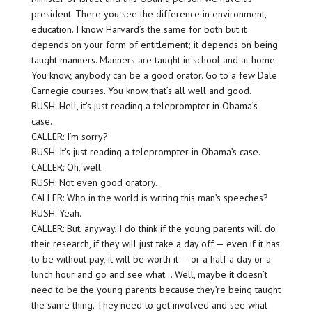
president. There you see the difference in environment,
education. I know Harvard’s the same for both but it
depends on your form of entitlement; it depends on being
taught manners. Manners are taught in school and at home.
You know, anybody can be a good orator. Go to a few Dale
Carnegie courses. You know, that’s all well and good.
RUSH: Hell, it’s just reading a teleprompter in Obama’s
case.
CALLER: I’m sorry?
RUSH: It’s just reading a teleprompter in Obama’s case.
CALLER: Oh, well.
RUSH: Not even good oratory.
CALLER: Who in the world is writing this man’s speeches?
RUSH: Yeah.
CALLER: But, anyway, I do think if the young parents will do
their research, if they will just take a day off — even if it has
to be without pay, it will be worth it — or a half a day or a
lunch hour and go and see what… Well, maybe it doesn’t
need to be the young parents because they’re being taught
the same thing. They need to get involved and see what