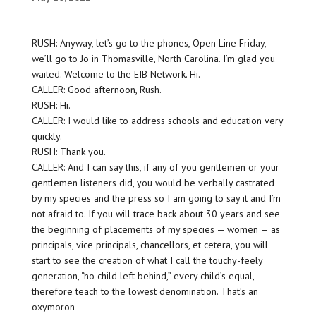
RUSH: Anyway, let’s go to the phones, Open Line Friday,
we’ll go to Jo in Thomasville, North Carolina. I’m glad you
waited. Welcome to the EIB Network. Hi.
CALLER: Good afternoon, Rush.
RUSH: Hi.
CALLER: I would like to address schools and education very
quickly.
RUSH: Thank you.
CALLER: And I can say this, if any of you gentlemen or your
gentlemen listeners did, you would be verbally castrated
by my species and the press so I am going to say it and I’m
not afraid to. If you will trace back about 30 years and see
the beginning of placements of my species — women — as
principals, vice principals, chancellors, et cetera, you will
start to see the creation of what I call the touchy-feely
generation, “no child left behind,” every child’s equal,
therefore teach to the lowest denomination. That’s an
oxymoron —