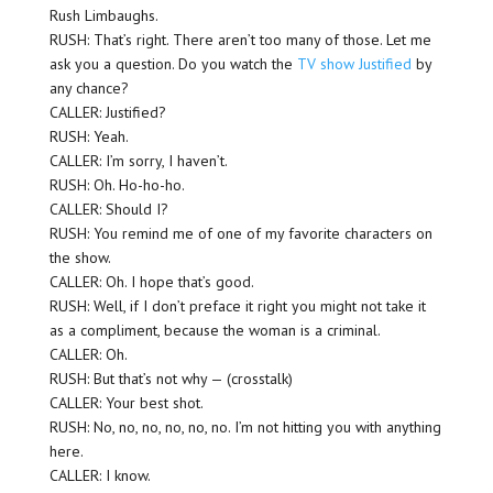
Rush Limbaughs.
RUSH: That’s right. There aren’t too many of those. Let me
ask you a question. Do you watch the
TV show Justified
by
any chance?
CALLER: Justified?
RUSH: Yeah.
CALLER: I’m sorry, I haven’t.
RUSH: Oh. Ho-ho-ho.
CALLER: Should I?
RUSH: You remind me of one of my favorite characters on
the show.
CALLER: Oh. I hope that’s good.
RUSH: Well, if I don’t preface it right you might not take it
as a compliment, because the woman is a criminal.
CALLER: Oh.
RUSH: But that’s not why — (crosstalk)
CALLER: Your best shot.
RUSH: No, no, no, no, no, no. I’m not hitting you with anything
here.
CALLER: I know.