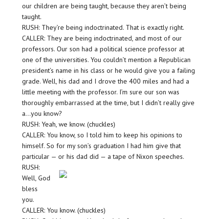
our children are being taught, because they aren’t being
taught.
RUSH: They’re being indoctrinated. That is exactly right.
CALLER: They are being indoctrinated, and most of our
professors. Our son had a political science professor at
one of the universities. You couldn’t mention a Republican
president’s name in his class or he would give you a failing
grade. Well, his dad and I drove the 400 miles and had a
little meeting with the professor. I’m sure our son was
thoroughly embarrassed at the time, but I didn’t really give
a…you know?
RUSH: Yeah, we know. (chuckles)
CALLER: You know, so I told him to keep his opinions to
himself. So for my son’s graduation I had him give that
particular — or his dad did — a tape of Nixon speeches.
RUSH:
Well, God
bless
you.
CALLER: You know. (chuckles)