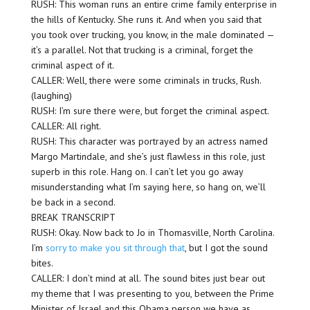
RUSH: This woman runs an entire crime family enterprise in
the hills of Kentucky. She runs it. And when you said that
you took over trucking, you know, in the male dominated —
it’s a parallel. Not that trucking is a criminal, forget the
criminal aspect of it.
CALLER: Well, there were some criminals in trucks, Rush.
(laughing)
RUSH: I’m sure there were, but forget the criminal aspect.
CALLER: All right.
RUSH: This character was portrayed by an actress named
Margo Martindale, and she’s just flawless in this role, just
superb in this role. Hang on. I can’t let you go away
misunderstanding what I’m saying here, so hang on, we’ll
be back in a second.
BREAK TRANSCRIPT
RUSH: Okay. Now back to Jo in Thomasville, North Carolina.
I’m
sorry to make you sit through that
, but I got the sound
bites.
CALLER: I don’t mind at all. The sound bites just bear out
my theme that I was presenting to you, between the Prime
Minister of Israel and this Obama person we have as