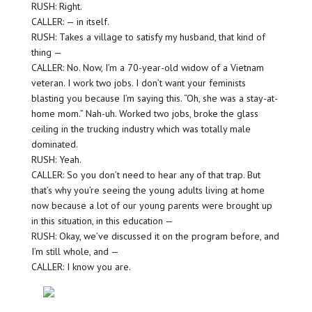
RUSH: Right.
CALLER: — in itself.
RUSH: Takes a village to satisfy my husband, that kind of
thing —
CALLER: No. Now, I’m a 70-year-old widow of a Vietnam
veteran. I work two jobs. I don’t want your feminists
blasting you because I’m saying this. “Oh, she was a stay-at-
home mom.” Nah-uh. Worked two jobs, broke the glass
ceiling in the trucking industry which was totally male
dominated.
RUSH: Yeah.
CALLER: So you don’t need to hear any of that trap. But
that’s why you’re seeing the young adults living at home
now because a lot of our young parents were brought up
in this situation, in this education —
RUSH: Okay, we’ve discussed it on the program before, and
I’m still whole, and —
CALLER: I know you are.