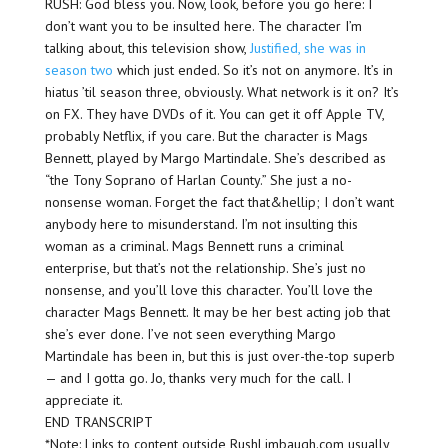
RUSH: God bless you. Now, look, before you go here: I
don’t want you to be insulted here. The character I’m
talking about, this television show,
Justified, she was in
season two
which just ended. So it’s not on anymore. It’s in
hiatus ’til season three, obviously. What network is it on? It’s
on FX. They have DVDs of it. You can get it off Apple TV,
probably Netflix, if you care. But the character is Mags
Bennett, played by Margo Martindale. She’s described as
“the Tony Soprano of Harlan County.” She just a no-
nonsense woman. Forget the fact that&hellip; I don’t want
anybody here to misunderstand. I’m not insulting this
woman as a criminal. Mags Bennett runs a criminal
enterprise, but that’s not the relationship. She’s just no
nonsense, and you’ll love this character. You’ll love the
character Mags Bennett. It may be her best acting job that
she’s ever done. I’ve not seen everything Margo
Martindale has been in, but this is just over-the-top superb
— and I gotta go. Jo, thanks very much for the call. I
appreciate it.
END TRANSCRIPT
*Note: Links to content outside RushLimbaugh.com usually