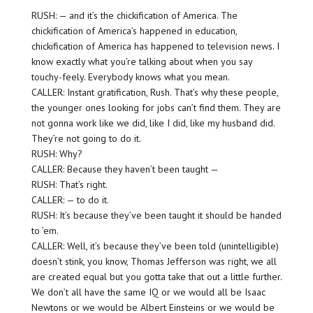
RUSH: — and it’s the chickification of America. The
chickification of America’s happened in education,
chickification of America has happened to television news. I
know exactly what you’re talking about when you say
touchy-feely. Everybody knows what you mean.
CALLER: Instant gratification, Rush. That’s why these people,
the younger ones looking for jobs can’t find them. They are
not gonna work like we did, like I did, like my husband did.
They’re not going to do it.
RUSH: Why?
CALLER: Because they haven’t been taught —
RUSH: That’s right.
CALLER: — to do it.
RUSH: It’s because they’ve been taught it should be handed
to ’em.
CALLER: Well, it’s because they’ve been told (unintelligible)
doesn’t stink, you know, Thomas Jefferson was right, we all
are created equal but you gotta take that out a little further.
We don’t all have the same IQ or we would all be Isaac
Newtons or we would be Albert Einsteins or we would be