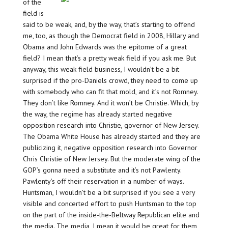
of the
field is
said to be weak, and, by the way, that’s starting to offend
me, too, as though the Democrat field in 2008, Hillary and
Obama and John Edwards was the epitome of a great
field? I mean that’s a pretty weak field if you ask me. But
anyway, this weak field business, I wouldn’t be a bit
surprised if the pro-Daniels crowd, they need to come up
with somebody who can fit that mold, and it’s not Romney.
They don’t like Romney. And it won’t be Christie. Which, by
the way, the regime has already started negative
opposition research into Christie, governor of New Jersey.
The Obama White House has already started and they are
publicizing it, negative opposition research into Governor
Chris Christie of New Jersey. But the moderate wing of the
GOP’s gonna need a substitute and it’s not Pawlenty.
Pawlenty’s off their reservation in a number of ways.
Huntsman, I wouldn’t be a bit surprised if you see a very
visible and concerted effort to push Huntsman to the top
on the part of the inside-the-Beltway Republican elite and
the media. The media, I mean it would be great for them,