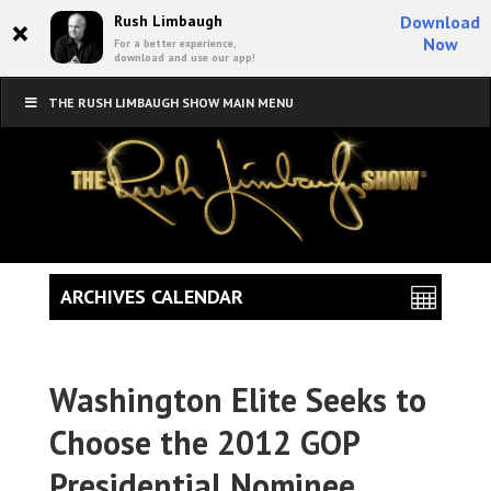
×
Rush Limbaugh
Download
Now
For a better experience,
download and use our app!
THE RUSH LIMBAUGH SHOW MAIN MENU
ARCHIVES CALENDAR
Washington Elite Seeks to
Choose the 2012 GOP
Presidential Nominee