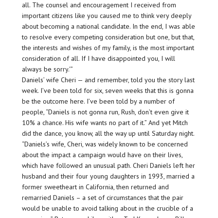
all. The counsel and encouragement I received from
important citizens like you caused me to think very deeply
about becoming a national candidate. In the end, I was able
to resolve every competing consideration but one, but that,
the interests and wishes of my family, is the most important
consideration of all. If I have disappointed you, I will
always be sorry.'”
Daniels’ wife Cheri — and remember, told you the story last
week. I’ve been told for six, seven weeks that this is gonna
be the outcome here. I’ve been told by a number of
people, “Daniels is not gonna run, Rush, don’t even give it
10% a chance. His wife wants no part of it.” And yet Mitch
did the dance, you know, all the way up until Saturday night.
“Daniels’s wife, Cheri, was widely known to be concerned
about the impact a campaign would have on their lives,
which have followed an unusual path. Cheri Daniels left her
husband and their four young daughters in 1993, married a
former sweetheart in California, then returned and
remarried Daniels – a set of circumstances that the pair
would be unable to avoid talking about in the crucible of a