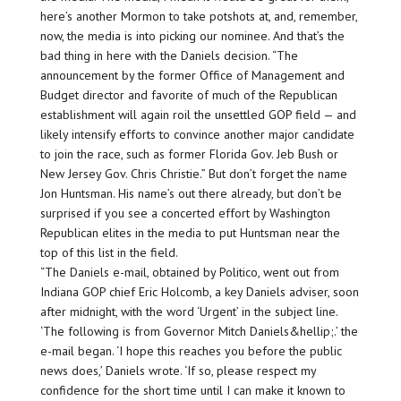
here’s another Mormon to take potshots at, and, remember,
now, the media is into picking our nominee. And that’s the
bad thing in here with the Daniels decision. “The
announcement by the former Office of Management and
Budget director and favorite of much of the Republican
establishment will again roil the unsettled GOP field — and
likely intensify efforts to convince another major candidate
to join the race, such as former Florida Gov. Jeb Bush or
New Jersey Gov. Chris Christie.” But don’t forget the name
Jon Huntsman. His name’s out there already, but don’t be
surprised if you see a concerted effort by Washington
Republican elites in the media to put Huntsman near the
top of this list in the field.
“The Daniels e-mail, obtained by Politico, went out from
Indiana GOP chief Eric Holcomb, a key Daniels adviser, soon
after midnight, with the word ‘Urgent’ in the subject line.
‘The following is from Governor Mitch Daniels&hellip;.’ the
e-mail began. ‘I hope this reaches you before the public
news does,’ Daniels wrote. ‘If so, please respect my
confidence for the short time until I can make it known to