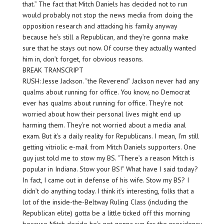
that.” The fact that Mitch Daniels has decided not to run
would probably not stop the news media from doing the
opposition research and attacking his family anyway
because he’s still a Republican, and they’re gonna make
sure that he stays out now. Of course they actually wanted
him in, don’t forget, for obvious reasons.
BREAK TRANSCRIPT
RUSH: Jesse Jackson. “the Reverend” Jackson never had any
qualms about running for office. You know, no Democrat
ever has qualms about running for office. They’re not
worried about how their personal lives might end up
harming them. They’re not worried about a media anal
exam. But it’s a daily reality for Republicans. I mean, I’m still
getting vitriolic e-mail from Mitch Daniels supporters. One
guy just told me to stow my BS. “There’s a reason Mitch is
popular in Indiana. Stow your BS!” What have I said today?
In fact, I came out in defense of his wife. Stow my BS? I
didn’t do anything today. I think it’s interesting, folks that a
lot of the inside-the-Beltway Ruling Class (including the
Republican elite) gotta be a little ticked off this morning