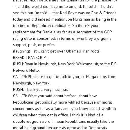
because Mitch decide he’s not gonna run for the presidency
— and the world didn’t come to an end. I’m told — I didn’t
see this but I’m told — that Karl Rove was on Fox & Friends
today and did indeed mention Jon Huntsman as being in the
top tier of Republican candidates. So there’s your
replacement for Daniels, as far as a segment of the GOP
ruling elite is concerned, in terms of who they are gonna
support, push, or prefer.
(laughing) I still can’t get over Obama’s Irish roots.
BREAK TRANSCRIPT
RUSH: Ryan in Newburgh, New York. Welcome, sir, to the EIB
Network. Hello.
CALLER: Pleasure to get to talk to you, sir. Mega dittos from
Newburgh, New York.
RUSH: Thank you very much, sir.
CALLER: What you said about before, about how
Republicans get basically more vilified because of moral
conundrums as far as affairs and, you know, out-of-wedlock
children when they get in office. I think it is kind of a
double-edged sword. I mean Republicans usually take the
moral high ground because as opposed to Democrats