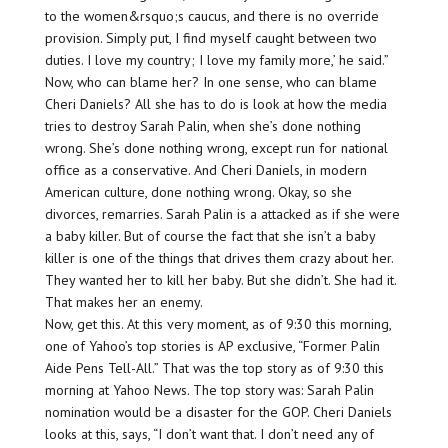
to the women&rsquo;s caucus, and there is no override
provision. Simply put, I find myself caught between two
duties. I love my country; I love my family more,’ he said.”
Now, who can blame her? In one sense, who can blame
Cheri Daniels? All she has to do is look at how the media
tries to destroy Sarah Palin, when she’s done nothing
wrong. She’s done nothing wrong, except run for national
office as a conservative. And Cheri Daniels, in modern
American culture, done nothing wrong. Okay, so she
divorces, remarries. Sarah Palin is a attacked as if she were
a baby killer. But of course the fact that she isn’t a baby
killer is one of the things that drives them crazy about her.
They wanted her to kill her baby. But she didn’t. She had it.
That makes her an enemy.
Now, get this. At this very moment, as of 9:30 this morning,
one of Yahoo’s top stories is AP exclusive, “Former Palin
Aide Pens Tell-All.” That was the top story as of 9:30 this
morning at Yahoo News. The top story was: Sarah Palin
nomination would be a disaster for the GOP. Cheri Daniels
looks at this, says, “I don’t want that. I don’t need any of