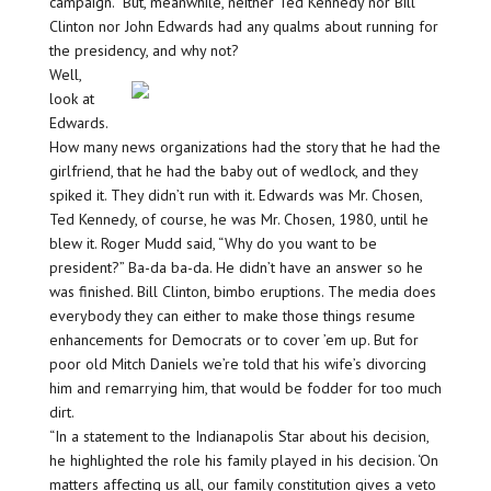
campaign.” But, meanwhile, neither Ted Kennedy nor Bill
Clinton nor John Edwards had any qualms about running for
the presidency, and why not?
Well,
look at
Edwards.
How many news organizations had the story that he had the
girlfriend, that he had the baby out of wedlock, and they
spiked it. They didn’t run with it. Edwards was Mr. Chosen,
Ted Kennedy, of course, he was Mr. Chosen, 1980, until he
blew it. Roger Mudd said, “Why do you want to be
president?” Ba-da ba-da. He didn’t have an answer so he
was finished. Bill Clinton, bimbo eruptions. The media does
everybody they can either to make those things resume
enhancements for Democrats or to cover ’em up. But for
poor old Mitch Daniels we’re told that his wife’s divorcing
him and remarrying him, that would be fodder for too much
dirt.
“In a statement to the Indianapolis Star about his decision,
he highlighted the role his family played in his decision. ‘On
matters affecting us all, our family constitution gives a veto