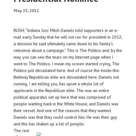
May 23, 2011
RUSH: “Indiana Gov. Mitch Daniels told supporters in an e-
mail early Sunday that he will not run for president in 2012,
a decision he said ultimately came down to his family’s
reticence about a campaign.” This is The Politico and, by the
way, you can see the tears on my Internet page when I
went to The Politico. I mean my screen started crying, The
Politico just devastated here. And of course the inside-the-
Beltway Republican elite are devastated here. Daniels not
running, I am telling you, has upset a whole lot of
applecarts in the Republican elite. This was an entire
political apparatus set up here that was comprised of
people wanting back in the White House, and Daniels was
their vessel. And one of the reasons that they wanted
Daniels was that they could control him. He was their guy
and this has shaken up a lot of people.
The rest