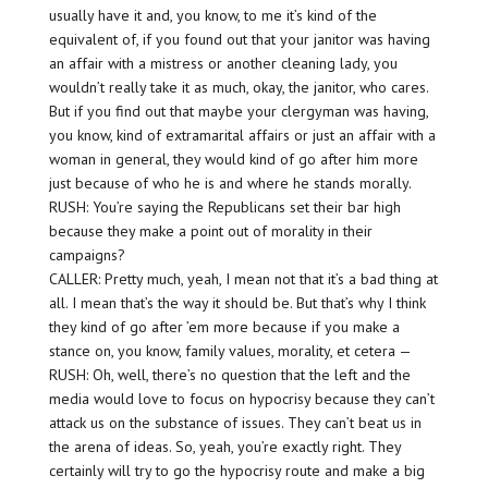
usually have it and, you know, to me it’s kind of the
equivalent of, if you found out that your janitor was having
an affair with a mistress or another cleaning lady, you
wouldn’t really take it as much, okay, the janitor, who cares.
But if you find out that maybe your clergyman was having,
you know, kind of extramarital affairs or just an affair with a
woman in general, they would kind of go after him more
just because of who he is and where he stands morally.
RUSH: You’re saying the Republicans set their bar high
because they make a point out of morality in their
campaigns?
CALLER: Pretty much, yeah, I mean not that it’s a bad thing at
all. I mean that’s the way it should be. But that’s why I think
they kind of go after ’em more because if you make a
stance on, you know, family values, morality, et cetera —
RUSH: Oh, well, there’s no question that the left and the
media would love to focus on hypocrisy because they can’t
attack us on the substance of issues. They can’t beat us in
the arena of ideas. So, yeah, you’re exactly right. They
certainly will try to go the hypocrisy route and make a big